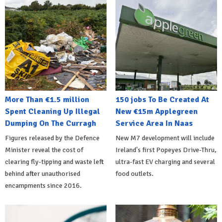
More Than €1.5 million
150 jobs To Be Created At
Spent Cleaning Up Illegal
New €15m Applegreen
Dumping On The Curragh
Service Area In Naas
Figures released by the Defence
New M7 development will include
Minister reveal the cost of
Ireland's first Popeyes Drive-Thru,
clearing fly-tipping and waste left
ultra-fast EV charging and several
behind after unauthorised
food outlets.
encampments since 2016.