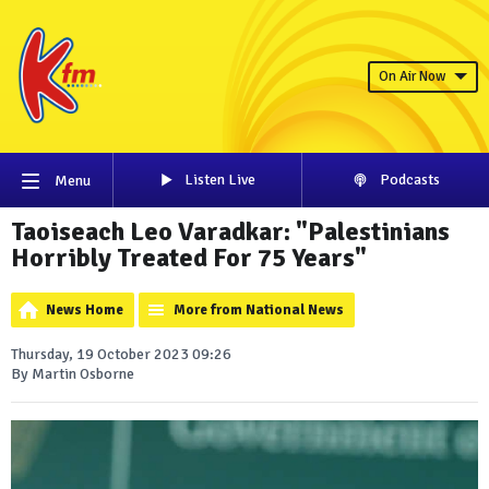
On Air Now
Listen Live
Podcasts
Menu
Taoiseach Leo Varadkar: "Palestinians
Horribly Treated For 75 Years"
News Home
More from National News
Thursday, 19 October 2023 09:26
By Martin Osborne