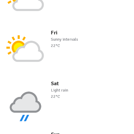
Fri
Sunny intervals
22°C
Sat
Light rain
22°C