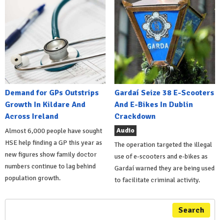
Demand for GPs Outstrips
Gardaí Seize 38 E-Scooters
Growth In Kildare And
And E-Bikes In Dublin
Across Ireland
Crackdown
Audio
Almost 6,000 people have sought
HSE help finding a GP this year as
The operation targeted the illegal
new figures show family doctor
use of e-scooters and e-bikes as
numbers continue to lag behind
Gardaí warned they are being used
population growth.
to facilitate criminal activity.
Search