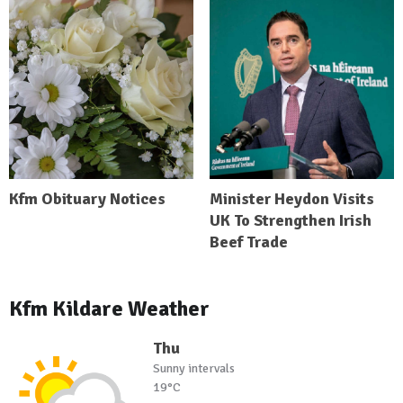
Kfm Obituary Notices
Minister Heydon Visits
UK To Strengthen Irish
Beef Trade
Kfm Kildare Weather
Thu
Sunny intervals
19°C