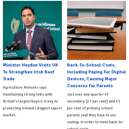
Minister Heydon Visits UK
Back-To-School Costs,
To Strengthen Irish Beef
Including Paying For Digital
Trade
Devices, Causing Major
Concerns For Parents
Agriculture Minister says
maintaining strong links with
Just over one quarter of
Britain's largest buyers is key to
secondary (27 per cent) and 21
protecting Ireland's biggest export
per cent of primary school
market.
parents said they have to use
savings in order to meet back-to-
school costs