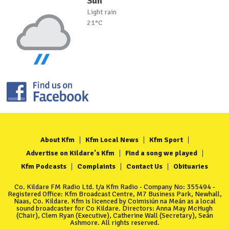
Sun
Light rain
21°C
About Kfm
Kfm Local News
Kfm Sport
Advertise on Kildare's Kfm
Find a song we played
Kfm Podcasts
Complaints
Contact Us
Obituaries
Co. Kildare FM Radio Ltd. t/a Kfm Radio - Company No: 355494 -
Registered Office: Kfm Broadcast Centre, M7 Business Park, Newhall,
Naas, Co. Kildare. Kfm is licenced by Coimisiún na Meán as a local
sound broadcaster for Co Kildare. Directors: Anna May McHugh
(Chair), Clem Ryan (Executive), Catherine Wall (Secretary), Seán
Ashmore. All rights reserved.