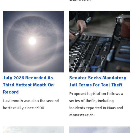
July 2026 Recorded As
Senator Seeks Mandatory
Third Hottest Month On
Jail Terms For Tool Theft
Record
Proposed legislation follows a
Last month was also the second
series of thefts, including
hottest July since 1900
incidents reported in Naas and
Monasterevin.