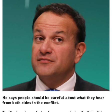
He says people should be careful about what they hear
from both sides in the conflict.