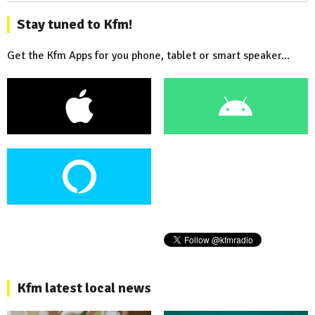
Stay tuned to Kfm!
Get the Kfm Apps for you phone, tablet or smart speaker...
Kfm latest local news