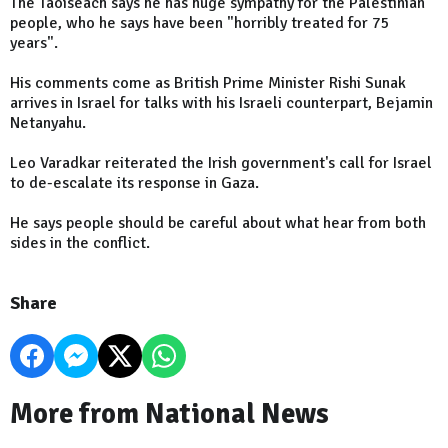
The Taoiseach says he has huge sympathy for the Palestinian
people, who he says have been "horribly treated for 75
years".
His comments come as British Prime Minister Rishi Sunak
arrives in Israel for talks with his Israeli counterpart, Bejamin
Netanyahu.
Leo Varadkar reiterated the Irish government's call for Israel
to de-escalate its response in Gaza.
He says people should be careful about what hear from both
sides in the conflict.
Share
More from National News