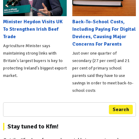
Minister Heydon Visits UK
Back-To-School Costs,
To Strengthen Irish Beef
Including Paying For Digital
Trade
Devices, Causing Major
Concerns For Parents
Agriculture Minister says
maintaining strong links with
Just over one quarter of
Britain's largest buyers is key to
secondary (27 per cent) and 21
protecting Ireland's biggest export
per cent of primary school
market.
parents said they have to use
savings in order to meet back-to-
school costs
Search
Stay tuned to Kfm!