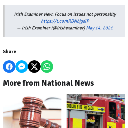
Irish Examiner view: Focus on issues not personality
https://t.co/nRDNbjgdlP
— Irish Examiner (@irishexaminer)
May 14, 2021
Share
More from National News