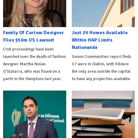
Family Of Carlow Designer
Just 20 Homes Available
Files $50m US Lawsuit
Within HAP Limits
Nationwide
Civil proceedings have been
launched over the death of fashion
Simon Communities report finds
designer Martha Nolan-
17 were in Dublin, with Kildare
O'Slatarra, who was found on a
the only area outside the capital
yacht in the Hamptons last year.
to have any properties available.