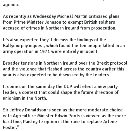
agenda.
As recently as Wednesday Micheál Martin criticised plans
from Prime Minister Johnson to exempt British soldiers
accused of crimes in Northern Ireland from prosecution.
It's also expected they'll discuss the findings of the
Ballymurphy inquest, which found the ten people killed in an
army operation in 1971 were entirely innocent.
Broader tensions in Northern Ireland over the Brexit protocol
and the violence that flashed across the country earlier this
year is also expected to be discussed by the leaders.
It comes on the same day the DUP will elect a new party
leader, a contest that could shape the future direction of
unionism in the North.
Sir Jeffrey Donaldson is seen as the more moderate choice
with Agriculture Minister Edwin Poots is viewed as the more
hard line, Paisleyite option in the race to replace Arlene
Foster."