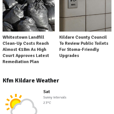
Whitestown Landfill
Kildare County Council
Clean-Up Costs Reach
To Review Public Toilets
Almost €18m As High
For Stoma-Friendly
Court Approves Latest
Upgrades
Remediation Plan
Kfm Kildare Weather
Sat
Sunny intervals
23°C