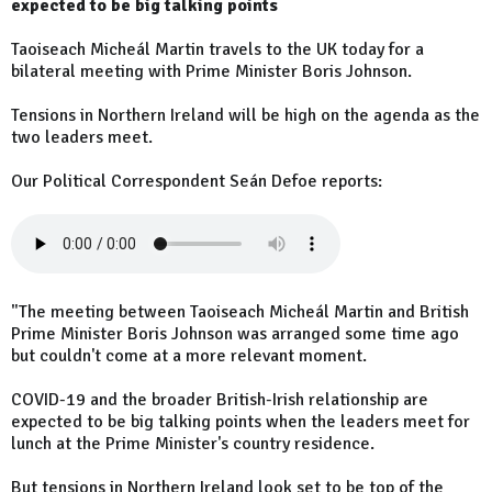
expected to be big talking points
Taoiseach Micheál Martin travels to the UK today for a
bilateral meeting with Prime Minister Boris Johnson.
Tensions in Northern Ireland will be high on the agenda as the
two leaders meet.
Our Political Correspondent Seán Defoe reports:
"The meeting between Taoiseach Micheál Martin and British
Prime Minister Boris Johnson was arranged some time ago
but couldn't come at a more relevant moment.
COVID-19 and the broader British-Irish relationship are
expected to be big talking points when the leaders meet for
lunch at the Prime Minister's country residence.
But tensions in Northern Ireland look set to be top of the