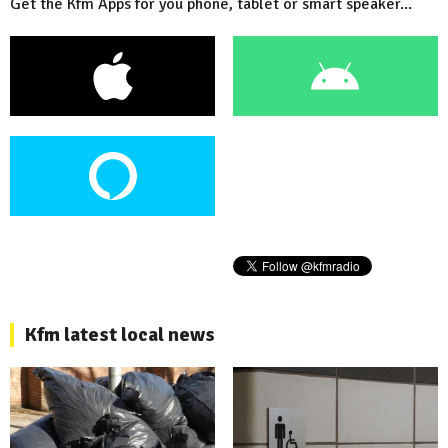
Get the Kfm Apps for you phone, tablet or smart speaker...
Kfm latest local news