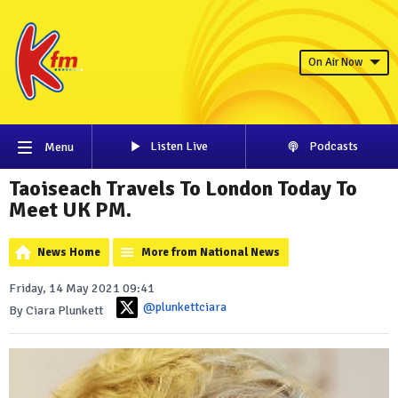
On Air Now
Listen Live
Podcasts
Menu
Taoiseach Travels To London Today To
Meet UK PM.
News Home
More from National News
Friday, 14 May 2021 09:41
@plunkettciara
By Ciara Plunkett