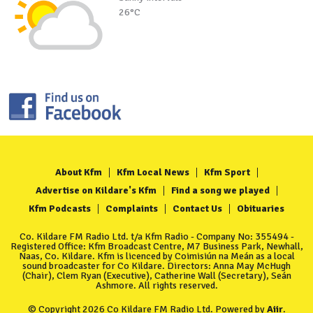
26°C
About Kfm
Kfm Local News
Kfm Sport
Advertise on Kildare's Kfm
Find a song we played
Kfm Podcasts
Complaints
Contact Us
Obituaries
Co. Kildare FM Radio Ltd. t/a Kfm Radio - Company No: 355494 -
Registered Office: Kfm Broadcast Centre, M7 Business Park, Newhall,
Naas, Co. Kildare. Kfm is licenced by Coimisiún na Meán as a local
sound broadcaster for Co Kildare. Directors: Anna May McHugh
(Chair), Clem Ryan (Executive), Catherine Wall (Secretary), Seán
Ashmore. All rights reserved.
© Copyright 2026 Co Kildare FM Radio Ltd. Powered by
Aiir
.