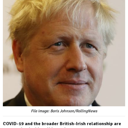
File image: Boris Johnson/RollingNews
COVID-19 and the broader British-Irish relationship are