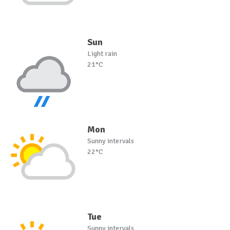
Sun
Light rain
21°C
Mon
Sunny intervals
22°C
Tue
Sunny intervals