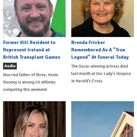
Former Kill Resident to
Brenda Fricker
Represent Ireland at
Remembered As A "True
British Transplant Games
Legend" At Funeral Today
Audio
The Oscar-winning actress died
last month at Our Lady's Hospice
Married father of three, Kevin
in Harold's Cross
Rooney is among 20 athletes
competing this weekend