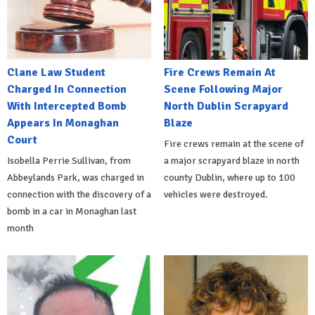
Clane Law Student
Fire Crews Remain At
Charged In Connection
Scene Following Major
With Intercepted Bomb
North Dublin Scrapyard
Appears In Monaghan
Blaze
Court
Fire crews remain at the scene of
Isobella Perrie Sullivan, from
a major scrapyard blaze in north
Abbeylands Park, was charged in
county Dublin, where up to 100
connection with the discovery of a
vehicles were destroyed.
bomb in a car in Monaghan last
month