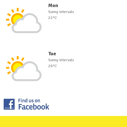
Mon
Sunny intervals
22°C
Tue
Sunny intervals
26°C