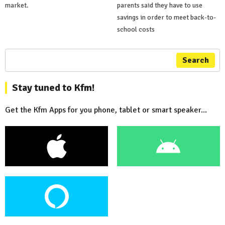
market.
parents said they have to use
savings in order to meet back-to-
school costs
Search
Stay tuned to Kfm!
Get the Kfm Apps for you phone, tablet or smart speaker...