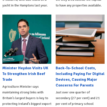
yacht in the Hamptons last year.
to have any properties available.
Minister Heydon Visits UK
Back-To-School Costs,
To Strengthen Irish Beef
Including Paying For Digital
Trade
Devices, Causing Major
Concerns For Parents
Agriculture Minister says
maintaining strong links with
Just over one quarter of
Britain's largest buyers is key to
secondary (27 per cent) and 21
protecting Ireland's biggest export
per cent of primary school