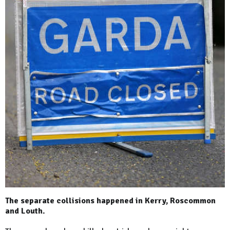
The separate collisions happened in Kerry, Roscommon
and Louth.