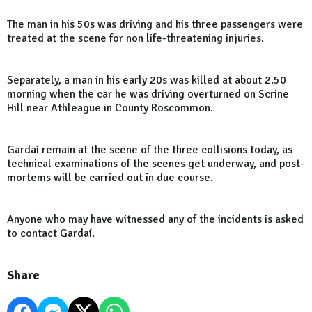
The man in his 50s was driving and his three passengers were
treated at the scene for non life-threatening injuries.
Separately, a man in his early 20s was killed at about 2.50
morning when the car he was driving overturned on Scrine
Hill near Athleague in County Roscommon.
Gardaí remain at the scene of the three collisions today, as
technical examinations of the scenes get underway, and post-
mortems will be carried out in due course.
Anyone who may have witnessed any of the incidents is asked
to contact Gardaí.
Share