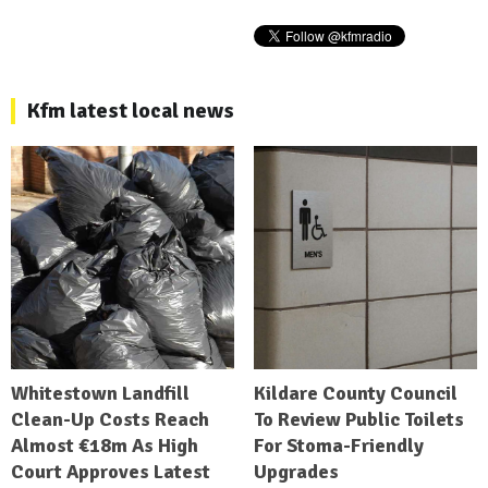
Kfm latest local news
Whitestown Landfill
Kildare County Council
Clean-Up Costs Reach
To Review Public Toilets
Almost €18m As High
For Stoma-Friendly
Court Approves Latest
Upgrades