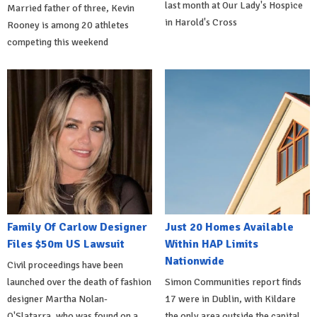
last month at Our Lady's Hospice
Married father of three, Kevin
in Harold's Cross
Rooney is among 20 athletes
competing this weekend
Family Of Carlow Designer
Just 20 Homes Available
Files $50m US Lawsuit
Within HAP Limits
Nationwide
Civil proceedings have been
launched over the death of fashion
Simon Communities report finds
designer Martha Nolan-
17 were in Dublin, with Kildare
O'Slatarra, who was found on a
the only area outside the capital