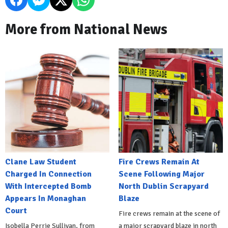
More from National News
Clane Law Student
Fire Crews Remain At
Charged In Connection
Scene Following Major
With Intercepted Bomb
North Dublin Scrapyard
Appears In Monaghan
Blaze
Court
Fire crews remain at the scene of
Isobella Perrie Sullivan, from
a major scrapyard blaze in north