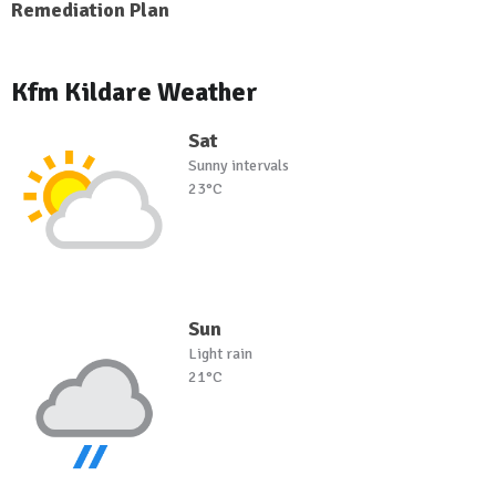
Remediation Plan
Kfm Kildare Weather
Sat
Sunny intervals
23°C
Sun
Light rain
21°C