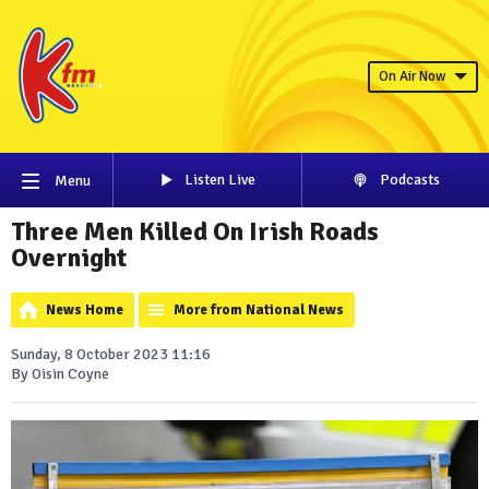
On Air Now
Listen Live
Podcasts
Menu
Three Men Killed On Irish Roads
Overnight
News Home
More from National News
Sunday, 8 October 2023 11:16
By Oisin Coyne