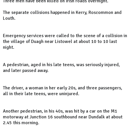
Three men have been killed on Irish roads overnight.
The separate collisions happened in Kerry, Roscommon and
Louth.
Emergency services were called to the scene of a collision in
the village of Duagh near Listowel at about 10 to 10 last
night.
A pedestrian, aged in his late teens, was seriously injured,
and later passed away.
The driver, a woman in her early 20s, and three passengers,
all in their late teens, were uninjured.
Another pedestrian, in his 40s, was hit by a car on the M1
motorway at Junction 16 southbound near Dundalk at about
2.45 this morning.