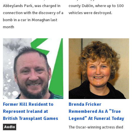
Abbeylands Park, was charged in
county Dublin, where up to 100
connection with the discovery of a
vehicles were destroyed.
bomb in a car in Monaghan last
month
Former Kill Resident to
Brenda Fricker
Represent Ireland at
Remembered As A "True
British Transplant Games
Legend" At Funeral Today
Audio
The Oscar-winning actress died