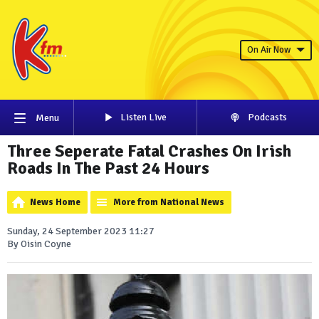
On Air Now
Listen Live
Podcasts
Menu
Three Seperate Fatal Crashes On Irish
Roads In The Past 24 Hours
News Home
More from National News
Sunday, 24 September 2023 11:27
By Oisin Coyne