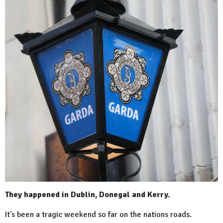
They happened in Dublin, Donegal and Kerry.
It's been a tragic weekend so far on the nations roads.