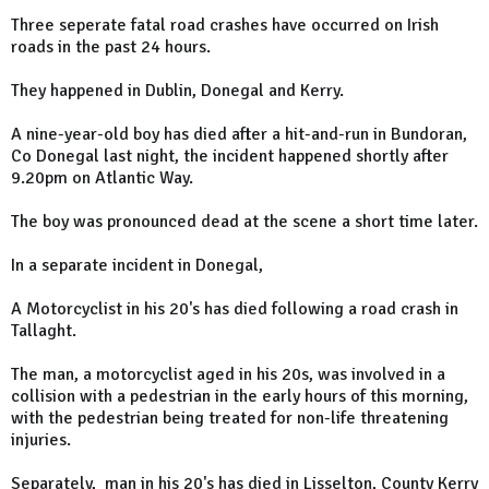
Three seperate fatal road crashes have occurred on Irish
roads in the past 24 hours.
They happened in Dublin, Donegal and Kerry.
A nine-year-old boy has died after a hit-and-run in Bundoran,
Co Donegal last night, the incident happened shortly after
9.20pm on Atlantic Way.
The boy was pronounced dead at the scene a short time later.
In a separate incident in Donegal,
A Motorcyclist in his 20's has died following a road crash in
Tallaght.
The man, a motorcyclist aged in his 20s, was involved in a
collision with a pedestrian in the early hours of this morning,
with the pedestrian being treated for non-life threatening
injuries.
Separately, man in his 20's has died in Lisselton, County Kerry