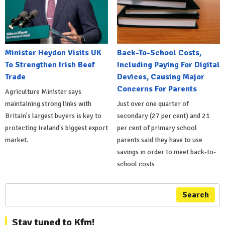
Minister Heydon Visits UK
Back-To-School Costs,
To Strengthen Irish Beef
Including Paying For Digital
Trade
Devices, Causing Major
Concerns For Parents
Agriculture Minister says
maintaining strong links with
Just over one quarter of
Britain's largest buyers is key to
secondary (27 per cent) and 21
protecting Ireland's biggest export
per cent of primary school
market.
parents said they have to use
savings in order to meet back-to-
school costs
Search
Stay tuned to Kfm!