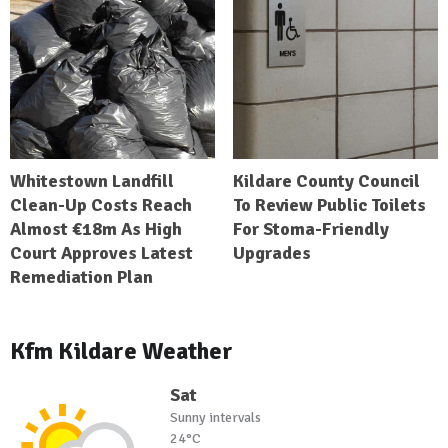
Whitestown Landfill
Kildare County Council
Clean-Up Costs Reach
To Review Public Toilets
Almost €18m As High
For Stoma-Friendly
Court Approves Latest
Upgrades
Remediation Plan
Kfm Kildare Weather
Sat
Sunny intervals
24°C