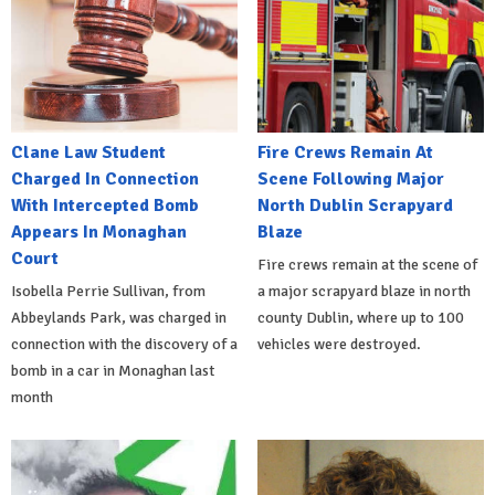
Clane Law Student
Fire Crews Remain At
Charged In Connection
Scene Following Major
With Intercepted Bomb
North Dublin Scrapyard
Appears In Monaghan
Blaze
Court
Fire crews remain at the scene of
Isobella Perrie Sullivan, from
a major scrapyard blaze in north
Abbeylands Park, was charged in
county Dublin, where up to 100
connection with the discovery of a
vehicles were destroyed.
bomb in a car in Monaghan last
month