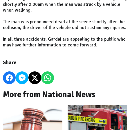
shortly after 2:00am when the man was struck by a vehicle
when walking.
The man was pronounced dead at the scene shortly after the
collision, the driver of the vehicle did not sustain any injuries.
In all three accidents, Gardai are appealing to the public who
may have further information to come forward.
Share
More from National News