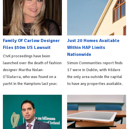
Family Of Carlow Designer
Just 20 Homes Available
Files $50m US Lawsuit
Within HAP Limits
Nationwide
Civil proceedings have been
launched over the death of fashion
Simon Communities report finds
designer Martha Nolan-
17 were in Dublin, with Kildare
O'Slatarra, who was found on a
the only area outside the capital
yacht in the Hamptons last year.
to have any properties available.