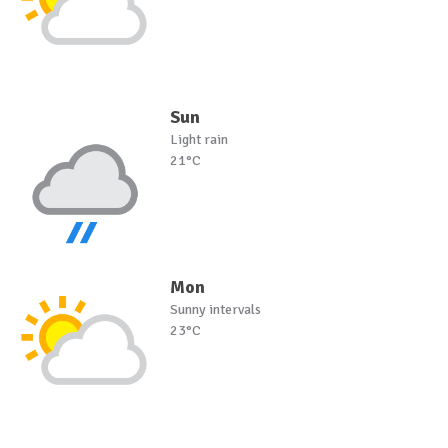
Sun
Light rain
21°C
Mon
Sunny intervals
23°C