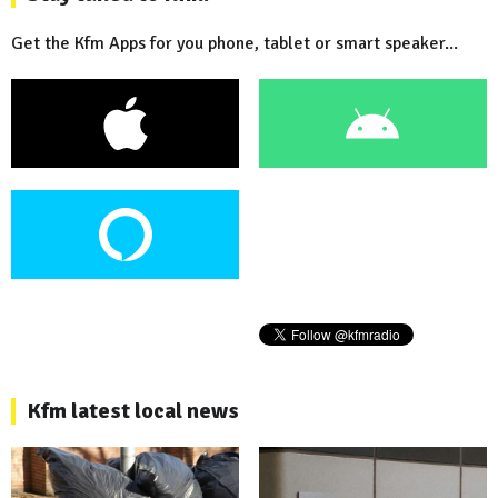
Get the Kfm Apps for you phone, tablet or smart speaker...
Kfm latest local news