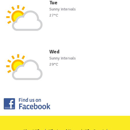
Tue
Sunny intervals
27°C
Wed
Sunny intervals
29°C