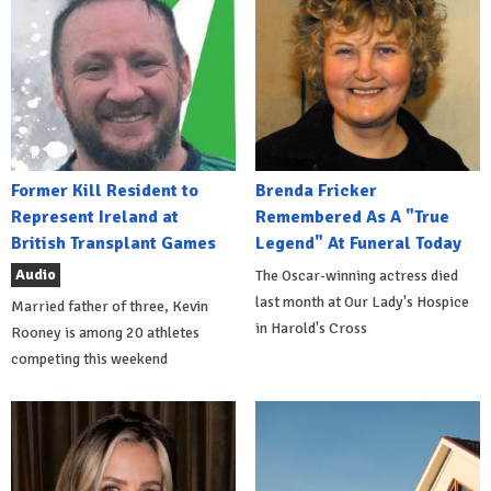
Former Kill Resident to
Brenda Fricker
Represent Ireland at
Remembered As A "True
British Transplant Games
Legend" At Funeral Today
Audio
The Oscar-winning actress died
last month at Our Lady's Hospice
Married father of three, Kevin
in Harold's Cross
Rooney is among 20 athletes
competing this weekend