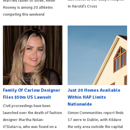
Married father of three, Kevin
in Harold's Cross
Rooney is among 20 athletes
competing this weekend
Family Of Carlow Designer
Just 20 Homes Available
Files $50m US Lawsuit
Within HAP Limits
Nationwide
Civil proceedings have been
launched over the death of fashion
Simon Communities report finds
designer Martha Nolan-
17 were in Dublin, with Kildare
O'Slatarra, who was found on a
the only area outside the capital