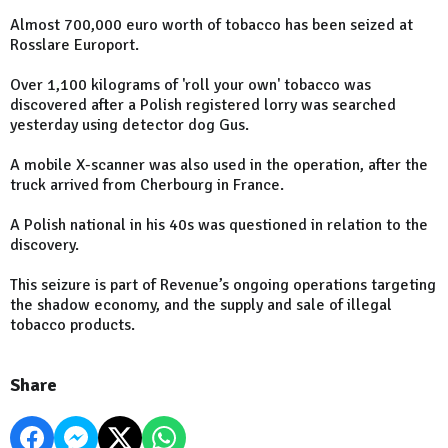
Almost 700,000 euro worth of tobacco has been seized at
Rosslare Europort.
Over 1,100 kilograms of 'roll your own' tobacco was
discovered after a Polish registered lorry was searched
yesterday using detector dog Gus.
A mobile X-scanner was also used in the operation, after the
truck arrived from Cherbourg in France.
A Polish national in his 40s was questioned in relation to the
discovery.
This seizure is part of Revenue’s ongoing operations targeting
the shadow economy, and the supply and sale of illegal
tobacco products.
Share