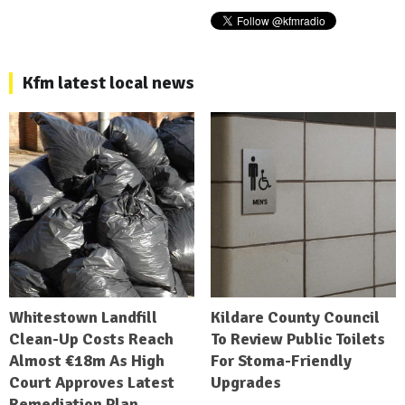
Kfm latest local news
Whitestown Landfill
Kildare County Council
Clean-Up Costs Reach
To Review Public Toilets
Almost €18m As High
For Stoma-Friendly
Court Approves Latest
Upgrades
Remediation Plan