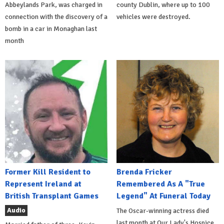
Abbeylands Park, was charged in
county Dublin, where up to 100
connection with the discovery of a
vehicles were destroyed.
bomb in a car in Monaghan last
month
Former Kill Resident to
Brenda Fricker
Represent Ireland at
Remembered As A "True
British Transplant Games
Legend" At Funeral Today
Audio
The Oscar-winning actress died
last month at Our Lady's Hospice