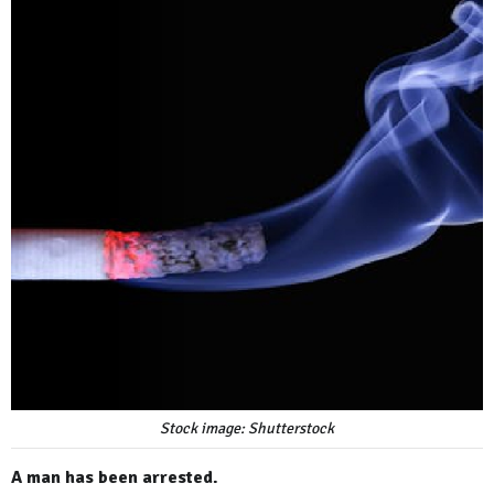
Stock image: Shutterstock
A man has been arrested.