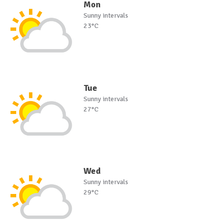
Mon
Sunny intervals
23°C
Tue
Sunny intervals
27°C
Wed
Sunny intervals
29°C