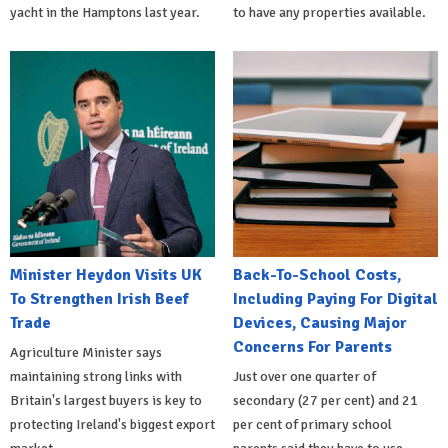
yacht in the Hamptons last year.
to have any properties available.
Minister Heydon Visits UK
Back-To-School Costs,
To Strengthen Irish Beef
Including Paying For Digital
Trade
Devices, Causing Major
Concerns For Parents
Agriculture Minister says
maintaining strong links with
Just over one quarter of
Britain's largest buyers is key to
secondary (27 per cent) and 21
protecting Ireland's biggest export
per cent of primary school