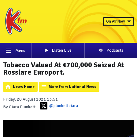
On Air Now
Listen Live
Podcasts
Menu
Tobacco Valued At €700,000 Seized At
Rosslare Europort.
News Home
More from National News
Friday, 20 August 2021 13:51
@plunkettciara
By Ciara Plunkett