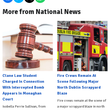
More from National News
Clane Law Student
Fire Crews Remain At
Charged In Connection
Scene Following Major
With Intercepted Bomb
North Dublin Scrapyard
Appears In Monaghan
Blaze
Court
Fire crews remain at the scene of
Isobella Perrie Sullivan, from
a major scrapyard blaze in north