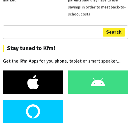
market.
parents said they have to use
savings in order to meet back-to-
school costs
Search
Stay tuned to Kfm!
Get the Kfm Apps for you phone, tablet or smart speaker...