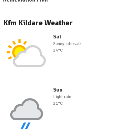
Kfm Kildare Weather
Sat
Sunny intervals
24°C
Sun
Light rain
21°C