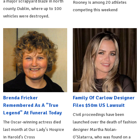
a major scrapyard blaze in north
Rooney is among 20 athletes
county Dublin, where up to 100
competing this weekend
vehicles were destroyed.
Brenda Fricker
Family Of Carlow Designer
Remembered As A "True
Files $50m US Lawsuit
Legend" At Funeral Today
Civil proceedings have been
The Oscar-winning actress died
launched over the death of fashion
last month at Our Lady's Hospice
designer Martha Nolan-
in Harold's Cross
O'Slatarra, who was found on a