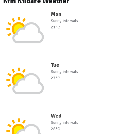
Kfm Kildare Weather
Mon
Sunny intervals
21°C
Tue
Sunny intervals
27°C
Wed
Sunny intervals
28°C