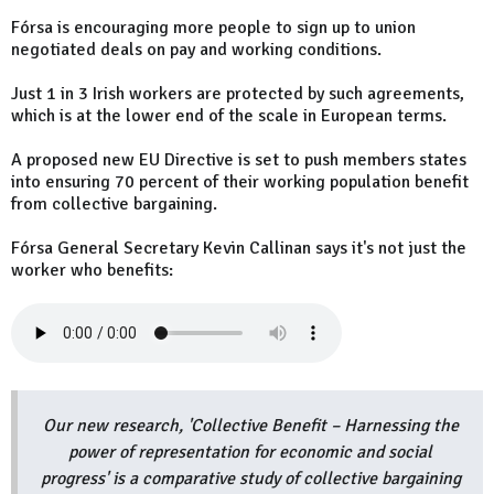
Fórsa is encouraging more people to sign up to union
negotiated deals on pay and working conditions.
Just 1 in 3 Irish workers are protected by such agreements,
which is at the lower end of the scale in European terms.
A proposed new EU Directive is set to push members states
into ensuring 70 percent of their working population benefit
from collective bargaining.
Fórsa General Secretary Kevin Callinan says it's not just the
worker who benefits:
Our new research, 'Collective Benefit – Harnessing the
power of representation for economic and social
progress' is a comparative study of collective bargaining