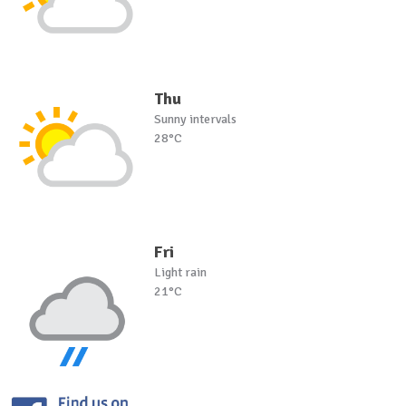
Thu
Sunny intervals
28°C
Fri
Light rain
21°C