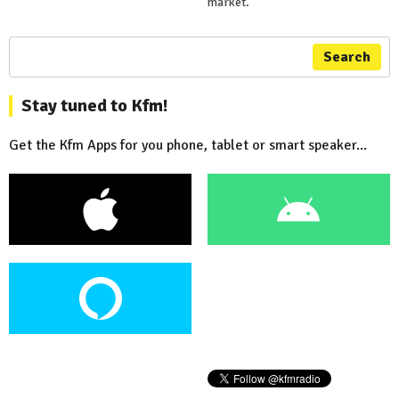
market.
Search
Stay tuned to Kfm!
Get the Kfm Apps for you phone, tablet or smart speaker...