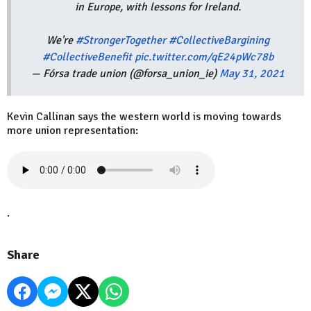
in Europe, with lessons for Ireland.
We're
#StrongerTogether
#CollectiveBargining
#CollectiveBenefit
pic.twitter.com/qE24pWc78b
— Fórsa trade union (@forsa_union_ie)
May 31, 2021
Kevin Callinan says the western world is moving towards
more union representation:
.
Share