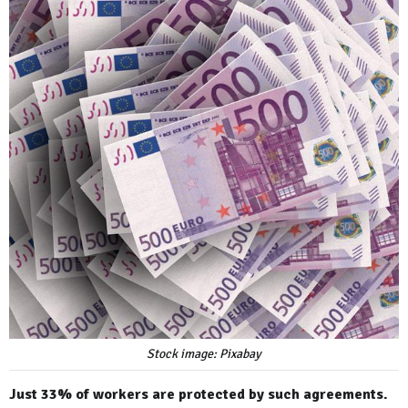
Stock image: Pixabay
Just 33% of workers are protected by such agreements.