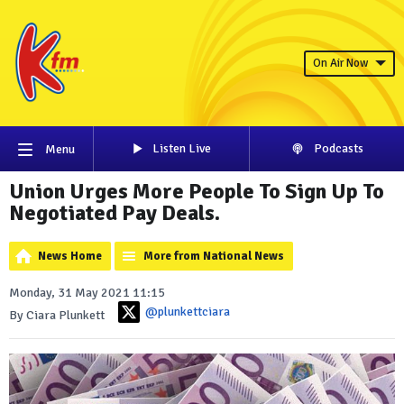
On Air Now
Listen Live
Podcasts
Menu
Union Urges More People To Sign Up To
Negotiated Pay Deals.
News Home
More from National News
Monday, 31 May 2021 11:15
@plunkettciara
By Ciara Plunkett