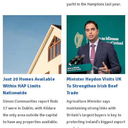
yacht in the Hamptons last year.
Just 20 Homes Available
Minister Heydon Visits UK
Within HAP Limits
To Strengthen Irish Beef
Nationwide
Trade
Simon Communities report finds
Agriculture Minister says
17 were in Dublin, with Kildare
maintaining strong links with
the only area outside the capital
Britain's largest buyers is key to
to have any properties available.
protecting Ireland's biggest export