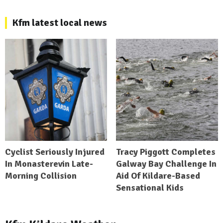
Kfm latest local news
Cyclist Seriously Injured
Tracy Piggott Completes
In Monasterevin Late-
Galway Bay Challenge In
Morning Collision
Aid Of Kildare-Based
Sensational Kids