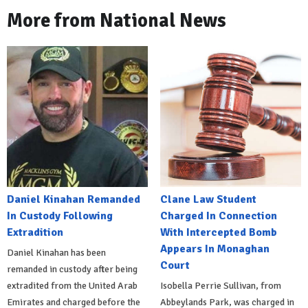
More from National News
Daniel Kinahan Remanded
Clane Law Student
In Custody Following
Charged In Connection
Extradition
With Intercepted Bomb
Appears In Monaghan
Daniel Kinahan has been
Court
remanded in custody after being
extradited from the United Arab
Isobella Perrie Sullivan, from
Emirates and charged before the
Abbeylands Park, was charged in