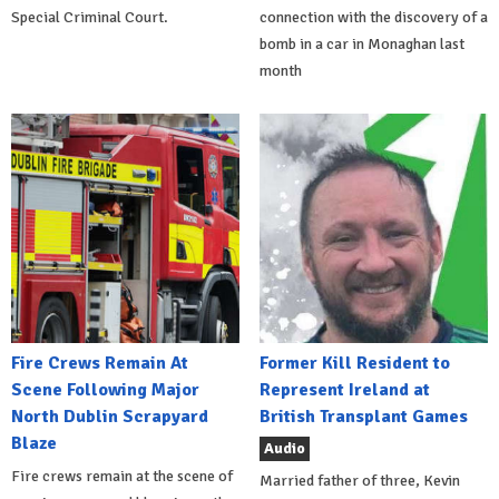
Special Criminal Court.
connection with the discovery of a
bomb in a car in Monaghan last
month
Fire Crews Remain At
Former Kill Resident to
Scene Following Major
Represent Ireland at
North Dublin Scrapyard
British Transplant Games
Blaze
Audio
Fire crews remain at the scene of
Married father of three, Kevin