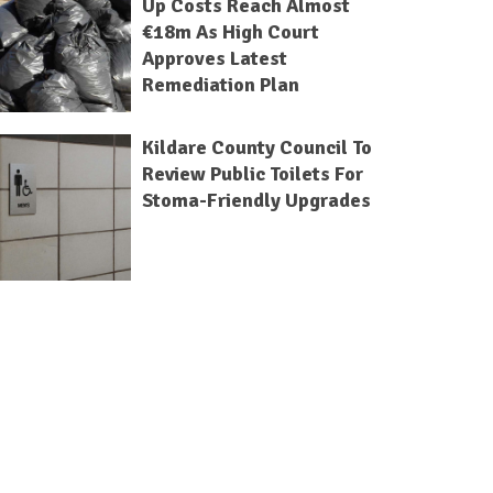
Up Costs Reach Almost
€18m As High Court
Approves Latest
Remediation Plan
Kildare County Council To
Review Public Toilets For
Stoma-Friendly Upgrades