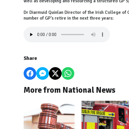
well as developing and resourcing a structured GP S
Dr Diarmuid Quinlan Director of the Irish College of 
number of GP's retire in the next three years:
Share
More from National News