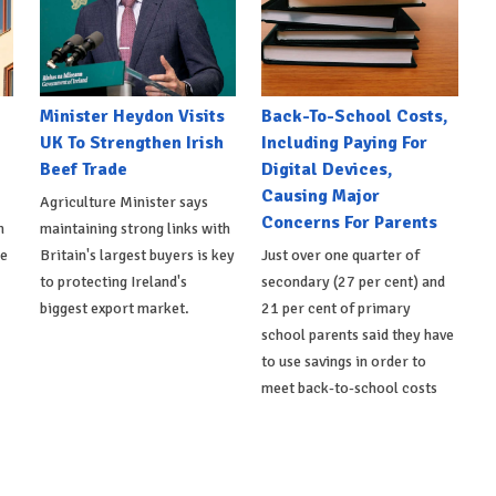
Minister Heydon Visits
Back-To-School Costs,
UK To Strengthen Irish
Including Paying For
Beef Trade
Digital Devices,
Causing Major
Agriculture Minister says
Concerns For Parents
h
maintaining strong links with
de
Britain's largest buyers is key
Just over one quarter of
to protecting Ireland's
secondary (27 per cent) and
biggest export market.
21 per cent of primary
school parents said they have
to use savings in order to
meet back-to-school costs