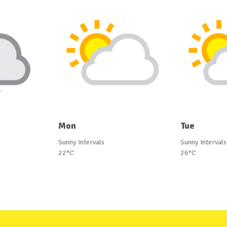
Mon
Tue
Sunny intervals
Sunny intervals
22°C
26°C