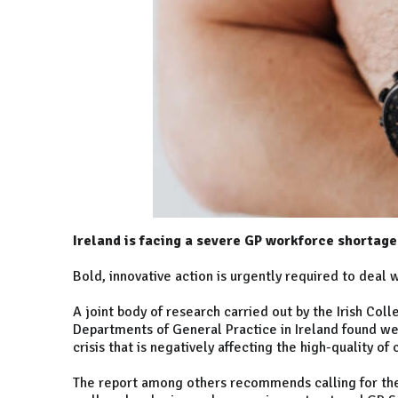
Ireland is facing a severe GP workforce shortage
Bold, innovative action is urgently required to deal w
A joint body of research carried out by the Irish Col
Departments of General Practice in Ireland found w
crisis that is negatively affecting the high-quality of 
The report among others recommends calling for the