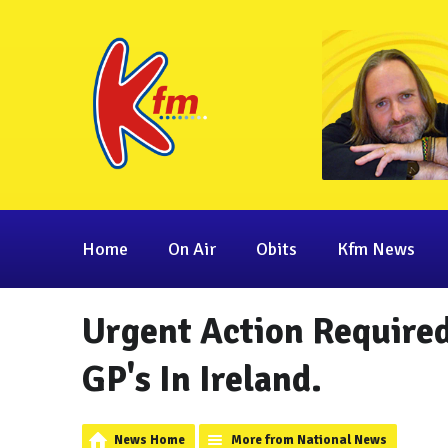
Home
On Air
Obits
Kfm News
Urgent Action Required
GP's In Ireland.
News Home
More from National News