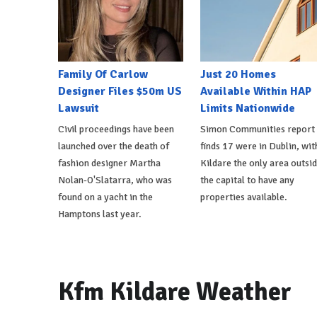
Family Of Carlow
Just 20 Homes
Designer Files $50m US
Available Within HAP
Lawsuit
Limits Nationwide
Civil proceedings have been
Simon Communities report
launched over the death of
finds 17 were in Dublin, wit
fashion designer Martha
Kildare the only area outsi
Nolan-O'Slatarra, who was
the capital to have any
found on a yacht in the
properties available.
Hamptons last year.
Kfm Kildare Weather