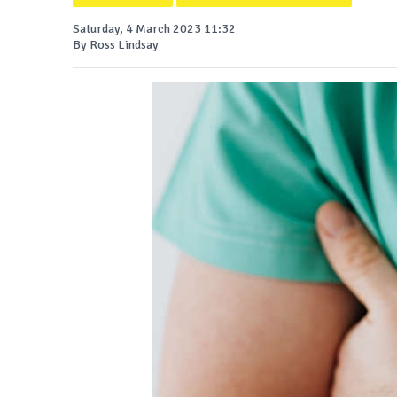
Saturday, 4 March 2023 11:32
By Ross Lindsay