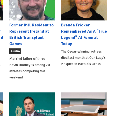
Former Kill Resident to
Brenda Fricker
r
Represent Ireland at
Remembered As A "True
rd
British Transplant
Legend" At Funeral
Games
Today
Audio
The Oscar-winning actress
died last month at Our Lady's
Married father of three,
,
Hospice in Harold's Cross
Kevin Rooney is among 20
athletes competing this
weekend