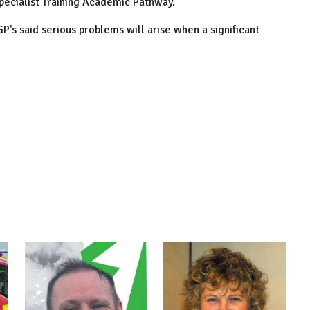
pecialist Training Academic Pathway.
GP's said serious problems will arise when a significant