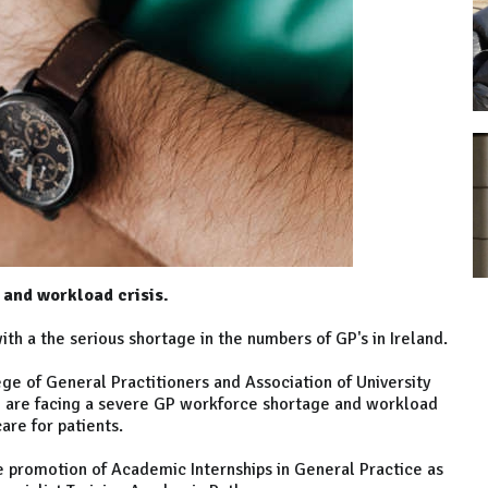
 and workload crisis.
ith a the serious shortage in the numbers of GP's in Ireland.
lege of General Practitioners and Association of University
e are facing a severe GP workforce shortage and workload
care for patients.
 promotion of Academic Internships in General Practice as