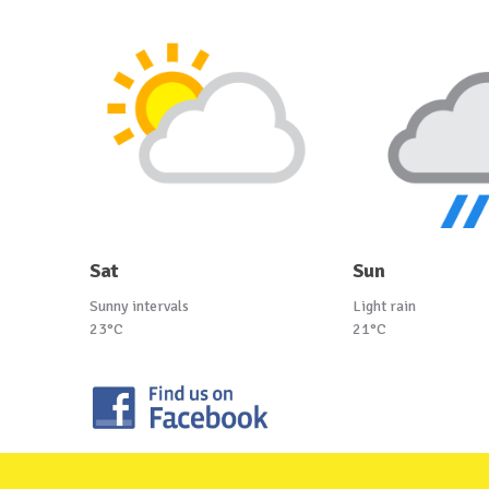
Sat
Sun
Sunny intervals
Light rain
23°C
21°C