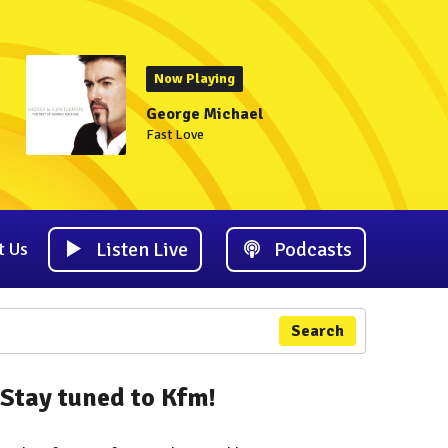
Now Playing
George Michael
Fast Love
Listen Live
Podcasts
t Us
Search
Stay tuned to Kfm!