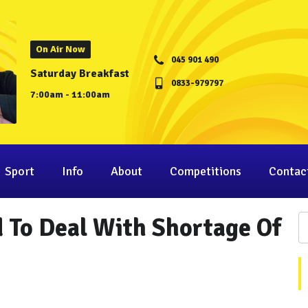
On Air Now
045 901 490
Saturday Breakfast
0833-979797
7:00am - 11:00am
Sport
Info
About
Competitions
Contac
 To Deal With Shortage Of