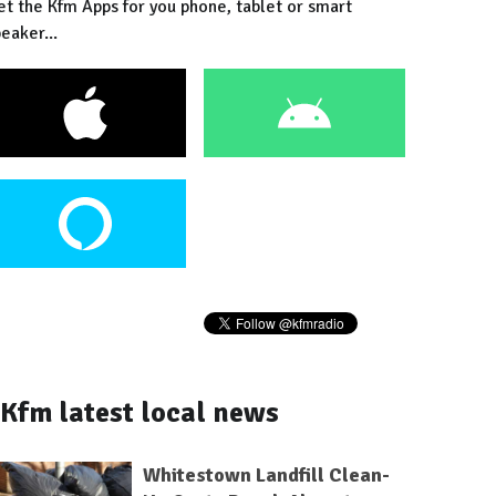
et the Kfm Apps for you phone, tablet or smart
eaker...
Kfm latest local news
Whitestown Landfill Clean-