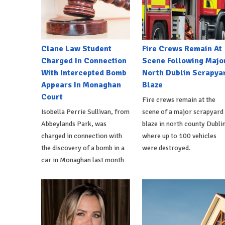
Clane Law Student
Fire Crews Remain At
Charged In Connection
Scene Following Majo
With Intercepted Bomb
North Dublin Scrapya
Appears In Monaghan
Blaze
Court
Fire crews remain at the
Isobella Perrie Sullivan, from
scene of a major scrapyard
Abbeylands Park, was
blaze in north county Dublin
charged in connection with
where up to 100 vehicles
the discovery of a bomb in a
were destroyed.
car in Monaghan last month