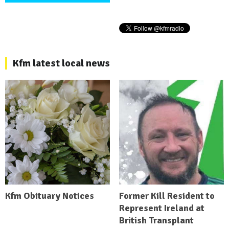
Kfm latest local news
Kfm Obituary Notices
Former Kill Resident to
Represent Ireland at
British Transplant