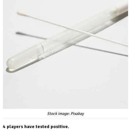
Stock image: Pixabay
4 players have tested positive.