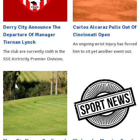
Derry City Announce The
Carlos Alcaraz Pulls Out Of
Departure Of Manager
Cincinnati Open
Tiernan Lynch
An ongoing wrist injury has forced
The club are currently sixth in the
him to sit yet another event out.
SSE Airtricity Premier Division.