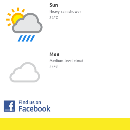
Sun
Heavy rain shower
21°C
Mon
Medium-level cloud
21°C