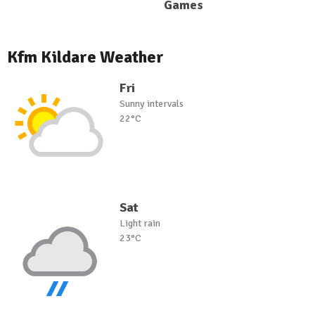
Games
Kfm Kildare Weather
Fri
Sunny intervals
22°C
Sat
Light rain
23°C