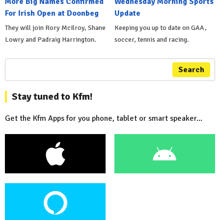
More Big Names Confirmed
Wednesday Morning Sports
For Irish Open at Doonbeg
Update
They will join Rory McIlroy, Shane
Keeping you up to date on GAA,
Lowry and Padraig Harrington.
soccer, tennis and racing.
Search
Stay tuned to Kfm!
Get the Kfm Apps for you phone, tablet or smart speaker...