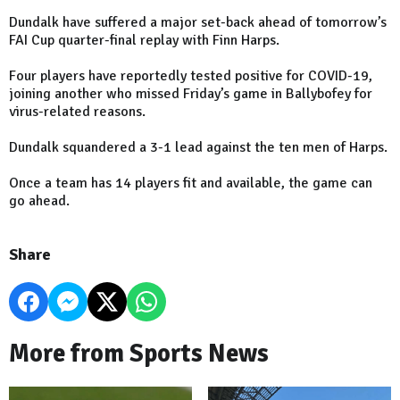
Dundalk have suffered a major set-back ahead of tomorrow’s
FAI Cup quarter-final replay with Finn Harps.
Four players have reportedly tested positive for COVID-19,
joining another who missed Friday’s game in Ballybofey for
virus-related reasons.
Dundalk squandered a 3-1 lead against the ten men of Harps.
Once a team has 14 players fit and available, the game can
go ahead.
Share
More from Sports News