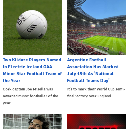
Two Kildare Players Named
Argentine Football
In Electric Ireland GAA
Association Has Marked
Minor Star Football Team of
July 15th As 'National
the Year
Football Teams Day'
Cork captain Joe Misella was
It's to mark their World Cup semi-
awarded minor footballer of the
final victory over England.
year.