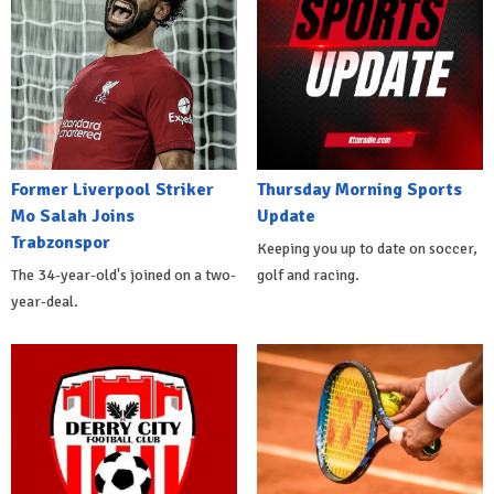
Former Liverpool Striker
Thursday Morning Sports
Mo Salah Joins
Update
Trabzonspor
Keeping you up to date on soccer,
The 34-year-old's joined on a two-
golf and racing.
year-deal.