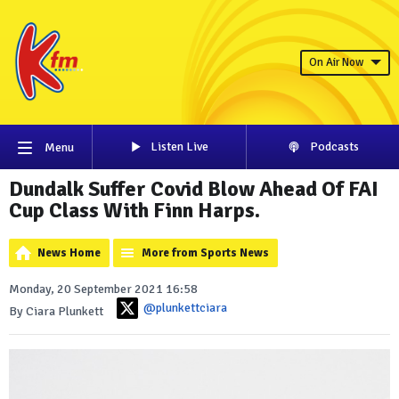
On Air Now
Listen Live
Podcasts
Menu
Dundalk Suffer Covid Blow Ahead Of FAI
Cup Class With Finn Harps.
News Home
More from Sports News
Monday, 20 September 2021 16:58
@plunkettciara
By Ciara Plunkett