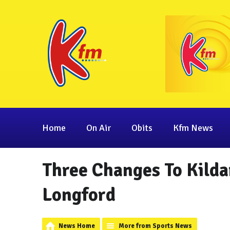
Home
On Air
Obits
Kfm News
Three Changes To Kild
Longford
News Home
More from Sports News