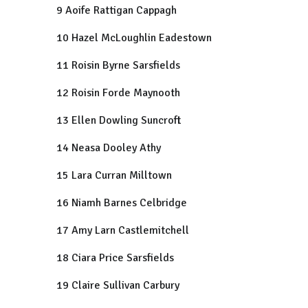
9 Aoife Rattigan Cappagh
10 Hazel McLoughlin Eadestown
11 Roisin Byrne Sarsfields
12 Roisin Forde Maynooth
13 Ellen Dowling Suncroft
14 Neasa Dooley Athy
15 Lara Curran Milltown
16 Niamh Barnes Celbridge
17 Amy Larn Castlemitchell
18 Ciara Price Sarsfields
19 Claire Sullivan Carbury