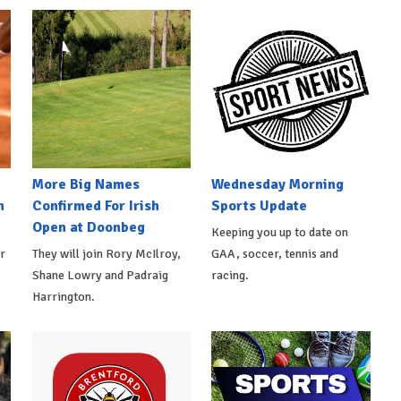
More Big Names
Wednesday Morning
n
Confirmed For Irish
Sports Update
Open at Doonbeg
Keeping you up to date on
r
They will join Rory McIlroy,
GAA, soccer, tennis and
Shane Lowry and Padraig
racing.
Harrington.