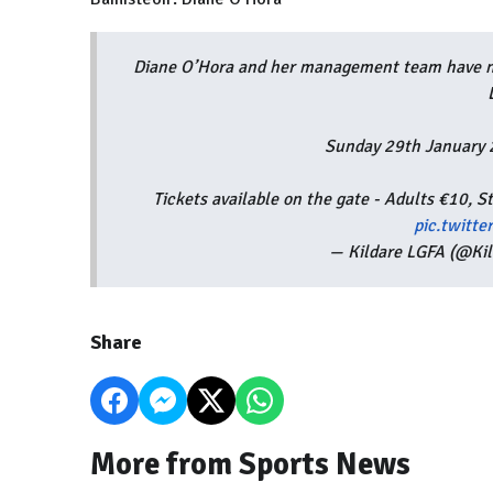
Diane O’Hora and her management team have na
Sunday 29th January
Tickets available on the gate - Adults €10,
pic.twitt
— Kildare LGFA (@Ki
Share
More from Sports News