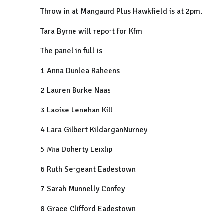
Throw in at
Mangaurd Plus Hawkfield is at 2pm.
Tara Byrne will report for Kfm
The panel in full is
1 Anna Dunlea Raheens
2 Lauren Burke Naas
3 Laoise Lenehan Kill
4 Lara Gilbert KildanganNurney
5 Mia Doherty Leixlip
6 Ruth Sergeant Eadestown
7 Sarah Munnelly Confey
8 Grace Clifford Eadestown