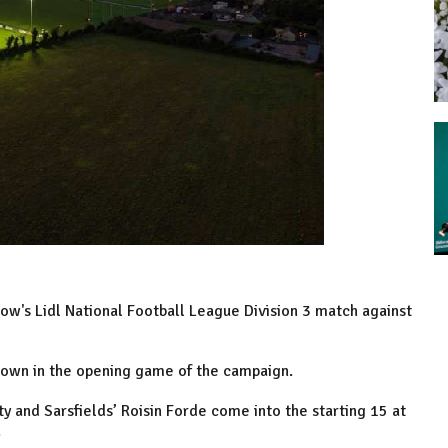
w's Lidl National Football League Division 3 match against
Down in the opening game of the campaign.
ty and Sarsfields’ Roisin Forde come into the starting 15 at
.