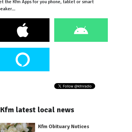
et the Kfm Apps for you phone, tablet or smart
eaker...
Kfm latest local news
Kfm Obituary Notices