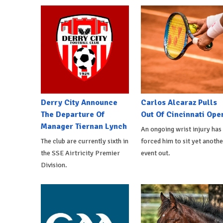
Derry City Announce
Carlos Alcaraz Pulls
The Departure Of
Out Of Cincinnati Ope
Manager Tiernan Lynch
An ongoing wrist injury has
The club are currently sixth in
forced him to sit yet anothe
the SSE Airtricity Premier
event out.
Division.