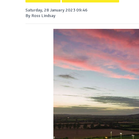
Saturday, 28 January 2023 09:46
By Ross Lindsay