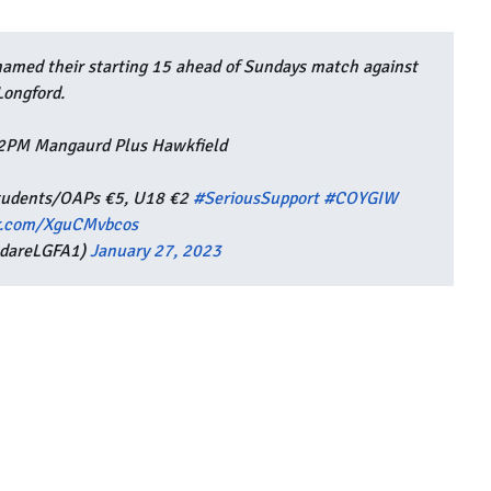
med their starting 15 ahead of Sundays match against
Longford.
 2PM Mangaurd Plus Hawkfield
 Students/OAPs €5, U18 €2
#SeriousSupport
#COYGIW
er.com/XguCMvbcos
ldareLGFA1)
January 27, 2023