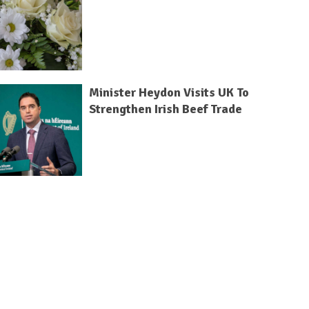
Minister Heydon Visits UK To
Strengthen Irish Beef Trade