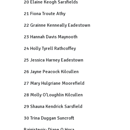
20 Elaine Keogh Sarsfields
21 Fiona Troute Athy
22 Grainne Kenneally Eadestown
23 Hannah Davis Maynooth
24 Holly Tyrell Rathcoffey
25 Jessica Harney Eadestown
26 Jayne Peacock Kilcullen
27 Mary Hulgriane Moorefield
28 Molly O'Loughlin Kilcullen
29 Shauna Kendrick Sarsfield
30 Trina Duggan Suncroft
Bainisteoir: Diane O Hora