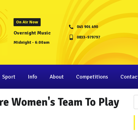
On Air Now
045 901 490
Overnight Music
0833-979797
Midnight - 6:00am
Sport
Info
About
Competitions
Contac
are Women's Team To Play