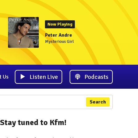
Now Playing
Peter Andre
Mysterious Girl
Listen Live
Podcasts
t Us
Search
Stay tuned to Kfm!