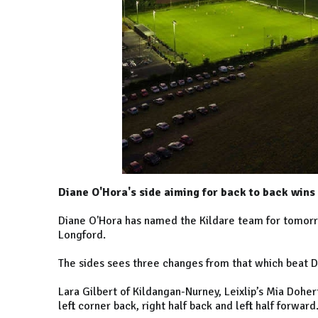
Diane O'Hora's side aiming for back to back wins
Diane O'Hora has named the Kildare team for tomorro
Longford.
The sides sees three changes from that which beat 
Lara Gilbert of Kildangan-Nurney, Leixlip’s Mia Doher
left corner back, right half back and left half forward