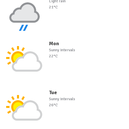
Light rain
21°C
Mon
Sunny intervals
22°C
Tue
Sunny intervals
26°C