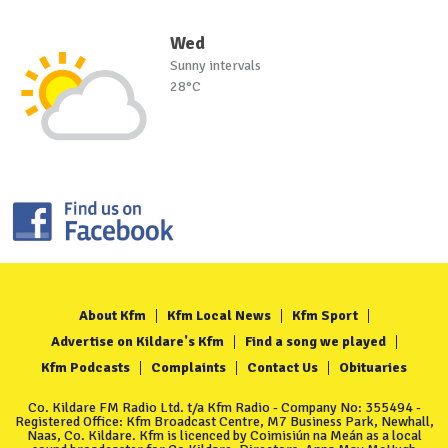
Wed
Sunny intervals
28°C
About Kfm
Kfm Local News
Kfm Sport
Advertise on Kildare's Kfm
Find a song we played
Kfm Podcasts
Complaints
Contact Us
Obituaries
Co. Kildare FM Radio Ltd. t/a Kfm Radio - Company No: 355494 -
Registered Office: Kfm Broadcast Centre, M7 Business Park, Newhall,
Naas, Co. Kildare. Kfm is licenced by Coimisiún na Meán as a local