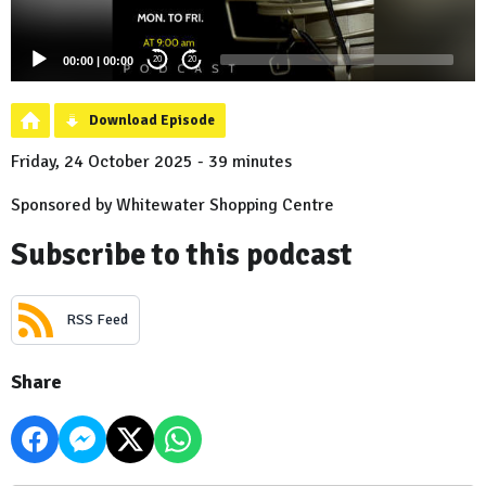
00:00
|
00:00
20
20
Download Episode
Friday, 24 October 2025 - 39 minutes
Sponsored by Whitewater Shopping Centre
Subscribe to this podcast
RSS Feed
Share