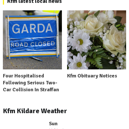
Kfm latest local news
Four Hospitalised
Kfm Obituary Notices
Following Serious Two-
Car Collision In Straffan
Kfm Kildare Weather
Sun