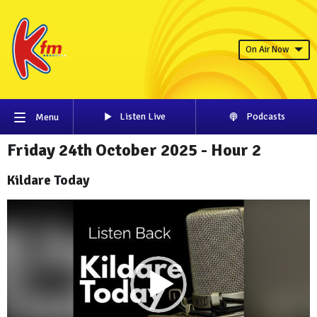
On Air Now
Listen Live
Podcasts
Menu
Friday 24th October 2025 - Hour 2
Kildare Today
Video
Player