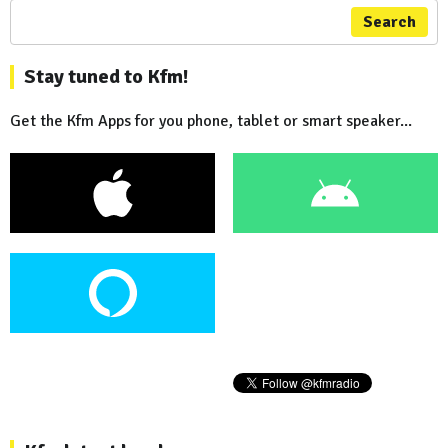
Search
Stay tuned to Kfm!
Get the Kfm Apps for you phone, tablet or smart speaker...