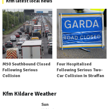
Kfm latest local news
M50 Southbound Closed
Four Hospitalised
Following Serious
Following Serious Two-
Collision
Car Collision In Straffan
Kfm Kildare Weather
Sun