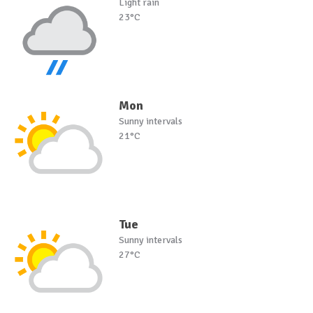
Light rain
23°C
Mon
Sunny intervals
21°C
Tue
Sunny intervals
27°C