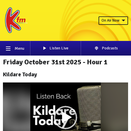
On Air Now
Listen Live
Podcasts
Menu
Friday October 31st 2025 - Hour 1
Kildare Today
Video
Player