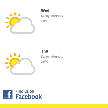
Wed
Sunny intervals
28°C
Thu
Sunny intervals
26°C