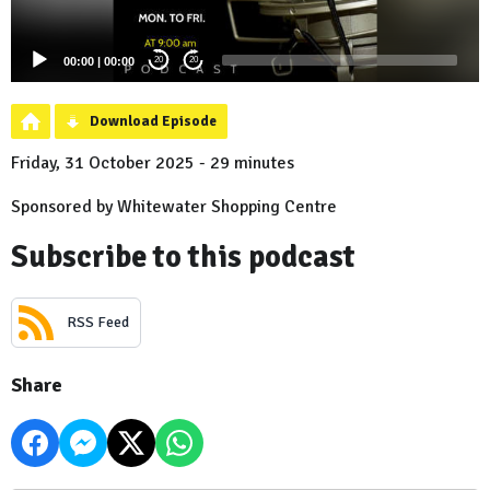
00:00
|
00:00
20
20
Download Episode
Friday, 31 October 2025 - 29 minutes
Sponsored by Whitewater Shopping Centre
Subscribe to this podcast
RSS Feed
Share