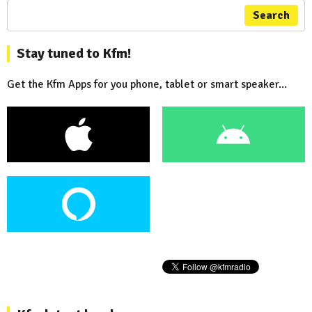
Search
Stay tuned to Kfm!
Get the Kfm Apps for you phone, tablet or smart speaker...