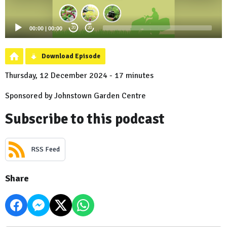
00:00
|
00:00
20
20
Download Episode
Thursday, 12 December 2024 - 17 minutes
Sponsored by Johnstown Garden Centre
Subscribe to this podcast
RSS Feed
Share