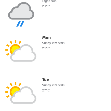
Light rain
23°C
Mon
Sunny intervals
21°C
Tue
Sunny intervals
27°C