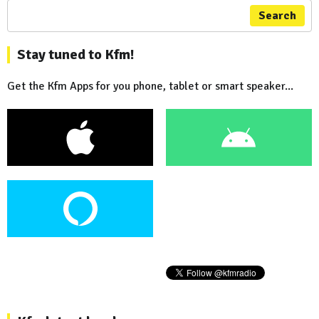
Search
Stay tuned to Kfm!
Get the Kfm Apps for you phone, tablet or smart speaker...