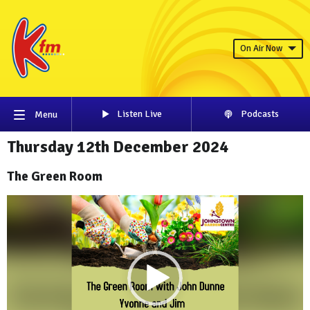
On Air Now
Listen Live
Podcasts
Menu
Thursday 12th December 2024
The Green Room
Video
Player