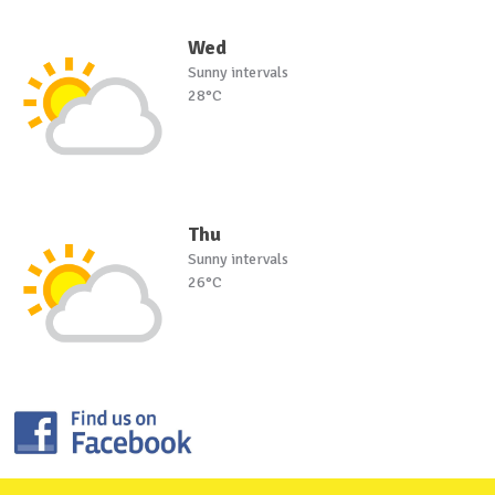
Wed
Sunny intervals
28°C
Thu
Sunny intervals
26°C