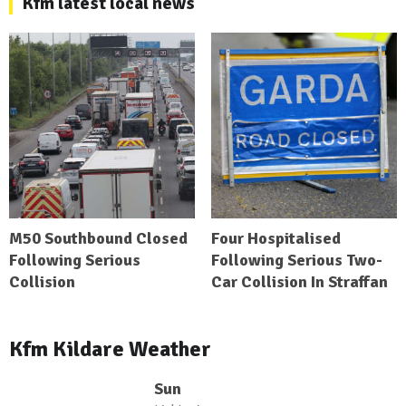
Kfm latest local news
M50 Southbound Closed
Four Hospitalised
Following Serious
Following Serious Two-
Collision
Car Collision In Straffan
Kfm Kildare Weather
Sun