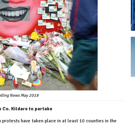
Rolling News May 2018
 Co. Kildare to partake
 protests have taken place in at least 10 counties in the