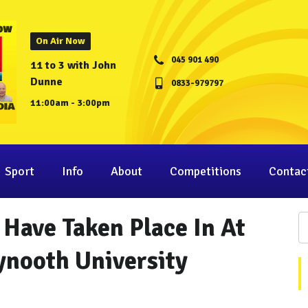
On Air Now
045 901 490
11 to 3 with John
Dunne
0833-979797
11:00am - 3:00pm
Sport
Info
About
Competitions
Contac
 Have Taken Place In At
ynooth University