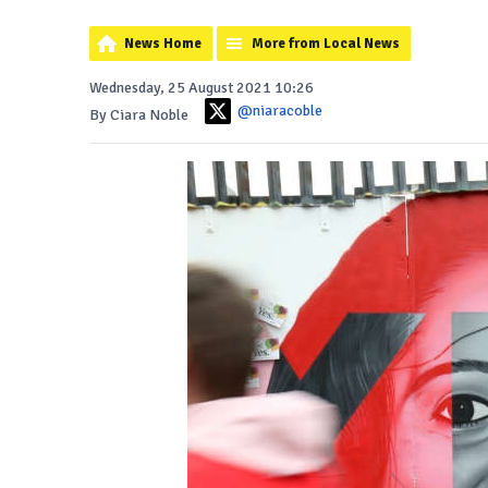
News Home
More from Local News
Wednesday, 25 August 2021 10:26
@niaracoble
By Ciara Noble