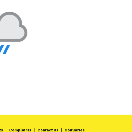
ts
Complaints
Contact Us
Obituaries