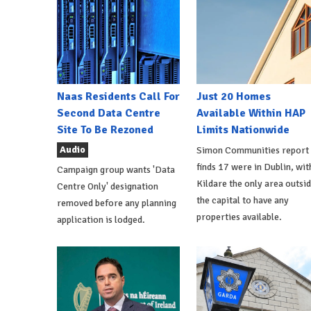
Naas Residents Call For
Just 20 Homes
Second Data Centre
Available Within HAP
Site To Be Rezoned
Limits Nationwide
Audio
Simon Communities report
finds 17 were in Dublin, wit
Campaign group wants 'Data
Kildare the only area outsi
Centre Only' designation
the capital to have any
removed before any planning
properties available.
application is lodged.