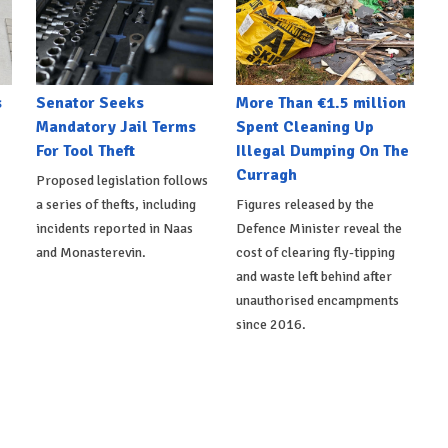
s
Senator Seeks
More Than €1.5 million
Mandatory Jail Terms
Spent Cleaning Up
For Tool Theft
Illegal Dumping On The
Curragh
Proposed legislation follows
a series of thefts, including
Figures released by the
incidents reported in Naas
Defence Minister reveal the
and Monasterevin.
cost of clearing fly-tipping
and waste left behind after
unauthorised encampments
since 2016.