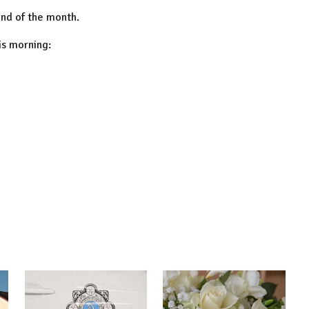
end of the month.
is morning: