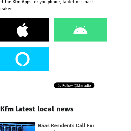
et the Kfm Apps for you phone, tablet or smart
eaker...
Kfm latest local news
Naas Residents Call For