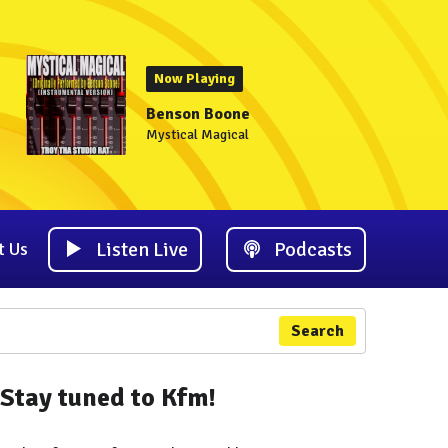
Now Playing
Benson Boone
Mystical Magical
Listen Live
Podcasts
t Us
Search
Stay tuned to Kfm!