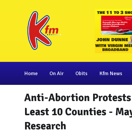
Home
On Air
Obits
Kfm News
Anti-Abortion Protests
Least 10 Counties - Ma
Research