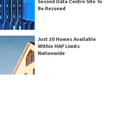
Second Data Centre Site To
Be Rezoned
Just 20 Homes Available
Within HAP Limits
Nationwide