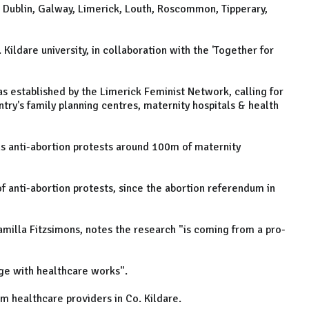
, Dublin, Galway, Limerick, Louth, Roscommon, Tipperary,
 Kildare university, in collaboration with the 'Together for
s established by the Limerick Feminist Network, calling for
ry's family planning centres, maternity hospitals & health
s anti-abortion protests around 100m of maternity
f anti-abortion protests, since the abortion referendum in
milla Fitzsimons, notes the research "is coming from a pro-
ge with healthcare works".
om healthcare providers in Co. Kildare.