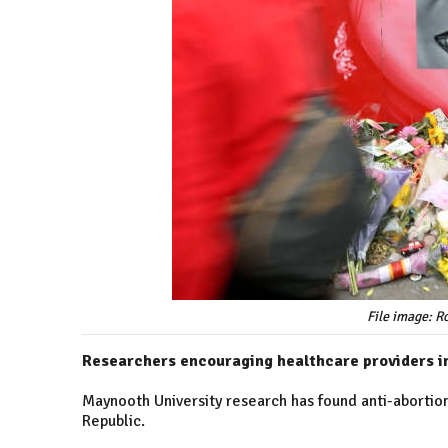
File image: 
Researchers encouraging healthcare providers in
Maynooth University research has found anti-abortion
Republic.