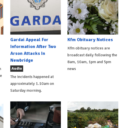
Gardai Appeal For
Kfm Obituary Notices
Information After Two
Kfm obituary notices are
Arson Attacks In
broadcast daily following the
Newbridge
8am, 10am, 1pm and 5pm
Audio
h
news
de
The incidents happened at
approximately 1.10am on
Saturday morning.