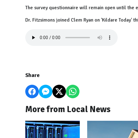
The survey questionnaire will remain open until the 
Dr. Fitzsimons joined Clem Ryan on 'Kildare Today' th
Share
More from Local News