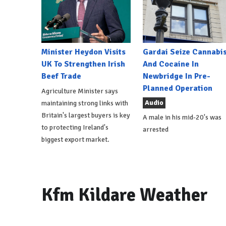
Minister Heydon Visits
Gardai Seize Cannabi
UK To Strengthen Irish
And Cocaine In
Beef Trade
Newbridge In Pre-
Planned Operation
Agriculture Minister says
Audio
maintaining strong links with
Britain's largest buyers is key
A male in his mid-20's was
to protecting Ireland's
arrested
biggest export market.
Kfm Kildare Weather