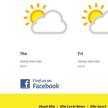
Thu
Fri
Sunny intervals
Sunny intervals
19°C
22°C
About Kfm
Kfm Local News
Kfm Sport