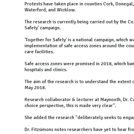
Protests have taken place in counties Cork, Donegal
Waterford, and Wicklow.
The research is currently being carried out by the Co.
Safety' campaign.
'Together for Safety' is
a national campaign, which wa
implementation of safe access zones around the count
care facilities.
Safe access zones were promised in 2018,
which ban
hospitals and clinics.
The aim of the research is to understand the extent o
May 2018.
Research collaborator & lecturer at Maynooth, Dr. Ca
choice perspective, this is made very clear".
She added the research "deliberately seeks to enga
Dr. Fitzsimons notes researchers have yet to hear fr