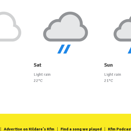
Sat
Sun
Light rain
Light rain
22°C
21°C
Advertise on Kildare's Kfm
Find a song we played
Kfm Podcas