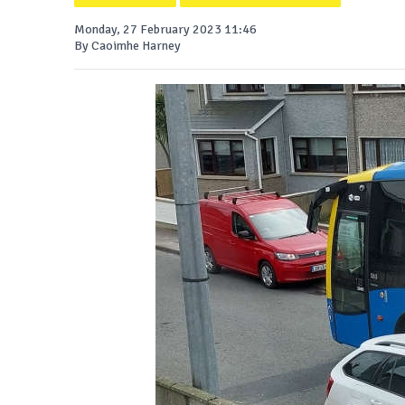
Monday, 27 February 2023 11:46
By Caoimhe Harney