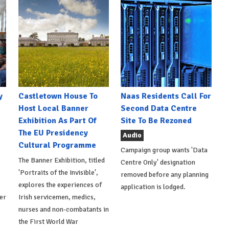
y
Castletown House To
Naas Residents Call For
Host Local Banner
Second Data Centre
Exhibition As Part Of
Site To Be Rezoned
The EU Presidency
Audio
Cultural Programme
Campaign group wants 'Data
The Banner Exhibition, titled
Centre Only' designation
'Portraits of the Invisible',
removed before any planning
explores the experiences of
application is lodged.
er
Irish servicemen, medics,
nurses and non-combatants in
the First World War