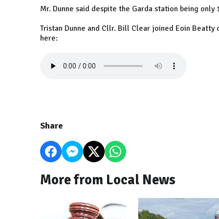
Mr. Dunne said despite the Garda station being only 
Tristan Dunne and Cllr. Bill Clear joined Eoin Beatty
here:
Share
More from Local News