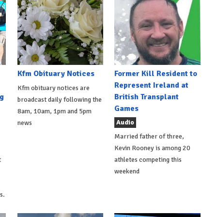
Kfm Obituary Notices
Former Kill Resident to
Represent Ireland at
Kfm obituary notices are
g
British Transplant
broadcast daily following the
Games
8am, 10am, 1pm and 5pm
Audio
news
Married father of three,
Kevin Rooney is among 20
t
athletes competing this
weekend
s.