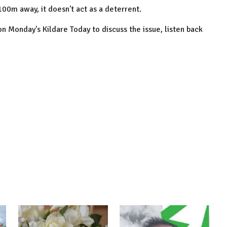
100m away, it doesn't act as a deterrent.
 on Monday's Kildare Today to discuss the issue, listen back