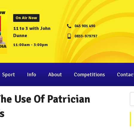
On Air Now
045 901 490
11 to 3 with John
Dunne
0833-979797
11:00am - 3:00pm
Sport
Info
About
Competitions
Contac
he Use Of Patrician
s