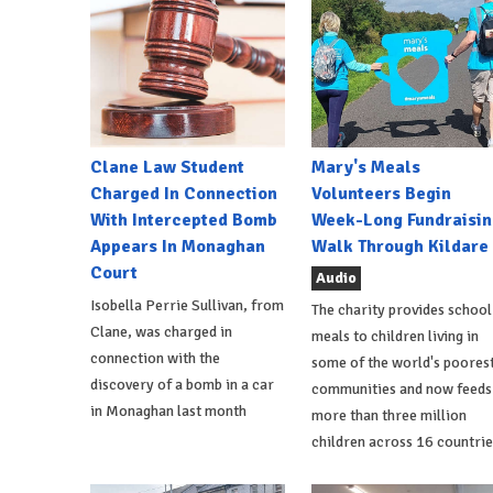
Clane Law Student
Mary's Meals
Charged In Connection
Volunteers Begin
With Intercepted Bomb
Week-Long Fundraisin
Appears In Monaghan
Walk Through Kildare
Court
Audio
Isobella Perrie Sullivan, from
The charity provides school
Clane, was charged in
meals to children living in
connection with the
some of the world's poores
discovery of a bomb in a car
communities and now feeds
in Monaghan last month
more than three million
children across 16 countrie