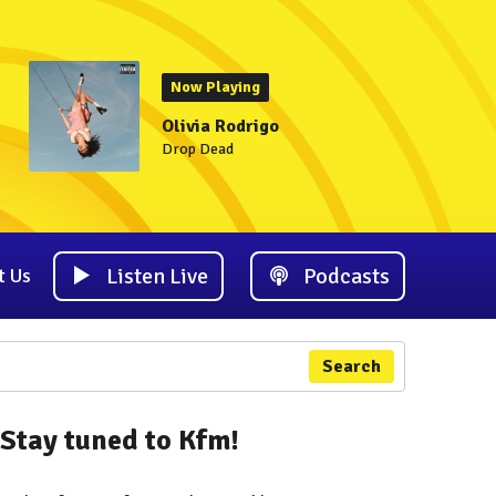
Now Playing
Olivia Rodrigo
Drop Dead
Listen Live
Podcasts
t Us
Search
Stay tuned to Kfm!