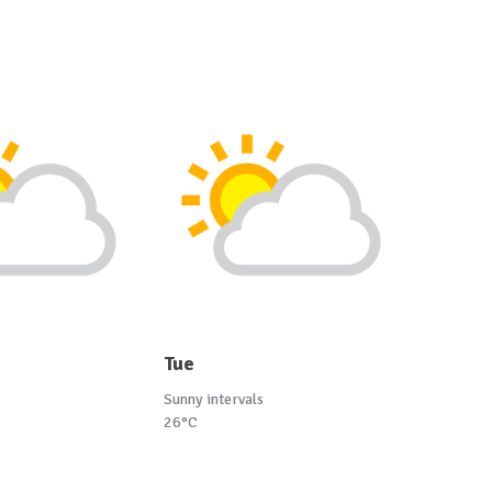
Tue
Sunny intervals
26°C