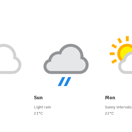
Sun
Mon
Light rain
Sunny intervals
21°C
22°C