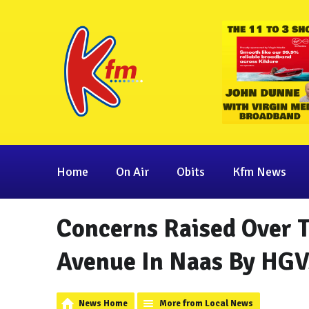
Home
On Air
Obits
Kfm News
Concerns Raised Over T
Avenue In Naas By HGV
News Home
More from Local News