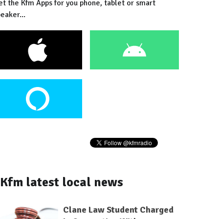
et the Kfm Apps for you phone, tablet or smart
eaker...
Kfm latest local news
Clane Law Student Charged