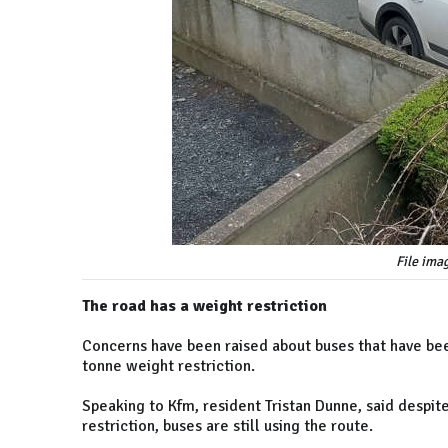
File ima
The road has a weight restriction
Concerns have been raised about buses that have bee
tonne weight restriction.
Speaking to Kfm, resident Tristan Dunne, said despit
restriction, buses are still using the route.