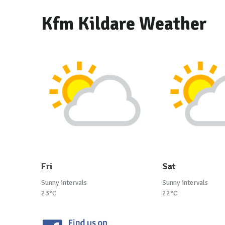
Kfm Kildare Weather
Fri
Sat
Sunny intervals
Sunny intervals
23°C
22°C