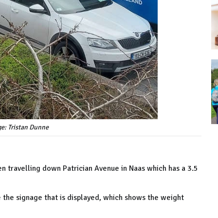
ge: Tristan Dunne
n travelling down Patrician Avenue in Naas which has a 3.5
e the signage that is displayed, which shows the weight