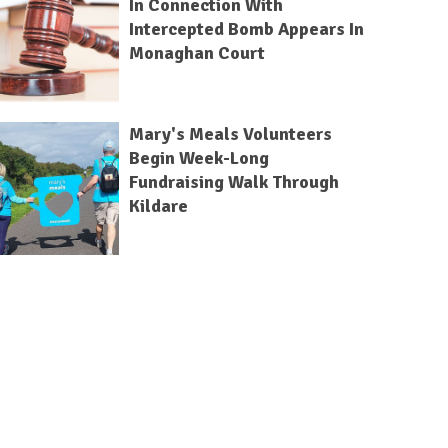
In Connection With
Intercepted Bomb Appears In
Monaghan Court
Mary's Meals Volunteers
Begin Week-Long
Fundraising Walk Through
Kildare