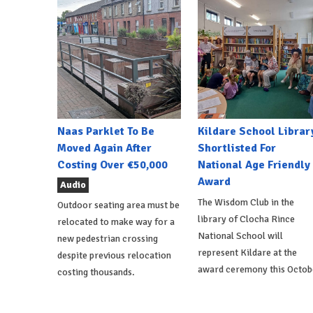
Naas Parklet To Be
Kildare School Librar
Moved Again After
Shortlisted For
Costing Over €50,000
National Age Friendly
Award
Audio
The Wisdom Club in the
Outdoor seating area must be
library of Clocha Rince
relocated to make way for a
National School will
new pedestrian crossing
represent Kildare at the
despite previous relocation
award ceremony this Octob
costing thousands.