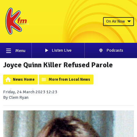
On Air Now
Listen Live
Podcasts
Menu
Joyce Quinn Killer Refused Parole
News Home
More from Local News
Friday, 24 March 2023 12:23
By Clem Ryan