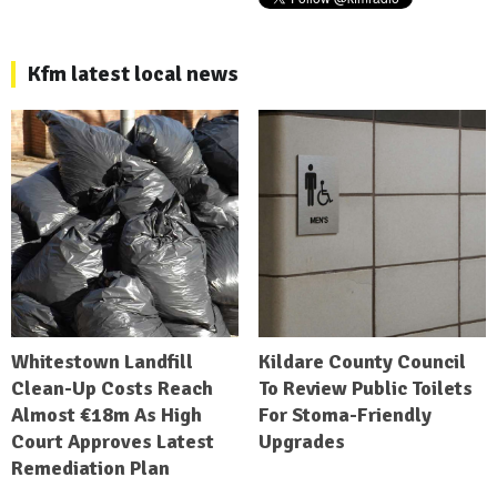
Kfm latest local news
Whitestown Landfill
Kildare County Council
Clean-Up Costs Reach
To Review Public Toilets
Almost €18m As High
For Stoma-Friendly
Court Approves Latest
Upgrades
Remediation Plan