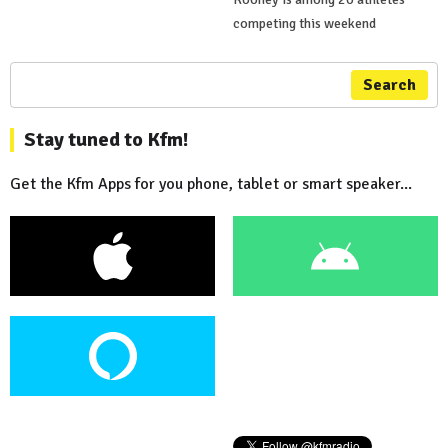
competing this weekend
Search
Stay tuned to Kfm!
Get the Kfm Apps for you phone, tablet or smart speaker...