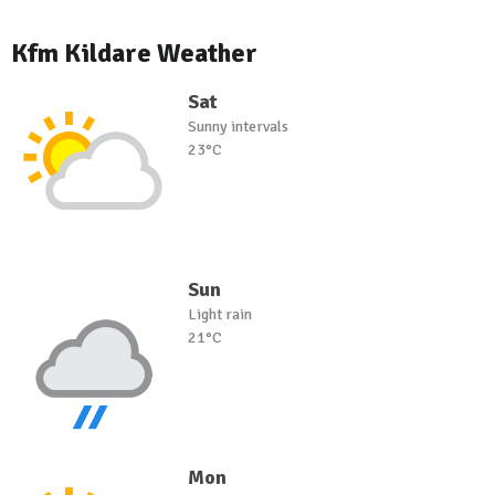
Kfm Kildare Weather
Sat
Sunny intervals
23°C
Sun
Light rain
21°C
Mon