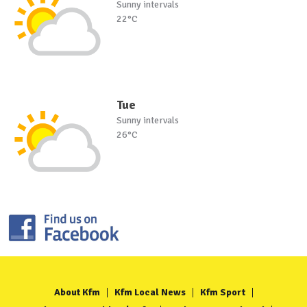
Sunny intervals
22°C
Tue
Sunny intervals
26°C
About Kfm
Kfm Local News
Kfm Sport