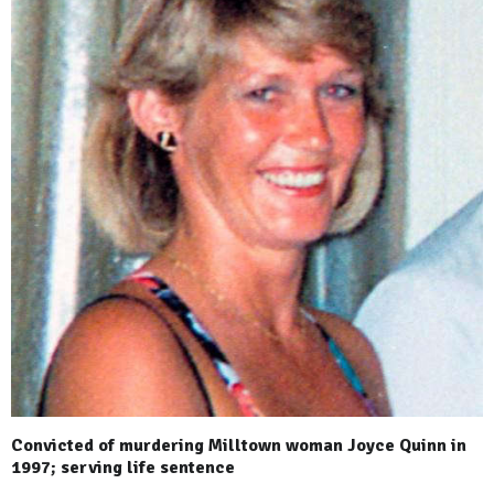
Convicted of murdering Milltown woman Joyce Quinn in
1997; serving life sentence