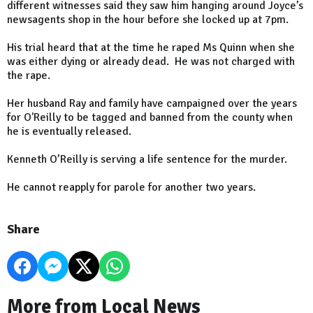
different witnesses said they saw him hanging around Joyce’s
newsagents shop in the hour before she locked up at 7pm.
His trial heard that at the time he raped Ms Quinn when she
was either dying or already dead. He was not charged with
the rape.
Her husband Ray and family have campaigned over the years
for O'Reilly to be tagged and banned from the county when
he is eventually released.
Kenneth O’Reilly is serving a life sentence for the murder.
He cannot reapply for parole for another two years.
Share
More from Local News