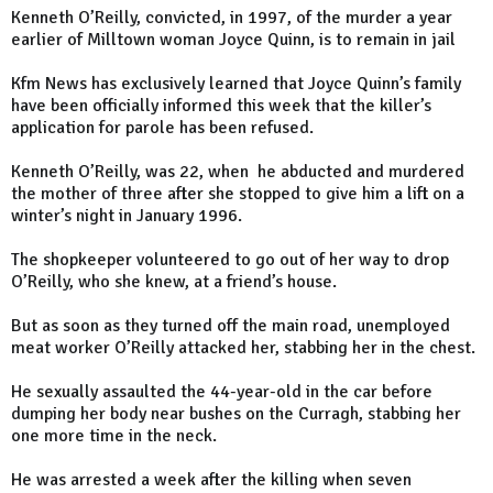
Kenneth O’Reilly, convicted, in 1997, of the murder a year
earlier of Milltown woman Joyce Quinn, is to remain in jail
Kfm News has exclusively learned that Joyce Quinn’s family
have been officially informed this week that the killer’s
application for parole has been refused.
Kenneth O’Reilly, was 22, when he abducted and murdered
the mother of three after she stopped to give him a lift on a
winter’s night in January 1996.
The shopkeeper volunteered to go out of her way to drop
O’Reilly, who she knew, at a friend’s house.
But as soon as they turned off the main road, unemployed
meat worker O’Reilly attacked her, stabbing her in the chest.
He sexually assaulted the 44-year-old in the car before
dumping her body near bushes on the Curragh, stabbing her
one more time in the neck.
He was arrested a week after the killing when seven