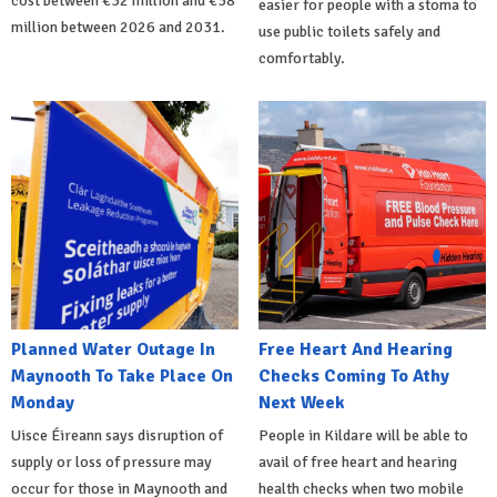
cost between €32 million and €38
easier for people with a stoma to
million between 2026 and 2031.
use public toilets safely and
comfortably.
Planned Water Outage In
Free Heart And Hearing
Maynooth To Take Place On
Checks Coming To Athy
Monday
Next Week
Uisce Éireann says disruption of
People in Kildare will be able to
supply or loss of pressure may
avail of free heart and hearing
occur for those in Maynooth and
health checks when two mobile