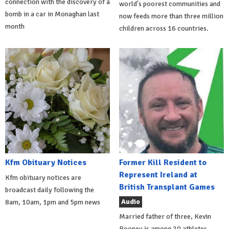
connection with the discovery of a
world's poorest communities and
bomb in a car in Monaghan last
now feeds more than three million
month
children across 16 countries.
Kfm Obituary Notices
Former Kill Resident to
Represent Ireland at
Kfm obituary notices are
British Transplant Games
broadcast daily following the
Audio
8am, 10am, 1pm and 5pm news
Married father of three, Kevin
Rooney is among 20 athletes