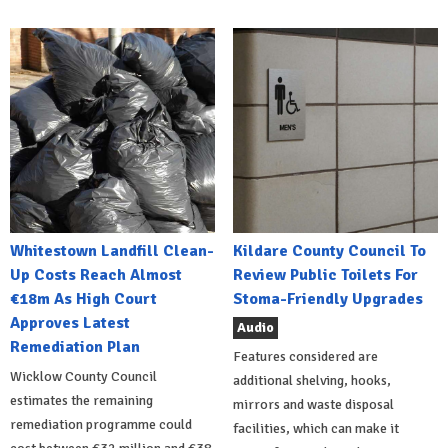
Whitestown Landfill Clean-
Kildare County Council To
Up Costs Reach Almost
Review Public Toilets For
€18m As High Court
Stoma-Friendly Upgrades
Approves Latest
Audio
Remediation Plan
Features considered are
Wicklow County Council
additional shelving, hooks,
estimates the remaining
mirrors and waste disposal
remediation programme could
facilities, which can make it