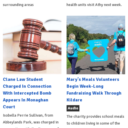
surrounding areas
health units visit Athy next week.
Clane Law Student
Mary's Meals Volunteers
Charged In Connection
Begin Week-Long
With Intercepted Bomb
Fundraising Walk Through
Appears In Monaghan
Kildare
Court
Audio
Isobella Perrie Sullivan, from
The charity provides school meals
Abbeylands Park, was charged in
to children living in some of the