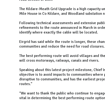
The Kildare-Meath Grid Upgrade is a high capacity 
Mile House in Co Kildare, and Woodland substation 
Following technical assessments and extensive publ
refinements to the route announced in March in order
identify where exactly the cable will be located.
Eirgrid has said while the route is longer, these ch
communities and reduce the need for road closures.
The best performing route will avoid villages and th
will cross motorways, railways, canals and rivers.
Speaking about this latest project milestone, Chief I
objective is to avoid impacts to communities where po
disruptive to communities, and has the earliest pro
routes.”
“We want to thank the public who continue to engag
vital in determining the best performing route optio