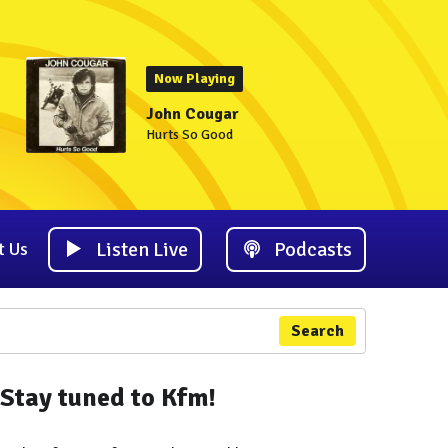
Now Playing
John Cougar
Hurts So Good
Listen Live
Podcasts
t Us
Search
Stay tuned to Kfm!