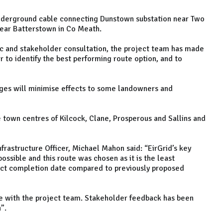
underground cable connecting Dunstown substation near Two
near Batterstown in Co Meath.
ic and stakeholder consultation, the project team has made
 to identify the best performing route option, and to
anges will minimise effects to some landowners and
e town centres of Kilcock, Clane, Prosperous and Sallins and
nfrastructure Officer, Michael Mahon said: “EirGrid’s key
ssible and this route was chosen as it is the least
ject completion date compared to previously proposed
e with the project team. Stakeholder feedback has been
n”.