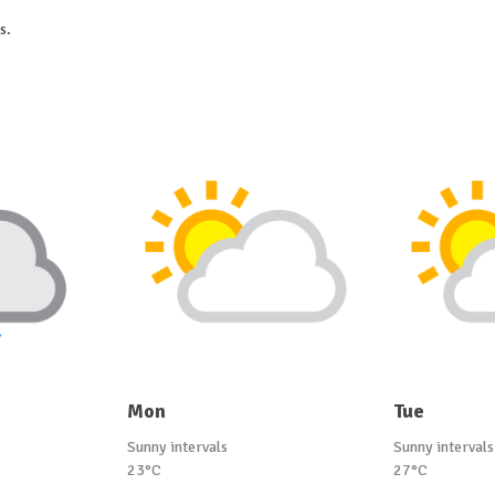
s.
Mon
Tue
Sunny intervals
Sunny intervals
23°C
27°C