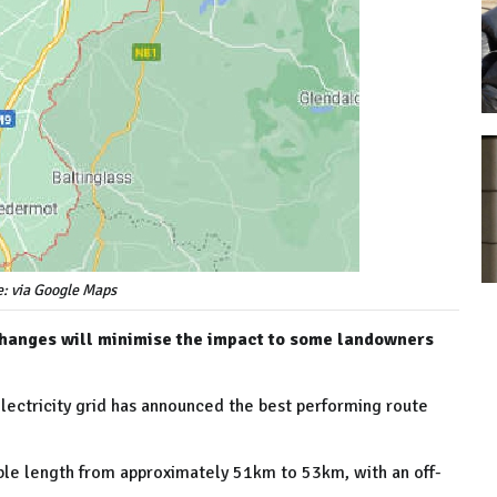
e: via Google Maps
e changes will minimise the impact to some landowners
electricity grid has announced the best performing route
ble length from approximately 51km to 53km, with an off-