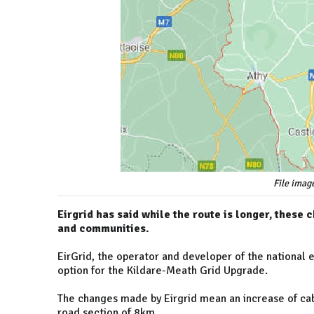
File imag
Eirgrid has said while the route is longer, thes
and communities.
EirGrid, the operator and developer of the national 
option for the Kildare-Meath Grid Upgrade.
The changes made by Eirgrid mean an increase of ca
road section of 8km.