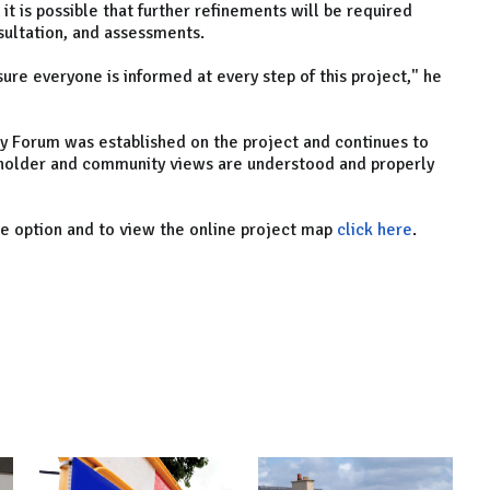
t is possible that further refinements will be required
nsultation, and assessments.
ure everyone is informed at every step of this project," he
 Forum was established on the project and continues to
keholder and community views are understood and properly
e option and to view the online project map
click here
.