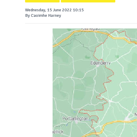
Wednesday, 15 June 2022 10:15
By Caoimhe Harney