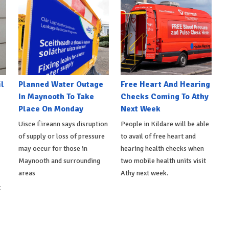
l
Planned Water Outage
Free Heart And Hearing
In Maynooth To Take
Checks Coming To Athy
Place On Monday
Next Week
Uisce Éireann says disruption
People in Kildare will be able
of supply or loss of pressure
to avail of free heart and
may occur for those in
hearing health checks when
Maynooth and surrounding
two mobile health units visit
areas
Athy next week.
t