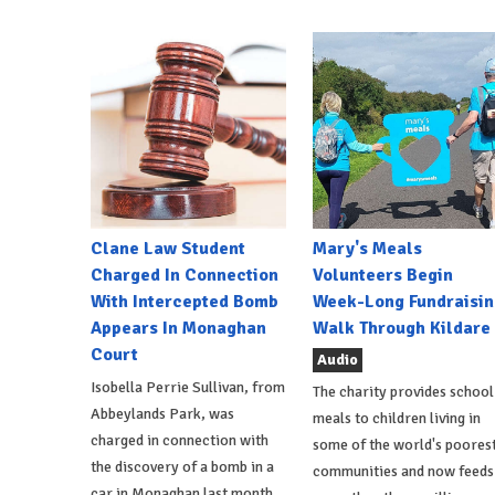
Clane Law Student
Mary's Meals
Charged In Connection
Volunteers Begin
With Intercepted Bomb
Week-Long Fundraisin
Appears In Monaghan
Walk Through Kildare
Court
Audio
Isobella Perrie Sullivan, from
The charity provides school
Abbeylands Park, was
meals to children living in
charged in connection with
some of the world's poores
the discovery of a bomb in a
communities and now feeds
car in Monaghan last month