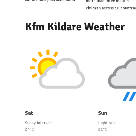
more than three million
children across 16 countrie
Kfm Kildare Weather
Sat
Sun
Sunny intervals
Light rain
24°C
21°C