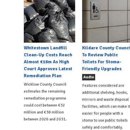
Whitestown Landfill
Kildare County Counci
Clean-Up Costs Reach
To Review Public
Almost €18m As High
Toilets For Stoma-
Court Approves Latest
Friendly Upgrades
Remediation Plan
Audio
Wicklow County Council
Features considered are
estimates the remaining
additional shelving, hooks,
remediation programme
mirrors and waste disposal
could cost between €32
facilities, which can make i
million and €38 million
easier for people with a
between 2026 and 2031.
stoma to use public toilets
safely and comfortably.