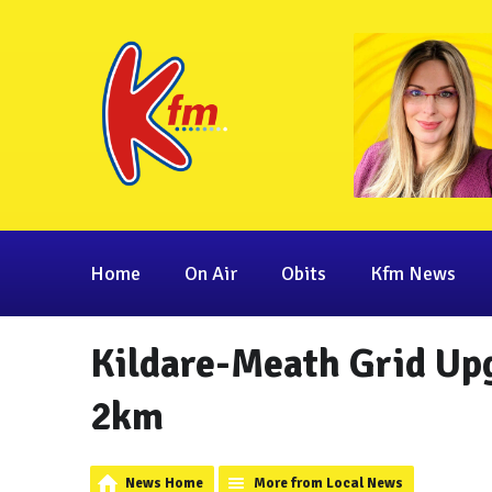
Home
On Air
Obits
Kfm News
Kildare-Meath Grid Up
2km
News Home
More from Local News