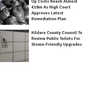
Up Costs Reach Almost
€18m As High Court
Approves Latest
Remediation Plan
Kildare County Council To
Review Public Toilets For
Stoma-Friendly Upgrades