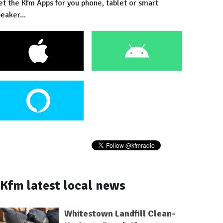
et the Kfm Apps for you phone, tablet or smart
eaker...
Kfm latest local news
Whitestown Landfill Clean-