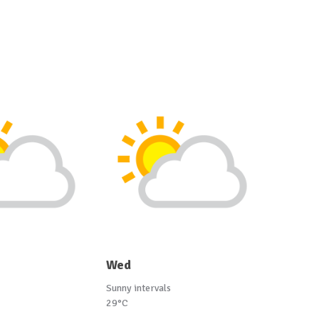
Wed
Sunny intervals
29°C