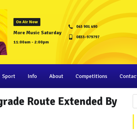
On Air Now
045 901 490
More Music Saturday
0833-979797
11:00am - 2:00pm
Sport
Info
About
Competitions
Contac
grade Route Extended By