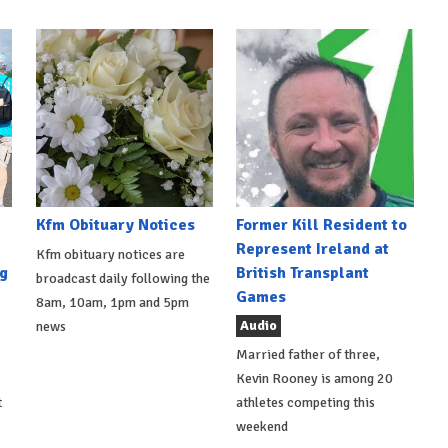
Kfm Obituary Notices
Former Kill Resident to
Represent Ireland at
Kfm obituary notices are
g
British Transplant
broadcast daily following the
Games
8am, 10am, 1pm and 5pm
Audio
news
Married father of three,
Kevin Rooney is among 20
t
athletes competing this
weekend