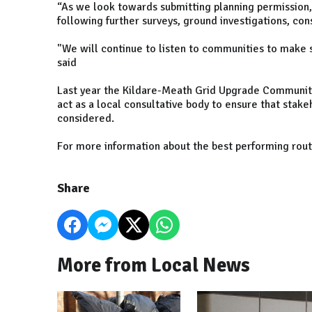
“As we look towards submitting planning permission, i
following further surveys, ground investigations, co
"We will continue to listen to communities to make s
said
Last year the Kildare-Meath Grid Upgrade Community
act as a local consultative body to ensure that sta
considered.
For more information about the best performing rout
Share
More from Local News