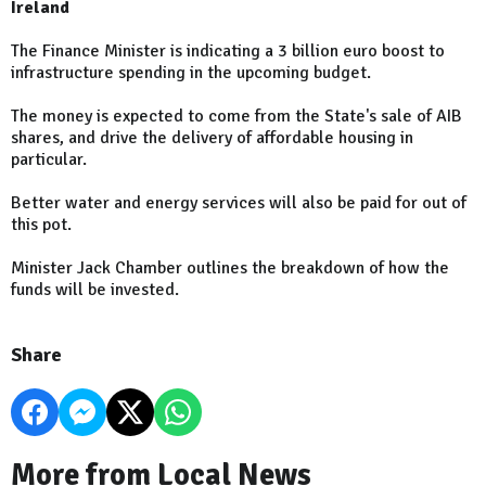
Ireland
The Finance Minister is indicating a 3 billion euro boost to
infrastructure spending in the upcoming budget.
The money is expected to come from the State's sale of AIB
shares, and drive the delivery of affordable housing in
particular.
Better water and energy services will also be paid for out of
this pot.
Minister Jack Chamber outlines the breakdown of how the
funds will be invested.
Share
More from Local News