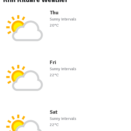
Thu
Sunny intervals
20°C
Fri
Sunny intervals
22°C
Sat
Sunny intervals
22°C