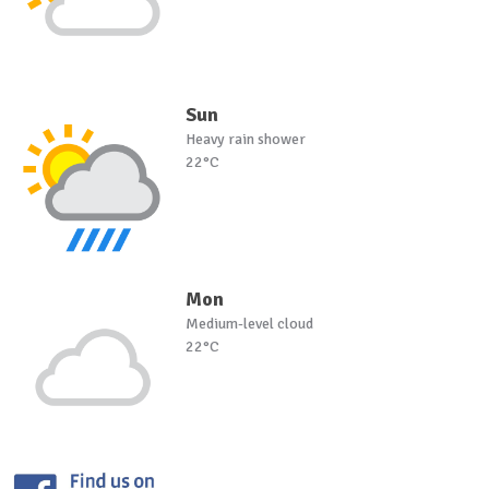
Sun
Heavy rain shower
22°C
Mon
Medium-level cloud
22°C