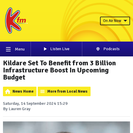
On Air Now
Listen Live
Podcasts
Menu
Kildare Set To Benefit from 3 Billion
Infrastructure Boost In Upcoming
Budget
News Home
More from Local News
Saturday, 14 September 2024 15:29
By Lauren Gray