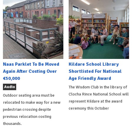
Naas Parklet To Be Moved
Kildare School Library
Again After Costing Over
Shortlisted For National
€50,000
Age Friendly Award
Audio
The Wisdom Club in the library of
Clocha Rince National School will
Outdoor seating area must be
represent Kildare at the award
relocated to make way for a new
ceremony this October
pedestrian crossing despite
previous relocation costing
thousands.