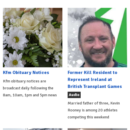
Kfm Obituary Notices
Former Kill Resident to
Represent Ireland at
Kfm obituary notices are
British Transplant Games
broadcast daily following the
Audio
8am, 10am, 1pm and 5pm news
Married father of three, Kevin
Rooney is among 20 athletes
competing this weekend