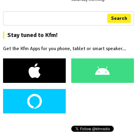
Search
Stay tuned to Kfm!
Get the Kfm Apps for you phone, tablet or smart speaker...