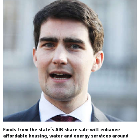
Funds from the state's AIB share sale will enhance
affordable housing, water and energy services around