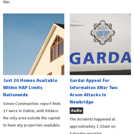
War
Just 20 Homes Available
Gardai Appeal For
Within HAP Limits
Information After Two
Nationwide
Arson Attacks In
Newbridge
Simon Communities report finds
Audio
17 were in Dublin, with Kildare
the only area outside the capital
The incidents happened at
to have any properties available.
approximately 1.10am on
Saturday morning.