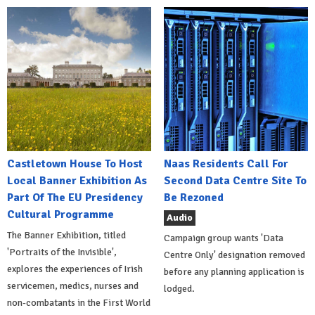
Castletown House To Host
Naas Residents Call For
Local Banner Exhibition As
Second Data Centre Site To
Part Of The EU Presidency
Be Rezoned
Cultural Programme
Audio
The Banner Exhibition, titled
Campaign group wants 'Data
'Portraits of the Invisible',
Centre Only' designation removed
explores the experiences of Irish
before any planning application is
servicemen, medics, nurses and
lodged.
non-combatants in the First World