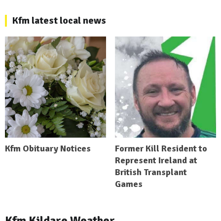
Kfm latest local news
Kfm Obituary Notices
Former Kill Resident to
Represent Ireland at
British Transplant
Games
Kfm Kildare Weather