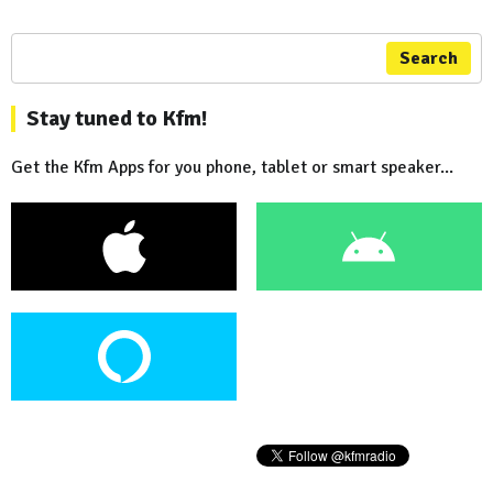
Search
Stay tuned to Kfm!
Get the Kfm Apps for you phone, tablet or smart speaker...