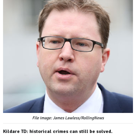
File image: James Lawless/RollingNews
Kildare TD: historical crimes can still be solved.