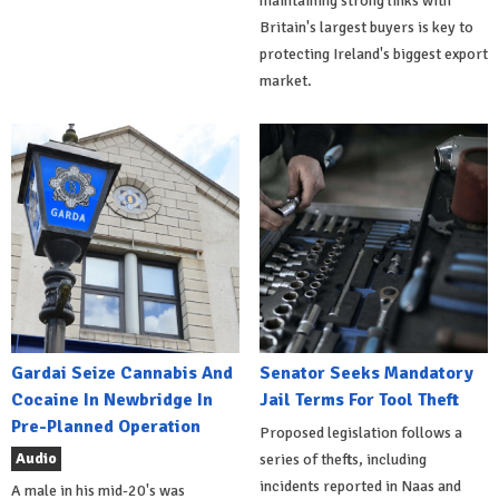
maintaining strong links with
Britain's largest buyers is key to
protecting Ireland's biggest export
market.
Gardai Seize Cannabis And
Senator Seeks Mandatory
Cocaine In Newbridge In
Jail Terms For Tool Theft
Pre-Planned Operation
Proposed legislation follows a
Audio
series of thefts, including
incidents reported in Naas and
A male in his mid-20's was