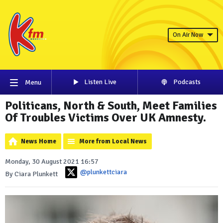
On Air Now
Listen Live
Podcasts
Menu
Politicans, North & South, Meet Families
Of Troubles Victims Over UK Amnesty.
News Home
More from Local News
Monday, 30 August 2021 16:57
@plunkettciara
By Ciara Plunkett