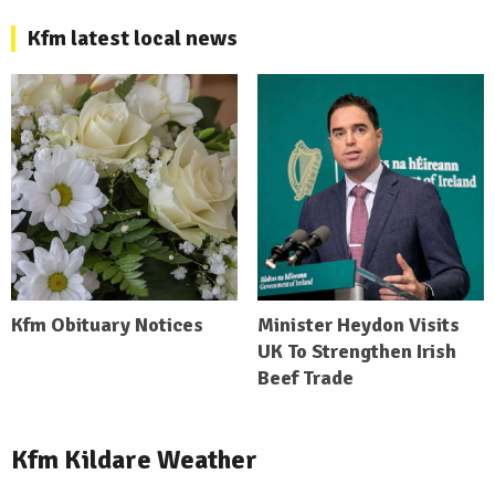
Kfm latest local news
Kfm Obituary Notices
Minister Heydon Visits
UK To Strengthen Irish
Beef Trade
Kfm Kildare Weather