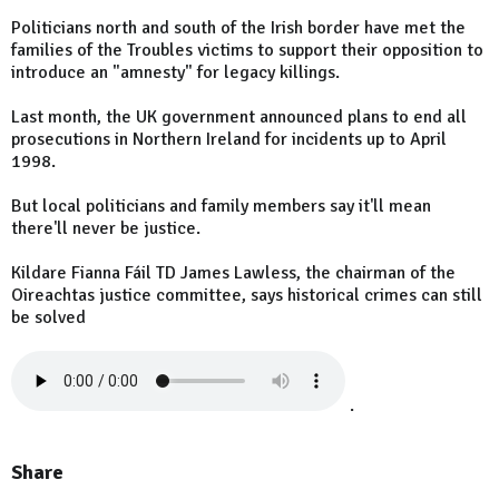
Politicians north and south of the Irish border have met the
families of the Troubles victims to support their opposition to
introduce an "amnesty" for legacy killings.
Last month, the UK government announced plans to end all
prosecutions in Northern Ireland for incidents up to April
1998.
But local politicians and family members say it'll mean
there'll never be justice.
Kildare Fianna Fáil TD James Lawless, the chairman of the
Oireachtas justice committee, says historical crimes can still
be solved
.
Share