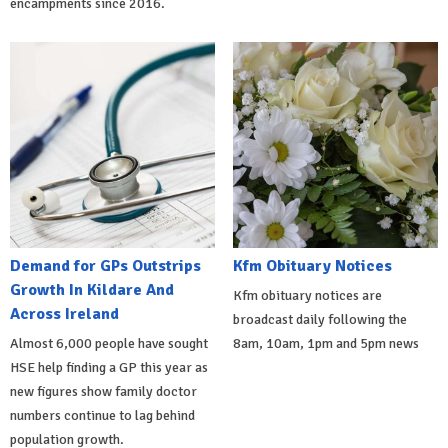
encampments since 2016.
Demand for GPs Outstrips
Kfm Obituary Notices
Growth In Kildare And
Kfm obituary notices are
Across Ireland
broadcast daily following the
Almost 6,000 people have sought
8am, 10am, 1pm and 5pm news
HSE help finding a GP this year as
new figures show family doctor
numbers continue to lag behind
population growth.