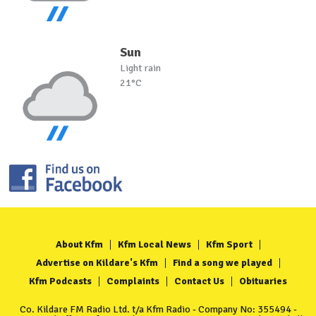
Sun
Light rain
21°C
About Kfm
Kfm Local News
Kfm Sport
Advertise on Kildare's Kfm
Find a song we played
Kfm Podcasts
Complaints
Contact Us
Obituaries
Co. Kildare FM Radio Ltd. t/a Kfm Radio - Company No: 355494 -