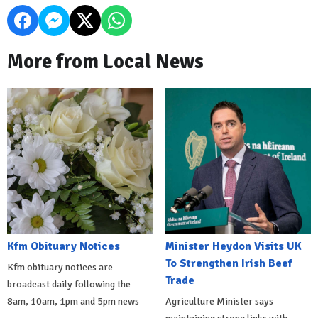
More from Local News
Kfm Obituary Notices
Minister Heydon Visits UK
To Strengthen Irish Beef
Kfm obituary notices are
Trade
broadcast daily following the
8am, 10am, 1pm and 5pm news
Agriculture Minister says