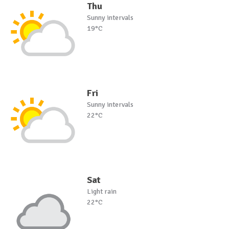
Thu
Sunny intervals
19°C
Fri
Sunny intervals
22°C
Sat
Light rain
22°C