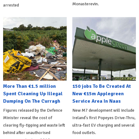
Monasterevin.
arrested
More Than €1.5 million
150 jobs To Be Created At
Spent Cleaning Up Illegal
New €15m Applegreen
Dumping On The Curragh
Service Area In Naas
Figures released by the Defence
New M7 development will include
Minister reveal the cost of
Ireland's first Popeyes Drive-Thru,
clearing fly-tipping and waste left
ultra-fast EV charging and several
behind after unauthorised
food outlets.