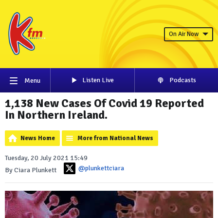
On Air Now
Listen Live
Podcasts
Menu
1,138 New Cases Of Covid 19 Reported
In Northern Ireland.
News Home
More from National News
Tuesday, 20 July 2021 15:49
@plunkettciara
By Ciara Plunkett