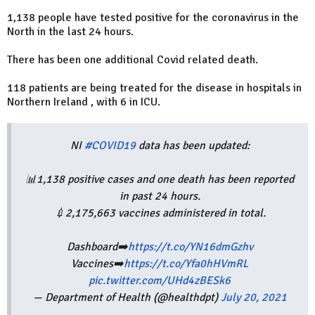
1,138 people have tested positive for the coronavirus in the
North in the last 24 hours.
There has been one additional Covid related death.
118 patients are being treated for the disease in hospitals in
Northern Ireland , with 6 in ICU.
NI
#COVID19
data has been updated:
📊1,138 positive cases and one death has been reported
in past 24 hours.
💉2,175,663 vaccines administered in total.
Dashboard➡️
https://t.co/YN16dmGzhv
Vaccines➡️
https://t.co/Yfa0hHVmRL
pic.twitter.com/UHd4zBESk6
— Department of Health (@healthdpt)
July 20, 2021