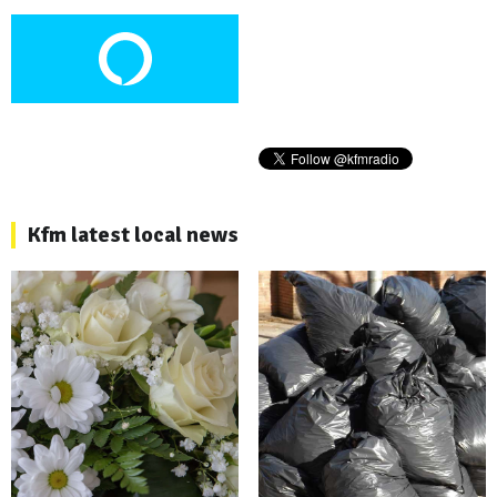
Kfm latest local news