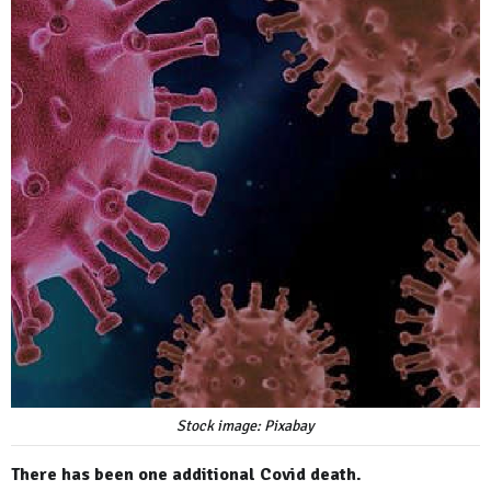
Stock image: Pixabay
There has been one additional Covid death.