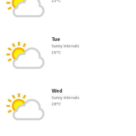
22°C
Tue
Sunny intervals
26°C
Wed
Sunny intervals
28°C