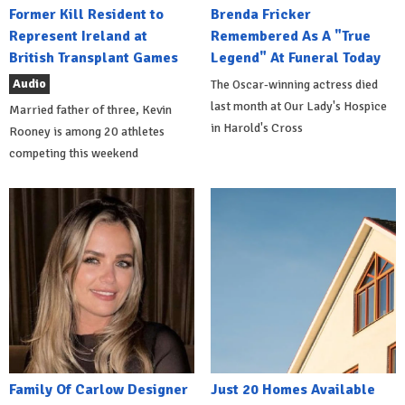
Former Kill Resident to
Brenda Fricker
Represent Ireland at
Remembered As A "True
British Transplant Games
Legend" At Funeral Today
Audio
The Oscar-winning actress died
last month at Our Lady's Hospice
Married father of three, Kevin
in Harold's Cross
Rooney is among 20 athletes
competing this weekend
Family Of Carlow Designer
Just 20 Homes Available