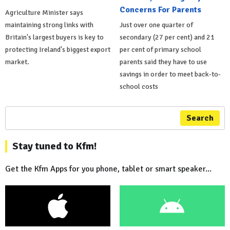
Concerns For Parents
Agriculture Minister says
maintaining strong links with
Just over one quarter of
Britain's largest buyers is key to
secondary (27 per cent) and 21
protecting Ireland's biggest export
per cent of primary school
market.
parents said they have to use
savings in order to meet back-to-
school costs
Search
Stay tuned to Kfm!
Get the Kfm Apps for you phone, tablet or smart speaker...