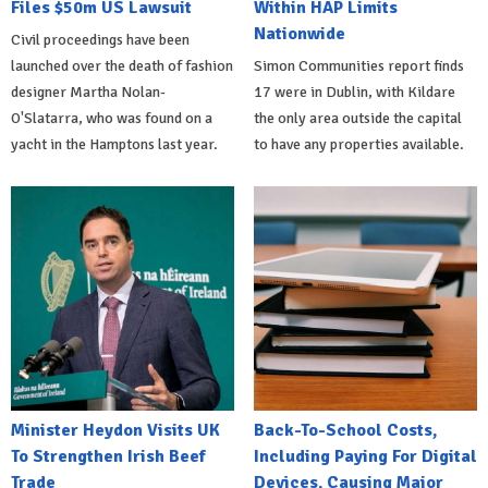
Files $50m US Lawsuit
Within HAP Limits
Nationwide
Civil proceedings have been
launched over the death of fashion
Simon Communities report finds
designer Martha Nolan-
17 were in Dublin, with Kildare
O'Slatarra, who was found on a
the only area outside the capital
yacht in the Hamptons last year.
to have any properties available.
Minister Heydon Visits UK
Back-To-School Costs,
To Strengthen Irish Beef
Including Paying For Digital
Trade
Devices, Causing Major