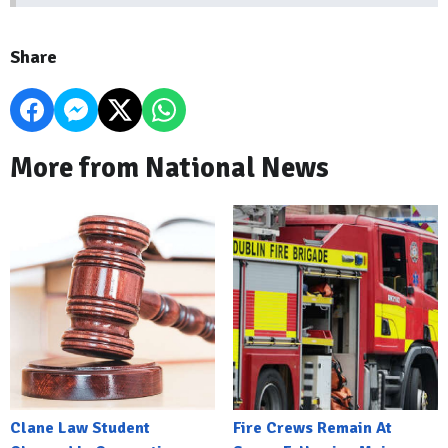
Share
More from National News
Clane Law Student
Fire Crews Remain At