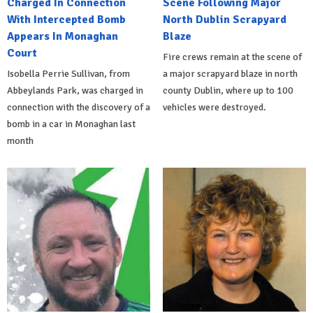
Charged In Connection
Scene Following Major
With Intercepted Bomb
North Dublin Scrapyard
Appears In Monaghan
Blaze
Court
Fire crews remain at the scene of
Isobella Perrie Sullivan, from
a major scrapyard blaze in north
Abbeylands Park, was charged in
county Dublin, where up to 100
connection with the discovery of a
vehicles were destroyed.
bomb in a car in Monaghan last
month