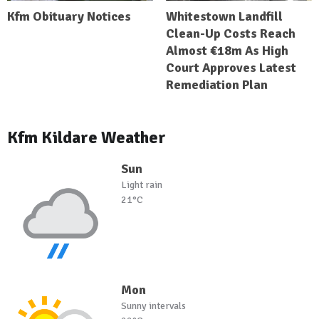
Kfm Obituary Notices
Whitestown Landfill
Clean-Up Costs Reach
Almost €18m As High
Court Approves Latest
Remediation Plan
Kfm Kildare Weather
Sun
Light rain
21°C
Mon
Sunny intervals