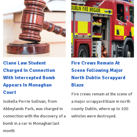
Clane Law Student
Fire Crews Remain At
Charged In Connection
Scene Following Major
With Intercepted Bomb
North Dublin Scrapyard
Appears In Monaghan
Blaze
Court
Fire crews remain at the scene of
Isobella Perrie Sullivan, from
a major scrapyard blaze in north
Abbeylands Park, was charged in
county Dublin, where up to 100
connection with the discovery of a
vehicles were destroyed.
bomb in a car in Monaghan last
month