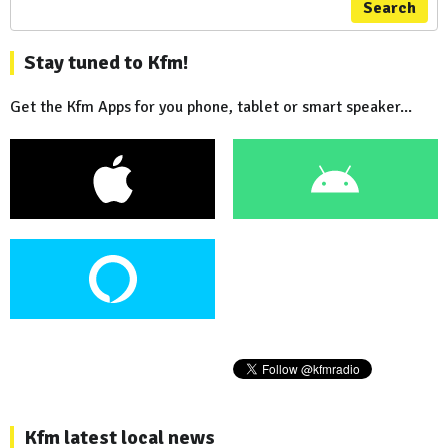
Search
Stay tuned to Kfm!
Get the Kfm Apps for you phone, tablet or smart speaker...
Kfm latest local news