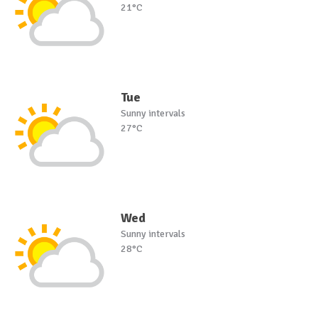
21°C
Tue
Sunny intervals
27°C
Wed
Sunny intervals
28°C