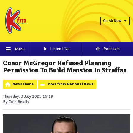
On Air Now
Listen Live
Podcasts
Menu
Conor McGregor Refused Planning
Permission To Build Mansion In Straffan
News Home
More from National News
Thursday, 3 July 2025 16:19
By Eoin Beatty