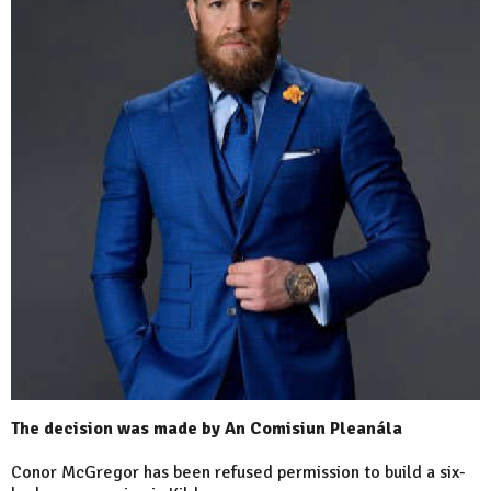
The decision was made by An Comisiun Pleanála
Conor McGregor has been refused permission to build a six-