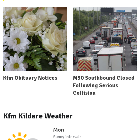
Kfm Obituary Notices
M50 Southbound Closed
Following Serious
Collision
Kfm Kildare Weather
Mon
Sunny intervals