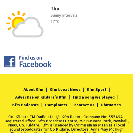
Thu
Sunny intervals
27°C
About Kfm
Kfm Local News
Kfm Sport
Advertise on Kildare's Kfm
Find a song we played
Kfm Podcasts
Complaints
Contact Us
Obituaries
Co. Kildare FM Radio Ltd. t/a Kfm Radio - Company No: 355494 -
Registered Office: Kfm Broadcast Centre, M7 Business Park, Newhall,
Naas, Co. Kildare. Kfm is licenced by Coimisiún na Meán as a local
sound broadcaster for Co Kildare. Directors: Anna May McHugh