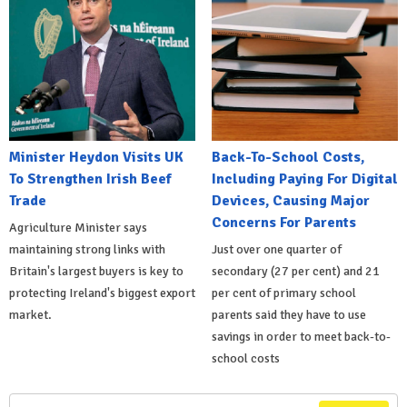
Minister Heydon Visits UK
Back-To-School Costs,
To Strengthen Irish Beef
Including Paying For Digital
Trade
Devices, Causing Major
Concerns For Parents
Agriculture Minister says
maintaining strong links with
Just over one quarter of
Britain's largest buyers is key to
secondary (27 per cent) and 21
protecting Ireland's biggest export
per cent of primary school
market.
parents said they have to use
savings in order to meet back-to-
school costs