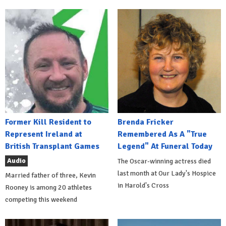
Former Kill Resident to
Brenda Fricker
Represent Ireland at
Remembered As A "True
British Transplant Games
Legend" At Funeral Today
Audio
The Oscar-winning actress died
last month at Our Lady's Hospice
Married father of three, Kevin
in Harold's Cross
Rooney is among 20 athletes
competing this weekend