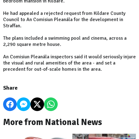
bedroom mansion in Kildare.
He had appealed a rejected request from Kildare County
Council to An Comisiun Pleanála for the development in
Straffan.
The plans included a swimming pool and cinema, across a
2,290 square metre house.
An Comisiun Pleanála inspectors said it would seriously injure
the visual and rural amenities of the area - and set a
precedent for out-of-scale homes in the area.
Share
More from National News