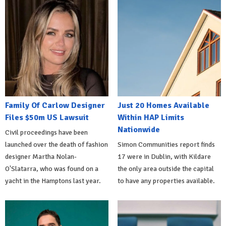
Family Of Carlow Designer
Just 20 Homes Available
Files $50m US Lawsuit
Within HAP Limits
Nationwide
Civil proceedings have been
launched over the death of fashion
Simon Communities report finds
designer Martha Nolan-
17 were in Dublin, with Kildare
O'Slatarra, who was found on a
the only area outside the capital
yacht in the Hamptons last year.
to have any properties available.