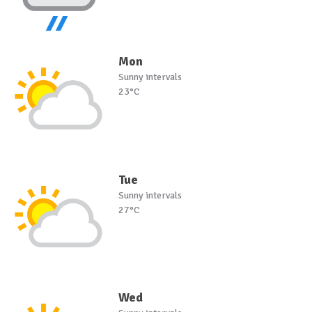
Mon
Sunny intervals
23°C
Tue
Sunny intervals
27°C
Wed