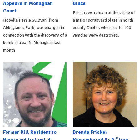
Appears In Monaghan
Blaze
Court
Fire crews remain at the scene of
Isobella Perrie Sullivan, from
a major scrapyard blaze in north
Abbeylands Park, was charged in
county Dublin, where up to 100
connection with the discovery of a
vehicles were destroyed.
bomb in a car in Monaghan last
month
Former Kill Resident to
Brenda Fricker
Represent Ireland at
Remembered As A "True