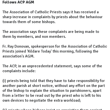
Follows ACP AGM
The Association of Catholic Priests says it has received a
sharp increase in complaints by priests about the behaviour
towards them of some bishops.
The association says these complaints are being made to
them by members, and non members.
Fr. Ray Donovan, spokesperson for the Association of Catholic
Priests joined 'Kildare Today' this morning, following the
association's AGM.
The ACP, in an unprecedented statement, says some of the
complaints include:
(i) priests being told that they have to take responsibility for
another parish at short notice, without any effort on the part
of the bishop to explain the situation to parishioners, apart
from a letter to be read out by the priest who is left to his
own devices to negotiate the extra workload;