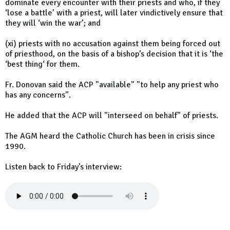
dominate every encounter with their priests and who, if they
‘lose a battle’ with a priest, will later vindictively ensure that
they will ‘win the war’; and
(xi) priests with no accusation against them being forced out
of priesthood, on the basis of a bishop’s decision that it is ‘the
‘best thing‘ for them.
Fr. Donovan said the ACP "available" "to help any priest who
has any concerns".
He added that the ACP will "interseed on behalf" of priests.
The AGM heard the Catholic Church has been in crisis since
1990.
Listen back to Friday's interview: