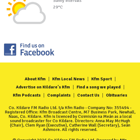
Sunny intervals
29°C
About Kfm
Kfm Local News
Kfm Sport
Advertise on Kildare's Kfm
Find a song we played
Kfm Podcasts
Complaints
Contact Us
Obituaries
Co. Kildare FM Radio Ltd. t/a Kfm Radio - Company No: 355494 -
Registered Office: Kfm Broadcast Centre, M7 Business Park, Newhall,
Naas, Co. Kildare. Kfm is licenced by Coimisiún na Meán as a local
sound broadcaster for Co Kildare. Directors: Anna May McHugh
(Chair), Clem Ryan (Executive), Catherine Wall (Secretary), Seán
Ashmore. All rights reserved.