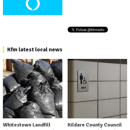
Kfm latest local news
Whitestown Landfill
Kildare County Council