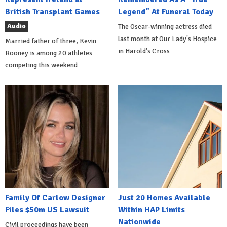
British Transplant Games
Legend" At Funeral Today
Audio
The Oscar-winning actress died
last month at Our Lady's Hospice
Married father of three, Kevin
in Harold's Cross
Rooney is among 20 athletes
competing this weekend
Family Of Carlow Designer
Just 20 Homes Available
Files $50m US Lawsuit
Within HAP Limits
Nationwide
Civil proceedings have been