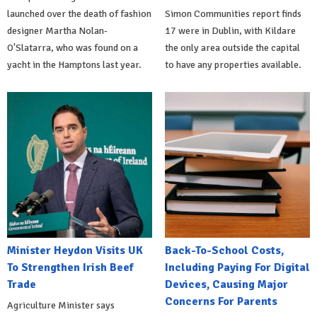
launched over the death of fashion
Simon Communities report finds
designer Martha Nolan-
17 were in Dublin, with Kildare
O'Slatarra, who was found on a
the only area outside the capital
yacht in the Hamptons last year.
to have any properties available.
Minister Heydon Visits UK
Back-To-School Costs,
To Strengthen Irish Beef
Including Paying For Digital
Trade
Devices, Causing Major
Concerns For Parents
Agriculture Minister says