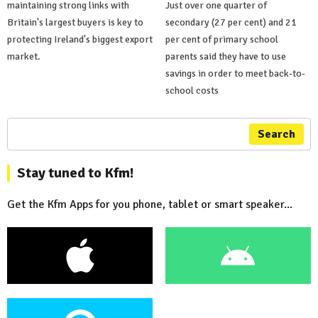
maintaining strong links with
Just over one quarter of
Britain's largest buyers is key to
secondary (27 per cent) and 21
protecting Ireland's biggest export
per cent of primary school
market.
parents said they have to use
savings in order to meet back-to-
school costs
Search
Stay tuned to Kfm!
Get the Kfm Apps for you phone, tablet or smart speaker...