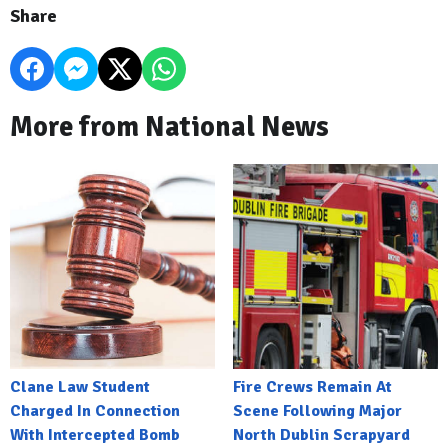
Share
More from National News
Clane Law Student
Fire Crews Remain At
Charged In Connection
Scene Following Major
With Intercepted Bomb
North Dublin Scrapyard