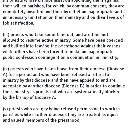
(ii) priests whose bishops insist on appointing them against
their will to parishes, for which, by common consent, they are
completely unsuited and thereby inflict an inappropriate and
unnecessary limitation on their ministry and on their levels of
job satisfaction;
(iii) priests who take some time out, and are then not
allowed to resume active ministry. Some have been coerced
and bullied into leaving the priesthood against their wishes
while others have been forced to make an inappropriate
public confession contingent on a continuation in ministry;
(iv) priests who have taken leave from their diocese (Diocese
A) for a period and who have been refused a return to
ministry by that diocese and then have applied to and are
accepted by another diocese (Diocese B) in order to continue
their ministry as priests but who are systematically blocked
by the bishop of Diocese A;
(v) priests who are gay being refused permission to work in
parishes while in other dioceses they are treated as equal
and valued members of the priesthood;