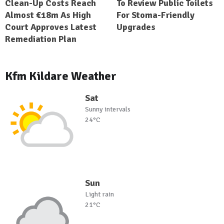
Clean-Up Costs Reach
To Review Public Toilets
Almost €18m As High
For Stoma-Friendly
Court Approves Latest
Upgrades
Remediation Plan
Kfm Kildare Weather
Sat
Sunny intervals
24°C
Sun
Light rain
21°C