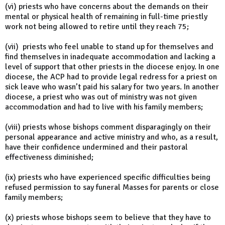
(vi) priests who have concerns about the demands on their
mental or physical health of remaining in full-time priestly
work not being allowed to retire until they reach 75;
(vii) priests who feel unable to stand up for themselves and
find themselves in inadequate accommodation and lacking a
level of support that other priests in the diocese enjoy. In one
diocese, the ACP had to provide legal redress for a priest on
sick leave who wasn’t paid his salary for two years. In another
diocese, a priest who was out of ministry was not given
accommodation and had to live with his family members;
(viii) priests whose bishops comment disparagingly on their
personal appearance and active ministry and who, as a result,
have their confidence undermined and their pastoral
effectiveness diminished;
(ix) priests who have experienced specific difficulties being
refused permission to say funeral Masses for parents or close
family members;
(x) priests whose bishops seem to believe that they have to