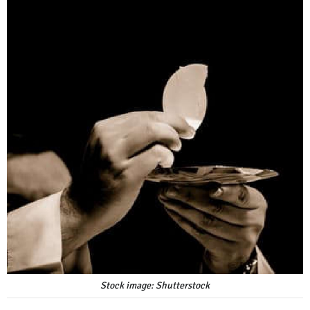
Stock image: Shutterstock