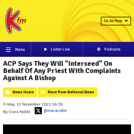
On Air Now
Listen Live
Podcasts
Menu
ACP Says They Will "Interseed" On
Behalf Of Any Priest With Complaints
Against A Bishop
News Home
More from National News
Friday, 12 November 2021 16:39
@niaracoble
By Ciara Noble