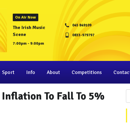
On Air Now
045 849109
The Irish Music
Scene
0833-979797
7:00pm - 9:00pm
Sport
Info
About
Competitions
Contac
Inflation To Fall To 5%