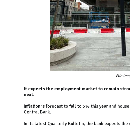
File ima
It expects the employment market to remain stro
next.
Inflation is forecast to fall to 5% this year and ho
Central Bank.
In its latest Quarterly Bulletin, the bank expects th