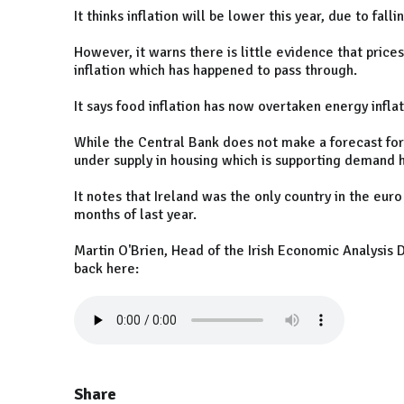
It thinks inflation will be lower this year, due to fal
However, it warns there is little evidence that price
inflation which has happened to pass through.
It says food inflation has now overtaken energy infla
While the Central Bank does not make a forecast for 
under supply in housing which is supporting demand he
It notes that Ireland was the only country in the eu
months of last year.
Martin O'Brien, Head of the Irish Economic Analysis D
back here:
Share