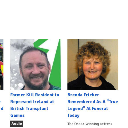
Former Kill Resident to
Brenda Fricker
r
Represent Ireland at
Remembered As A "True
rd
British Transplant
Legend" At Funeral
Games
Today
Audio
The Oscar-winning actress