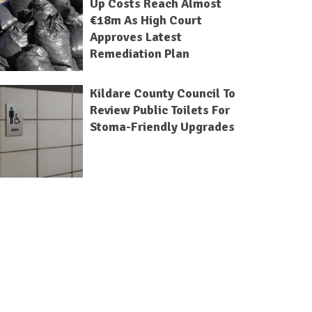
Up Costs Reach Almost
€18m As High Court
Approves Latest
Remediation Plan
Kildare County Council To
Review Public Toilets For
Stoma-Friendly Upgrades