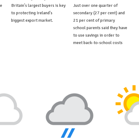
de
Britain's largest buyers is key
Just over one quarter of
to protecting Ireland's
secondary (27 per cent) and
biggest export market.
21 per cent of primary
school parents said they have
to use savings in order to
meet back-to-school costs