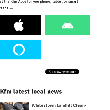
et the Kfm Apps for you phone, tablet or smart
eaker...
Kfm latest local news
Whitestown Landfill Clean-