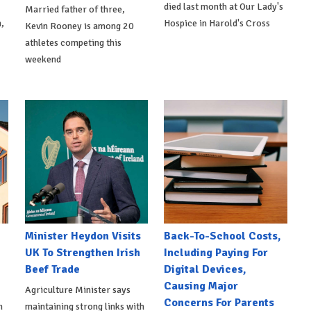
died last month at Our Lady's
Married father of three,
,
Hospice in Harold's Cross
Kevin Rooney is among 20
athletes competing this
weekend
Minister Heydon Visits
Back-To-School Costs,
UK To Strengthen Irish
Including Paying For
Beef Trade
Digital Devices,
Causing Major
Agriculture Minister says
Concerns For Parents
h
maintaining strong links with