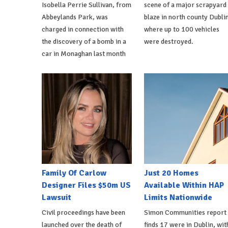
Isobella Perrie Sullivan, from
scene of a major scrapyard
Abbeylands Park, was
blaze in north county Dublin
charged in connection with
where up to 100 vehicles
the discovery of a bomb in a
were destroyed.
car in Monaghan last month
Family Of Carlow
Just 20 Homes
Designer Files $50m US
Available Within HAP
Lawsuit
Limits Nationwide
Civil proceedings have been
Simon Communities report
launched over the death of
finds 17 were in Dublin, wit