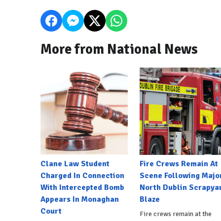
More from National News
Clane Law Student
Fire Crews Remain At
Charged In Connection
Scene Following Majo
With Intercepted Bomb
North Dublin Scrapya
Appears In Monaghan
Blaze
Court
Fire crews remain at the