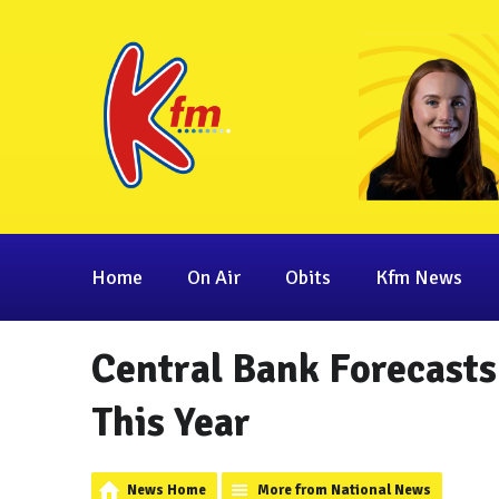
Home
On Air
Obits
Kfm News
Central Bank Forecasts 
This Year
News Home
More from National News