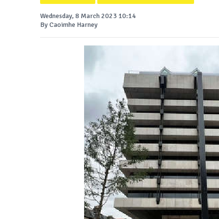
Wednesday, 8 March 2023 10:14
By Caoimhe Harney