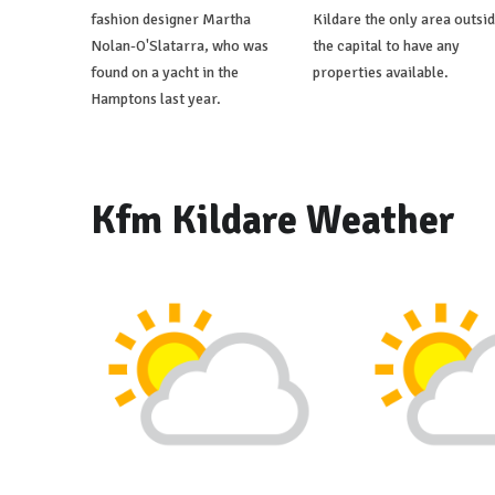
fashion designer Martha
Kildare the only area outsi
Nolan-O'Slatarra, who was
the capital to have any
found on a yacht in the
properties available.
Hamptons last year.
Kfm Kildare Weather