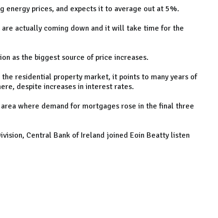
ling energy prices, and expects it to average out at 5%.
s are actually coming down and it will take time for the
tion as the biggest source of price increases.
the residential property market, it points to many years of
re, despite increases in interest rates.
ro area where demand for mortgages rose in the final three
ivision, Central Bank of Ireland joined Eoin Beatty listen