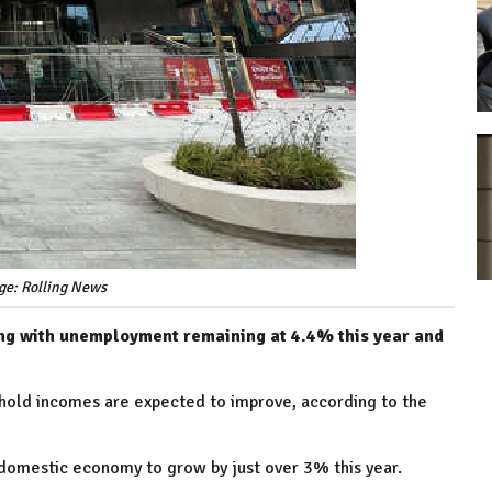
ge: Rolling News
ng with unemployment remaining at 4.4% this year and
usehold incomes are expected to improve, according to the
e domestic economy to grow by just over 3% this year.