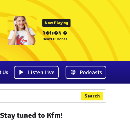
Now Playing
R�Is�N �
Heart & Bones
Listen Live
Podcasts
t Us
Search
Stay tuned to Kfm!