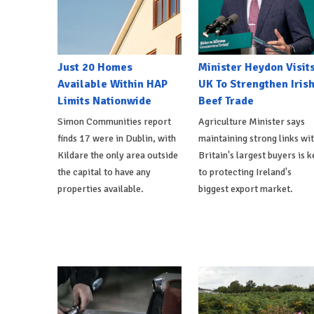
Just 20 Homes
Minister Heydon Visit
Available Within HAP
UK To Strengthen Iris
Limits Nationwide
Beef Trade
Simon Communities report
Agriculture Minister says
finds 17 were in Dublin, with
maintaining strong links wi
Kildare the only area outside
Britain's largest buyers is k
the capital to have any
to protecting Ireland's
properties available.
biggest export market.