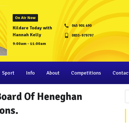
On Air Now
045 901 490
Kildare Today with
Hannah Kelly
0833-979797
9:00am - 11:00am
Sport
Info
About
Competitions
Contac
Board Of Heneghan
ons.