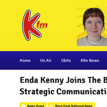
Home
On Air
Obits
Kfm News
Enda Kenny Joins The 
Strategic Communicati
News Home
More from National News