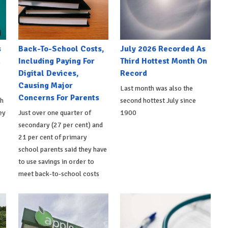
s
Back-To-School Costs,
July 2026 Recorded As
h
Including Paying For
Third Hottest Month On
Digital Devices,
Record
Causing Major
Last month was also the
Concerns For Parents
th
second hottest July since
ey
Just over one quarter of
1900
secondary (27 per cent) and
21 per cent of primary
school parents said they have
to use savings in order to
meet back-to-school costs