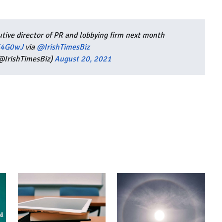
ive director of PR and lobbying firm next month
MS4G0wJ
via
@IrishTimesBiz
(@IrishTimesBiz)
August 20, 2021