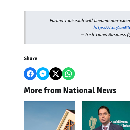
Former taoiseach will become non-execut
https://t.co/sai
— Irish Times Business 
Share
More from National News