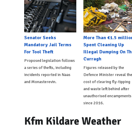
Senator Seeks
More Than €1.5 millio
Mandatory Jail Terms
Spent Cleaning Up
For Tool Theft
Illegal Dumping On Th
Curragh
Proposed legislation follows
a series of thefts, including
Figures released by the
incidents reported in Naas
Defence Minister reveal th
and Monasterevin.
cost of clearing fly-tipping
and waste left behind after
unauthorised encampments
since 2016.
Kfm Kildare Weather