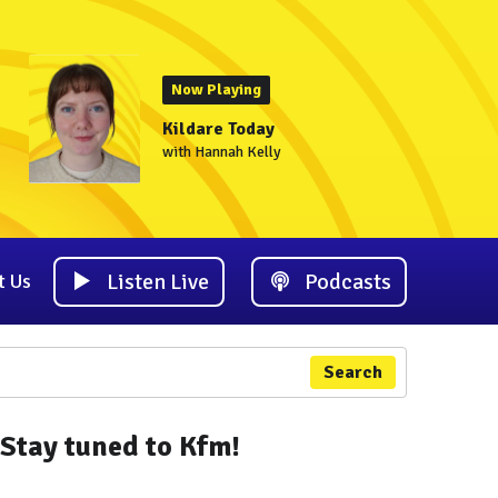
Now Playing
Kildare Today
with Hannah Kelly
Listen Live
Podcasts
t Us
Search
Stay tuned to Kfm!