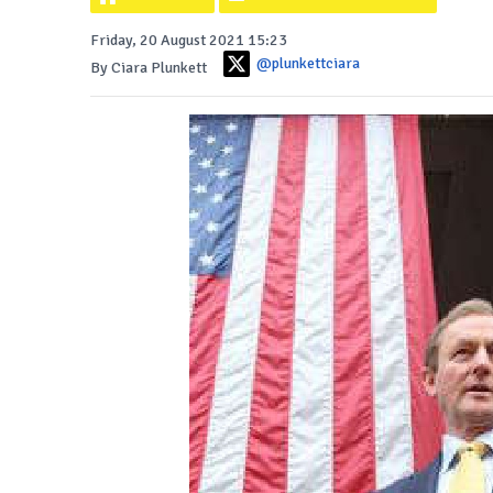
Friday, 20 August 2021 15:23
@plunkettciara
By Ciara Plunkett