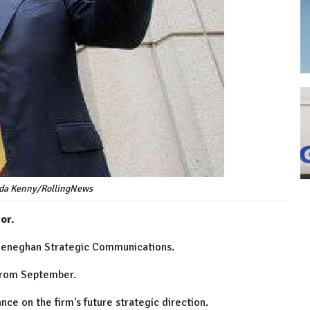
nda Kenny/RollingNews
or.
 Heneghan Strategic Communications.
 from September.
nce on the firm's future strategic direction.