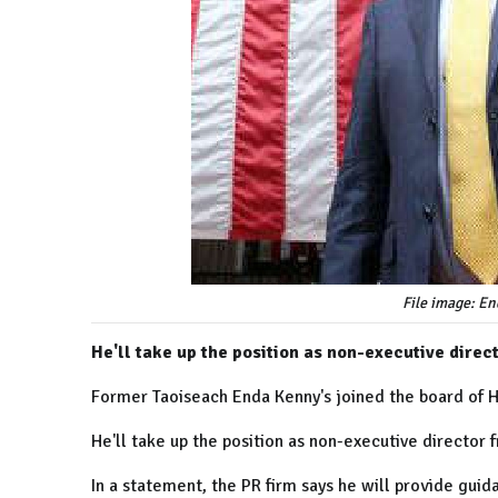
File image: E
He'll take up the position as non-executive direct
Former Taoiseach Enda Kenny's joined the board of
He'll take up the position as non-executive director
In a statement, the PR firm says he will provide guida