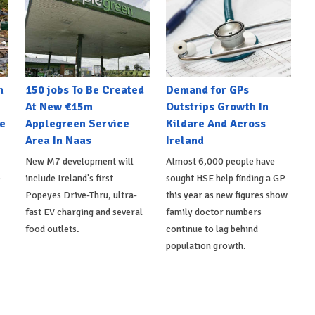
n
150 jobs To Be Created
Demand for GPs
At New €15m
Outstrips Growth In
e
Applegreen Service
Kildare And Across
Area In Naas
Ireland
New M7 development will
Almost 6,000 people have
e
include Ireland's first
sought HSE help finding a GP
Popeyes Drive-Thru, ultra-
this year as new figures show
fast EV charging and several
family doctor numbers
food outlets.
continue to lag behind
population growth.