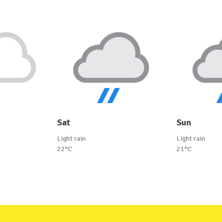
Sat
Sun
Light rain
Light rain
22°C
21°C