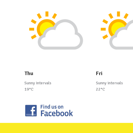
Thu
Fri
Sunny intervals
Sunny intervals
19°C
22°C