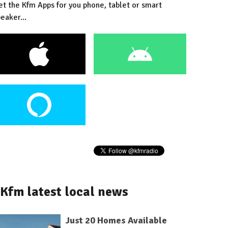
et the Kfm Apps for you phone, tablet or smart
eaker...
Kfm latest local news
Just 20 Homes Available