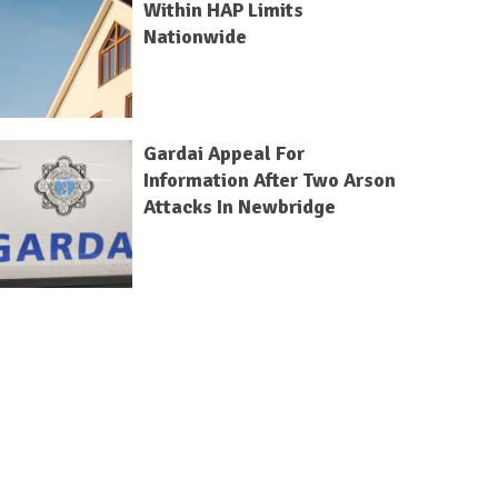
Within HAP Limits
Nationwide
Gardai Appeal For
Information After Two Arson
Attacks In Newbridge