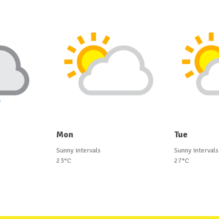
Mon
Tue
Sunny intervals
Sunny intervals
23°C
27°C