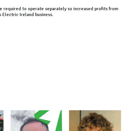
re required to operate separately so increased profits from
s Electric Ireland business.