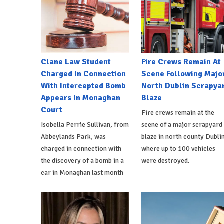
Clane Law Student
Fire Crews Remain At
Charged In Connection
Scene Following Majo
With Intercepted Bomb
North Dublin Scrapya
Appears In Monaghan
Blaze
Court
Fire crews remain at the
Isobella Perrie Sullivan, from
scene of a major scrapyard
Abbeylands Park, was
blaze in north county Dublin
charged in connection with
where up to 100 vehicles
the discovery of a bomb in a
were destroyed.
car in Monaghan last month