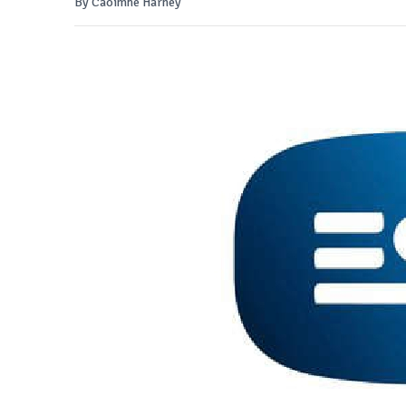
By Caoimhe Harney