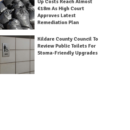
Up Costs Reach Almost
€18m As High Court
Approves Latest
Remediation Plan
Kildare County Council To
Review Public Toilets For
Stoma-Friendly Upgrades