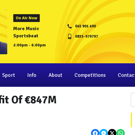
On Air Now
045 901 490
More Music
Sportsbeat
0833-979797
2:00pm - 6:00pm
Sport
Info
About
Competitions
Contac
fit Of €847M