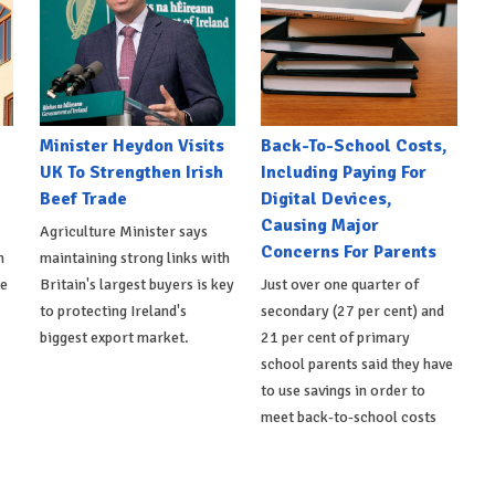
Minister Heydon Visits
Back-To-School Costs,
UK To Strengthen Irish
Including Paying For
Beef Trade
Digital Devices,
Causing Major
Agriculture Minister says
Concerns For Parents
h
maintaining strong links with
de
Britain's largest buyers is key
Just over one quarter of
to protecting Ireland's
secondary (27 per cent) and
biggest export market.
21 per cent of primary
school parents said they have
to use savings in order to
meet back-to-school costs