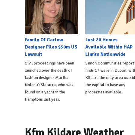
Family Of Carlow
Just 20 Homes
Designer Files $50m US
Available Within HAP
Lawsuit
Limits Nationwide
Civil proceedings have been
Simon Communities report
launched over the death of
finds 17 were in Dublin, wit
fashion designer Martha
Kildare the only area outsi
Nolan-O'Slatarra, who was
the capital to have any
found on a yacht in the
properties available.
Hamptons last year.
Kfm Kildare Weather