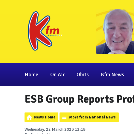
Home
On Air
Obits
Kfm News
ESB Group Reports Pro
News Home
More from National News
Wednesday, 22 March 2023 12:19