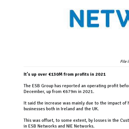
File 
It's up over €130M from profits in 2021
The ESB Group has reported an operating profit befo
December, up from €679m in 2021.
It said the increase was mainly due to the impact of 
businesses both in Ireland and the UK.
This was offset, to some extent, by losses in the Cus
in ESB Networks and NIE Networks.