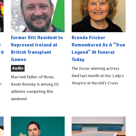
Former Kill Resident to
Brenda Fricker
r
Represent Ireland at
Remembered As A "True
rd
British Transplant
Legend" At Funeral
Games
Today
Audio
The Oscar-winning actress
died last month at Our Lady's
Married father of three,
,
Hospice in Harold's Cross
Kevin Rooney is among 20
athletes competing this
weekend