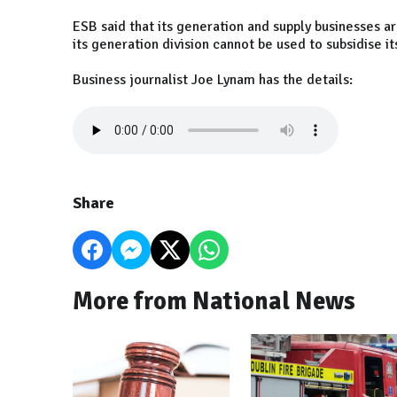
ESB said that its generation and supply businesses a
its generation division cannot be used to subsidise it
Business journalist Joe Lynam has the details:
Share
More from National News