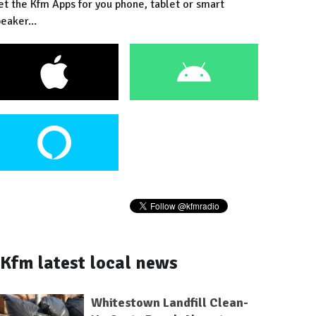
et the Kfm Apps for you phone, tablet or smart
eaker...
Kfm latest local news
Whitestown Landfill Clean-