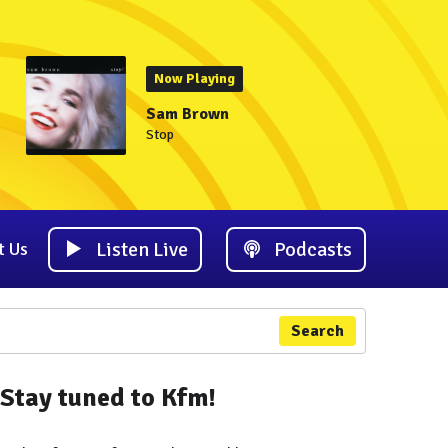
Now Playing
Sam Brown
Stop
Listen Live
Podcasts
t Us
Search
Stay tuned to Kfm!