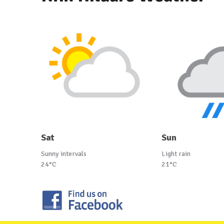
Sat
Sun
Sunny intervals
Light rain
24°C
21°C