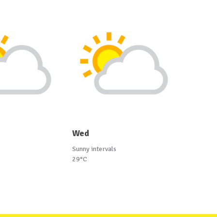
Wed
Sunny intervals
29°C