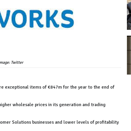
image: Twitter
re exceptional items of €847m for the year to the end of
higher wholesale prices in its generation and trading
tomer Solutions businesses and lower levels of profitability