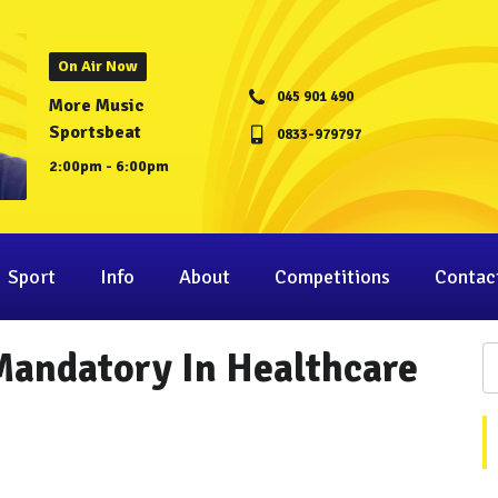
On Air Now
045 901 490
More Music
Sportsbeat
0833-979797
2:00pm - 6:00pm
Sport
Info
About
Competitions
Contac
andatory In Healthcare