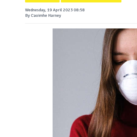
Wednesday, 19 April 2023 08:58
By Caoimhe Harney