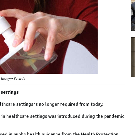
 image: Pexels
 settings
lthcare settings is no longer required from today.
 in healthcare settings was introduced during the pandemic
ed in public health guidance from the Health Protection