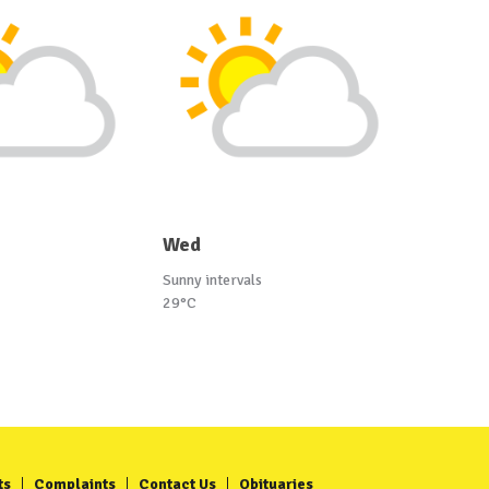
Wed
Sunny intervals
29°C
ts
Complaints
Contact Us
Obituaries