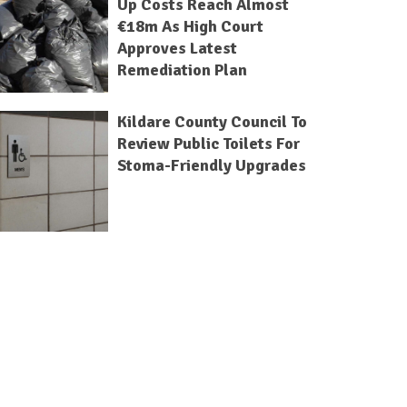
Up Costs Reach Almost
€18m As High Court
Approves Latest
Remediation Plan
Kildare County Council To
Review Public Toilets For
Stoma-Friendly Upgrades