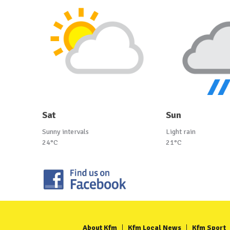
Sat
Sun
Sunny intervals
Light rain
24°C
21°C
About Kfm
Kfm Local News
Kfm Sport