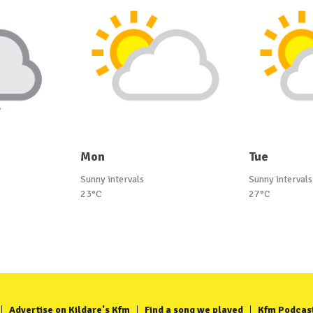
Mon
Tue
Sunny intervals
Sunny intervals
23°C
27°C
Advertise on Kildare's Kfm
Find a song we played
Kfm Podcas