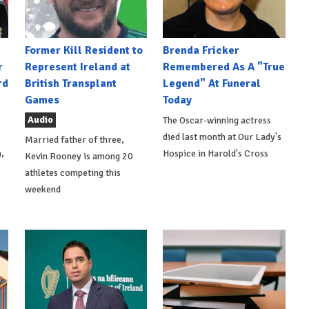
Former Kill Resident to
Brenda Fricker
r
Represent Ireland at
Remembered As A "True
rd
British Transplant
Legend" At Funeral
Games
Today
Audio
The Oscar-winning actress
died last month at Our Lady's
Married father of three,
,
Hospice in Harold's Cross
Kevin Rooney is among 20
athletes competing this
weekend