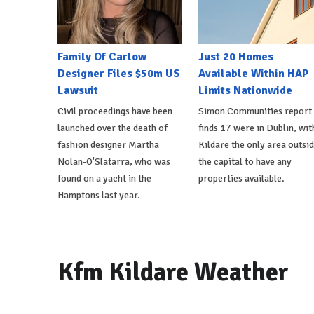
Family Of Carlow
Just 20 Homes
Designer Files $50m US
Available Within HAP
Lawsuit
Limits Nationwide
Civil proceedings have been
Simon Communities report
launched over the death of
finds 17 were in Dublin, wit
fashion designer Martha
Kildare the only area outsi
Nolan-O'Slatarra, who was
the capital to have any
found on a yacht in the
properties available.
Hamptons last year.
Kfm Kildare Weather