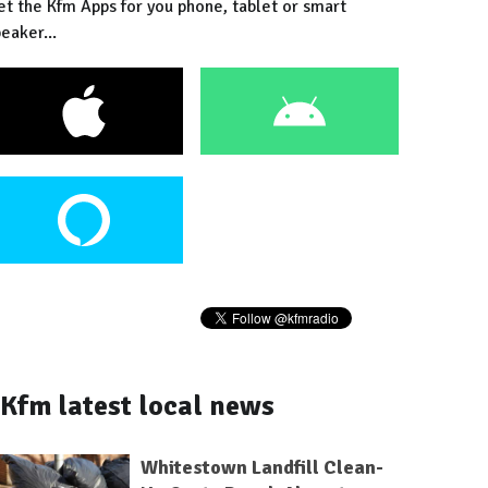
et the Kfm Apps for you phone, tablet or smart
eaker...
Kfm latest local news
Whitestown Landfill Clean-