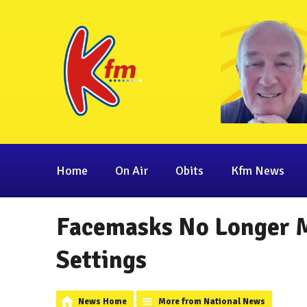
Home
On Air
Obits
Kfm News
Facemasks No Longer M
Settings
News Home
More from National News