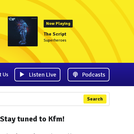
Now Playing
The Script
Superheroes
Listen Live
Podcasts
t Us
Search
Stay tuned to Kfm!