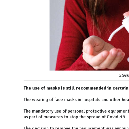
Stock
The use of masks is still recommended in certain
The wearing of face masks in hospitals and other hea
The mandatory use of personal protective equipment
as part of measures to stop the spread of Covid-19.
The decision to remove the requirement was announc