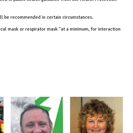
till be recommended in certain circumstances.
cal mask or respirator mask "at a minimum, for interaction