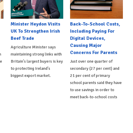
Minister Heydon Visits
Back-To-School Costs,
UK To Strengthen Irish
Including Paying For
Beef Trade
Digital Devices,
Causing Major
Agriculture Minister says
Concerns For Parents
h
maintaining strong links with
de
Britain's largest buyers is key
Just over one quarter of
to protecting Ireland's
secondary (27 per cent) and
biggest export market.
21 per cent of primary
school parents said they have
to use savings in order to
meet back-to-school costs