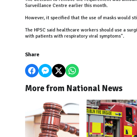
Surveillance Centre earlier this month.
However, it specified that the use of masks would s
The HPSC said healthcare workers should use a surgi
with patients with respiratory viral symptoms".
Share
More from National News