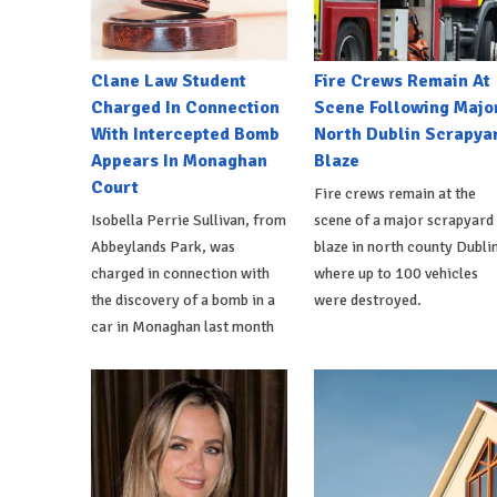
Clane Law Student
Fire Crews Remain At
Charged In Connection
Scene Following Majo
With Intercepted Bomb
North Dublin Scrapya
Appears In Monaghan
Blaze
Court
Fire crews remain at the
Isobella Perrie Sullivan, from
scene of a major scrapyard
Abbeylands Park, was
blaze in north county Dublin
charged in connection with
where up to 100 vehicles
the discovery of a bomb in a
were destroyed.
car in Monaghan last month