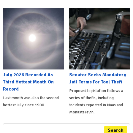
July 2026 Recorded As
Senator Seeks Mandatory
Third Hottest Month On
Jail Terms For Tool Theft
Record
Proposed legislation follows a
Last month was also the second
series of thefts, including
hottest July since 1900
incidents reported in Naas and
Monasterevin.
Search