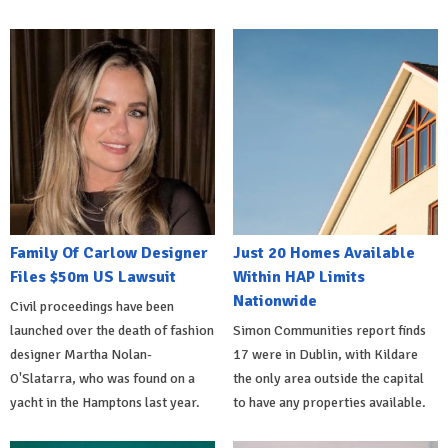
Family Of Carlow Designer
Just 20 Homes Available
Files $50m US Lawsuit
Within HAP Limits
Nationwide
Civil proceedings have been
launched over the death of fashion
Simon Communities report finds
designer Martha Nolan-
17 were in Dublin, with Kildare
O'Slatarra, who was found on a
the only area outside the capital
yacht in the Hamptons last year.
to have any properties available.