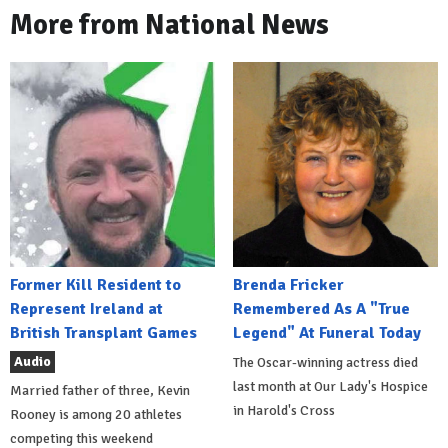
More from National News
Former Kill Resident to
Brenda Fricker
Represent Ireland at
Remembered As A "True
British Transplant Games
Legend" At Funeral Today
Audio
The Oscar-winning actress died
last month at Our Lady's Hospice
Married father of three, Kevin
in Harold's Cross
Rooney is among 20 athletes
competing this weekend