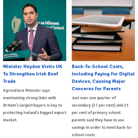
Minister Heydon Visits UK
Back-To-School Costs,
To Strengthen Irish Beef
Including Paying For Digital
Trade
Devices, Causing Major
Concerns For Parents
Agriculture Minister says
maintaining strong links with
Just over one quarter of
Britain's largest buyers is key to
secondary (27 per cent) and 21
protecting Ireland's biggest export
per cent of primary school
market.
parents said they have to use
savings in order to meet back-to-
school costs