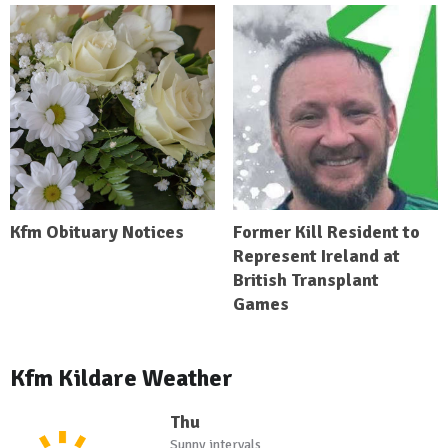
Kfm Obituary Notices
Former Kill Resident to
Represent Ireland at
British Transplant
Games
Kfm Kildare Weather
Thu
Sunny intervals