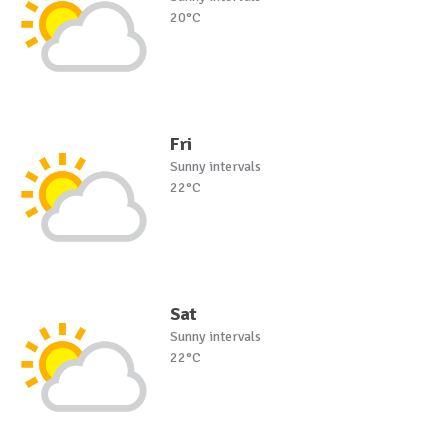
20°C
Fri
Sunny intervals
22°C
Sat
Sunny intervals
22°C