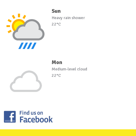
Sun
Heavy rain shower
22°C
Mon
Medium-level cloud
22°C