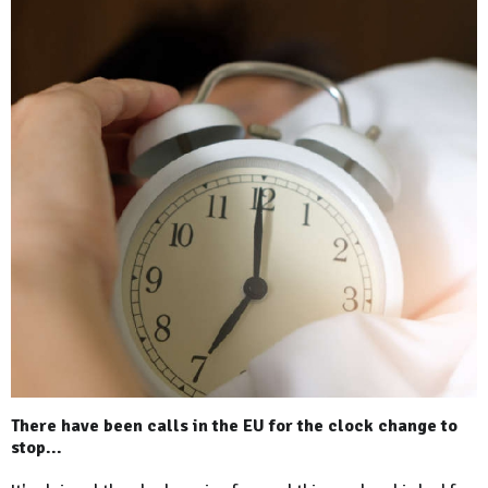
There have been calls in the EU for the clock change to
stop...