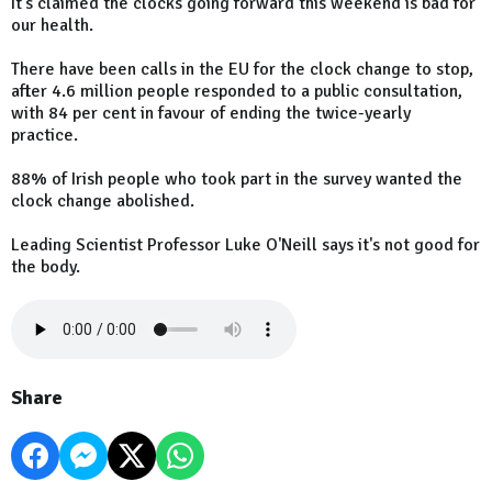
It's claimed the clocks going forward this weekend is bad for
our health.
There have been calls in the EU for the clock change to stop,
after 4.6 million people responded to a public consultation,
with 84 per cent in favour of ending the twice-yearly
practice.
88% of Irish people who took part in the survey wanted the
clock change abolished.
Leading Scientist Professor Luke O'Neill says it's not good for
the body.
Share