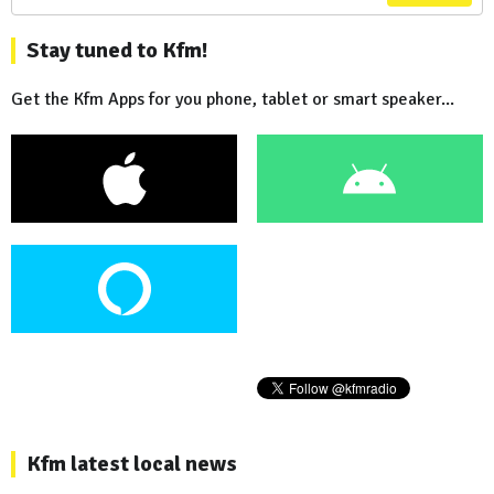
Stay tuned to Kfm!
Get the Kfm Apps for you phone, tablet or smart speaker...
Kfm latest local news