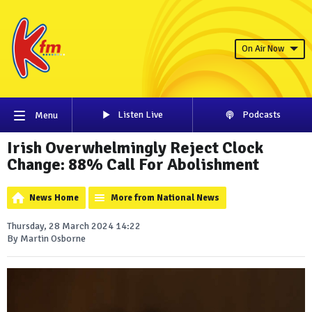
On Air Now
Listen Live
Podcasts
Menu
Irish Overwhelmingly Reject Clock
Change: 88% Call For Abolishment
News Home
More from National News
Thursday, 28 March 2024 14:22
By Martin Osborne