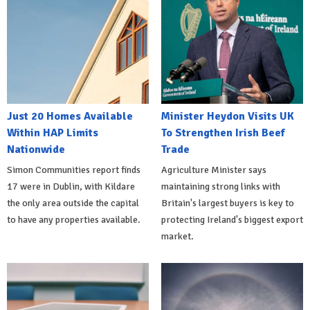
Just 20 Homes Available
Minister Heydon Visits UK
Within HAP Limits
To Strengthen Irish Beef
Nationwide
Trade
Simon Communities report finds
Agriculture Minister says
17 were in Dublin, with Kildare
maintaining strong links with
the only area outside the capital
Britain's largest buyers is key to
to have any properties available.
protecting Ireland's biggest export
market.