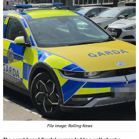
File image: Rolling News