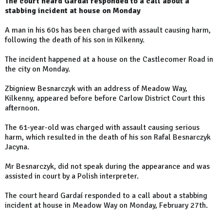
The court heard Gardaí responded to a call about a
stabbing incident at house on Monday
A man in his 60s has been charged with assault causing harm,
following the death of his son in Kilkenny.
The incident happened at a house on the Castlecomer Road in
the city on Monday.
Zbigniew Besnarczyk with an address of Meadow Way,
Kilkenny, appeared before before Carlow District Court this
afternoon.
The 61-year-old was charged with assault causing serious
harm, which resulted in the death of his son Rafal Besnarczyk
Jacyna.
Mr Besnarczyk, did not speak during the appearance and was
assisted in court by a Polish interpreter.
The court heard Gardaí responded to a call about a stabbing
incident at house in Meadow Way on Monday, February 27th.