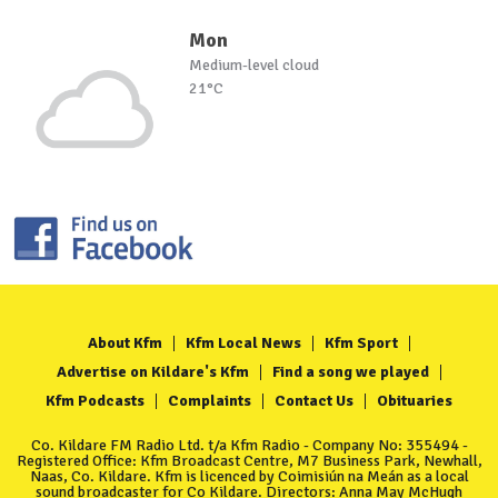
Mon
Medium-level cloud
21°C
About Kfm
Kfm Local News
Kfm Sport
Advertise on Kildare's Kfm
Find a song we played
Kfm Podcasts
Complaints
Contact Us
Obituaries
Co. Kildare FM Radio Ltd. t/a Kfm Radio - Company No: 355494 -
Registered Office: Kfm Broadcast Centre, M7 Business Park, Newhall,
Naas, Co. Kildare. Kfm is licenced by Coimisiún na Meán as a local
sound broadcaster for Co Kildare. Directors: Anna May McHugh