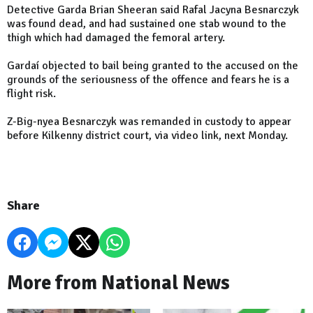
Detective Garda Brian Sheeran said Rafal Jacyna Besnarczyk
was found dead, and had sustained one stab wound to the
thigh which had damaged the femoral artery.
Gardaí objected to bail being granted to the accused on the
grounds of the seriousness of the offence and fears he is a
flight risk.
Z-Big-nyea Besnarczyk was remanded in custody to appear
before Kilkenny district court, via video link, next Monday.
Share
More from National News