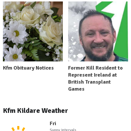
Kfm Obituary Notices
Former Kill Resident to
Represent Ireland at
British Transplant
Games
Kfm Kildare Weather
Fri
Sunny intervals