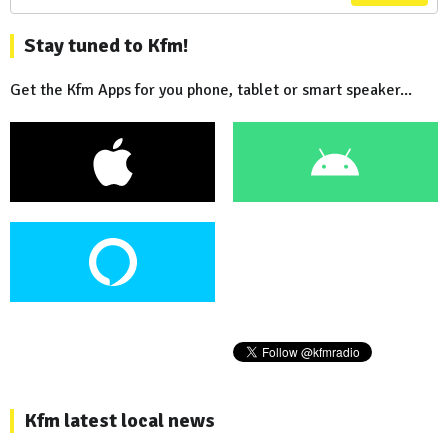
Stay tuned to Kfm!
Get the Kfm Apps for you phone, tablet or smart speaker...
Kfm latest local news