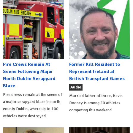
Fire Crews Remain At
Former Kill Resident to
Scene Following Major
Represent Ireland at
North Dublin Scrapyard
British Transplant Games
Blaze
Audio
Fire crews remain at the scene of
Married father of three, Kevin
a major scrapyard blaze in north
Rooney is among 20 athletes
county Dublin, where up to 100
competing this weekend
vehicles were destroyed.