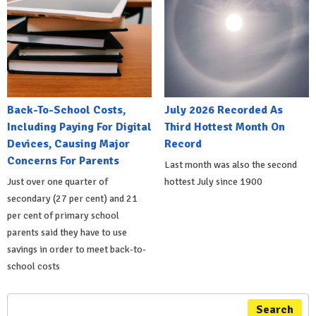
Back-To-School Costs,
July 2026 Recorded As
Including Paying For Digital
Third Hottest Month On
Devices, Causing Major
Record
Concerns For Parents
Last month was also the second
Just over one quarter of
hottest July since 1900
secondary (27 per cent) and 21
per cent of primary school
parents said they have to use
savings in order to meet back-to-
school costs
Search