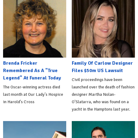
Brenda Fricker
Family Of Carlow Designer
Remembered As A "True
Files $50m US Lawsuit
Legend" At Funeral Today
Civil proceedings have been
The Oscar-winning actress died
launched over the death of fashion
last month at Our Lady's Hospice
designer Martha Nolan-
in Harold's Cross
O'Slatarra, who was found on a
yacht in the Hamptons last year.