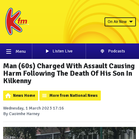
On Air Now
Listen Live
Podcasts
Menu
Man (60s) Charged With Assault Causing
Harm Following The Death Of His Son In
Kilkenny
News Home
More from National News
Wednesday, 1 March 2023 17:16
By Caoimhe Harney