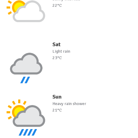
22°C
Sat
Light rain
23°C
Sun
Heavy rain shower
21°C