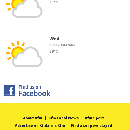
27°C
Wed
Sunny intervals
29°C
About Kfm
Kfm Local News
Kfm Sport
Advertise on Kildare's Kfm
Find a song we played