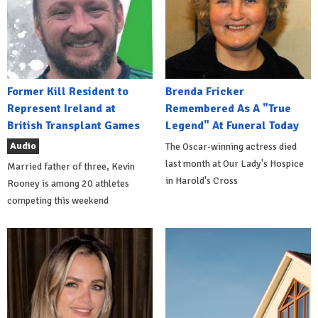
Former Kill Resident to
Brenda Fricker
Represent Ireland at
Remembered As A "True
British Transplant Games
Legend" At Funeral Today
Audio
The Oscar-winning actress died
last month at Our Lady's Hospice
Married father of three, Kevin
in Harold's Cross
Rooney is among 20 athletes
competing this weekend