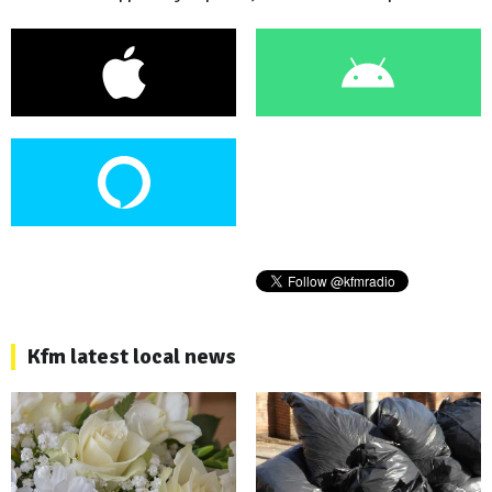
Kfm latest local news