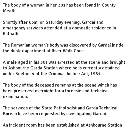
The body of a woman in her 30s has been found in County
Meath.
Shortly after 6pm, on Saturday evening, Gardaí and
emergency services attended at a domestic residence in
Ratoath.
The Romanian woman's body was discovered by Gardaí inside
the duplex apartment at River Walk Court.
A male aged in his 30s was arrested at the scene and brought
to Ashbourne Garda Station where he is currently detained
under Section 4 of the Criminal Justice Act, 1984.
The body of the deceased remains at the scene which has
been preserved overnight for a forensic and technical
examination.
The services of the State Pathologist and Garda Technical
Bureau have been requested by investigating Gardaí.
An incident room has been established at Ashbourne Station