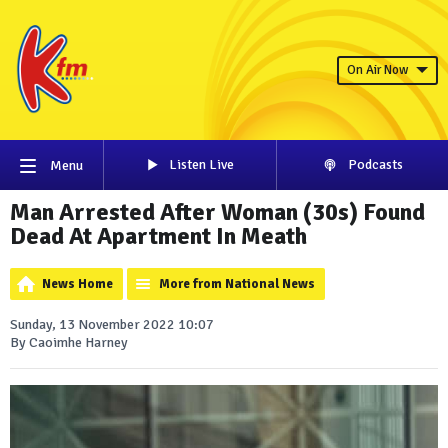
On Air Now
Listen Live
Podcasts
Menu
Man Arrested After Woman (30s) Found
Dead At Apartment In Meath
News Home
More from National News
Sunday, 13 November 2022 10:07
By Caoimhe Harney