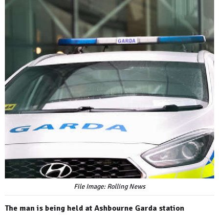
File Image: Rolling News
The man is being held at Ashbourne Garda station