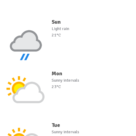
Sun
Light rain
21°C
Mon
Sunny intervals
23°C
Tue
Sunny intervals