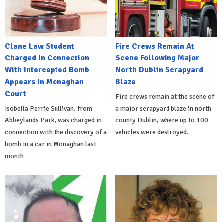
Clane Law Student
Fire Crews Remain At
Charged In Connection
Scene Following Major
With Intercepted Bomb
North Dublin Scrapyard
Appears In Monaghan
Blaze
Court
Fire crews remain at the scene of
Isobella Perrie Sullivan, from
a major scrapyard blaze in north
Abbeylands Park, was charged in
county Dublin, where up to 100
connection with the discovery of a
vehicles were destroyed.
bomb in a car in Monaghan last
month