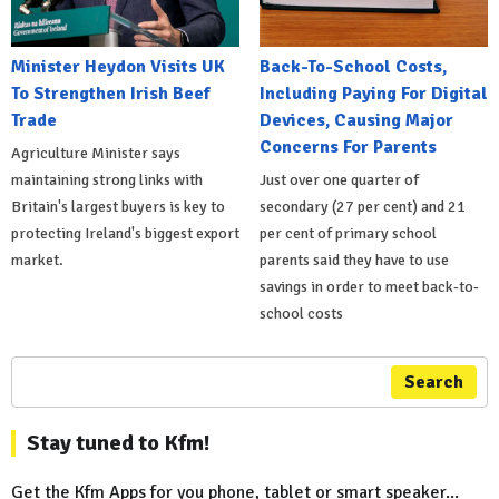
Minister Heydon Visits UK
Back-To-School Costs,
To Strengthen Irish Beef
Including Paying For Digital
Trade
Devices, Causing Major
Concerns For Parents
Agriculture Minister says
maintaining strong links with
Just over one quarter of
Britain's largest buyers is key to
secondary (27 per cent) and 21
protecting Ireland's biggest export
per cent of primary school
market.
parents said they have to use
savings in order to meet back-to-
school costs
Search
Stay tuned to Kfm!
Get the Kfm Apps for you phone, tablet or smart speaker...