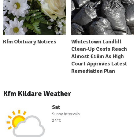
Kfm Obituary Notices
Whitestown Landfill
Clean-Up Costs Reach
Almost €18m As High
Court Approves Latest
Remediation Plan
Kfm Kildare Weather
Sat
Sunny intervals
24°C