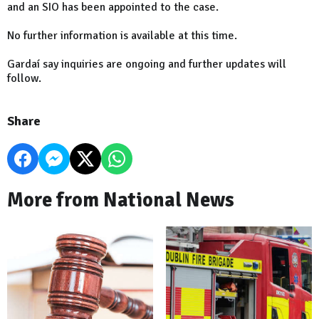
and an SIO has been appointed to the case.
No further information is available at this time.
Gardaí say inquiries are ongoing and further updates will
follow.
Share
More from National News