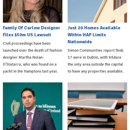
Family Of Carlow Designer
Just 20 Homes Available
Files $50m US Lawsuit
Within HAP Limits
Nationwide
Civil proceedings have been
launched over the death of fashion
Simon Communities report finds
designer Martha Nolan-
17 were in Dublin, with Kildare
O'Slatarra, who was found on a
the only area outside the capital
yacht in the Hamptons last year.
to have any properties available.