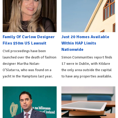
Family Of Carlow Designer
Just 20 Homes Available
Files $50m US Lawsuit
Within HAP Limits
Nationwide
Civil proceedings have been
launched over the death of fashion
Simon Communities report finds
designer Martha Nolan-
17 were in Dublin, with Kildare
O'Slatarra, who was found on a
the only area outside the capital
yacht in the Hamptons last year.
to have any properties available.