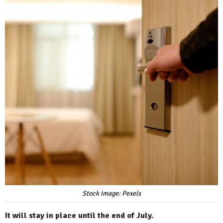
Stock image: Pexels
It will stay in place until the end of July.