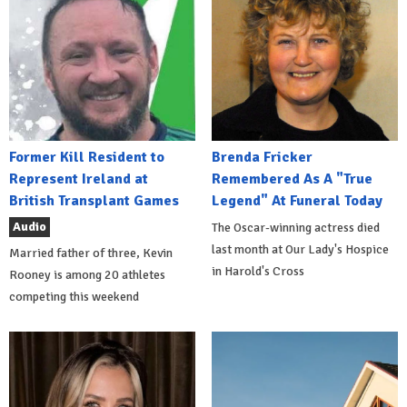
Former Kill Resident to
Brenda Fricker
Represent Ireland at
Remembered As A "True
British Transplant Games
Legend" At Funeral Today
Audio
The Oscar-winning actress died
last month at Our Lady's Hospice
Married father of three, Kevin
in Harold's Cross
Rooney is among 20 athletes
competing this weekend