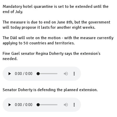
Mandatory hotel quarantine is set to be extended until the
end of July.
The measure is due to end on June 8th, but the government
will today propose it lasts for another eight weeks.
The Dáil will vote on the motion - with the measure currently
applying to 50 countries and territories.
Fine Gael senator Regina Doherty says the extension's
needed.
Senator Doherty is defending the planned extension.