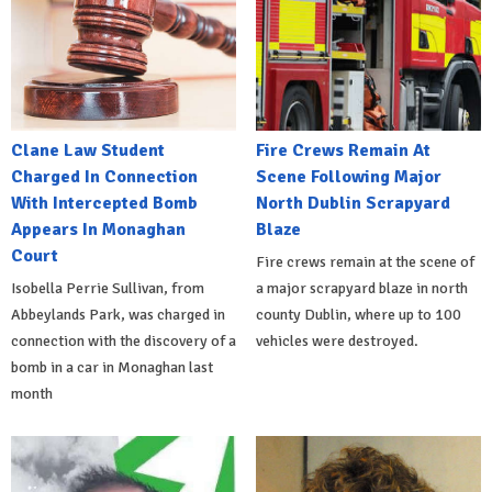
Clane Law Student
Fire Crews Remain At
Charged In Connection
Scene Following Major
With Intercepted Bomb
North Dublin Scrapyard
Appears In Monaghan
Blaze
Court
Fire crews remain at the scene of
Isobella Perrie Sullivan, from
a major scrapyard blaze in north
Abbeylands Park, was charged in
county Dublin, where up to 100
connection with the discovery of a
vehicles were destroyed.
bomb in a car in Monaghan last
month