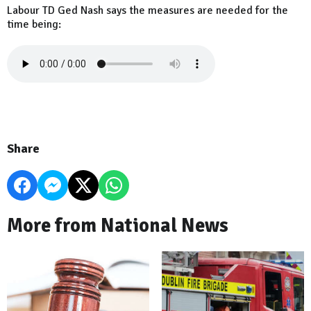
Labour TD Ged Nash says the measures are needed for the
time being:
Share
More from National News