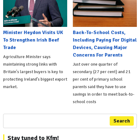
Minister Heydon Visits UK
Back-To-School Costs,
To Strengthen Irish Beef
Including Paying For Digital
Trade
Devices, Causing Major
Concerns For Parents
Agriculture Minister says
maintaining strong links with
Just over one quarter of
Britain's largest buyers is key to
secondary (27 per cent) and 21
protecting Ireland's biggest export
per cent of primary school
market.
parents said they have to use
savings in order to meet back-to-
school costs
Search
Stay tuned to Kfm!