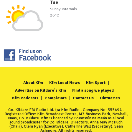
Tue
Sunny intervals
26°C
About Kfm
Kfm Local News
Kfm Sport
Advertise on Kildare's Kfm
Find a song we played
Kfm Podcasts
Complaints
Contact Us
Obituaries
Co. Kildare FM Radio Ltd. t/a Kfm Radio - Company No: 355494 -
Registered Office: Kfm Broadcast Centre, M7 Business Park, Newhall,
Naas, Co. Kildare. Kfm is licenced by Coimisiún na Meán as a local
sound broadcaster for Co Kildare. Directors: Anna May McHugh
(Chair), Clem Ryan (Executive), Catherine Wall (Secretary), Seán
Ashmore. All rights reserved.