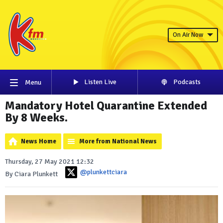
On Air Now
Listen Live
Podcasts
Menu
Mandatory Hotel Quarantine Extended
By 8 Weeks.
News Home
More from National News
Thursday, 27 May 2021 12:32
@plunkettciara
By Ciara Plunkett