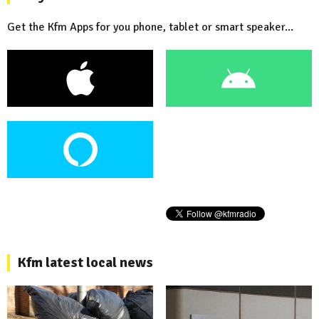
Get the Kfm Apps for you phone, tablet or smart speaker...
Kfm latest local news