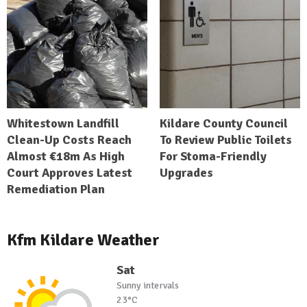
Whitestown Landfill
Kildare County Council
Clean-Up Costs Reach
To Review Public Toilets
Almost €18m As High
For Stoma-Friendly
Court Approves Latest
Upgrades
Remediation Plan
Kfm Kildare Weather
Sat
Sunny intervals
23°C