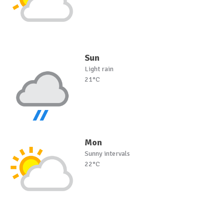
Sun
Light rain
21°C
Mon
Sunny intervals
22°C