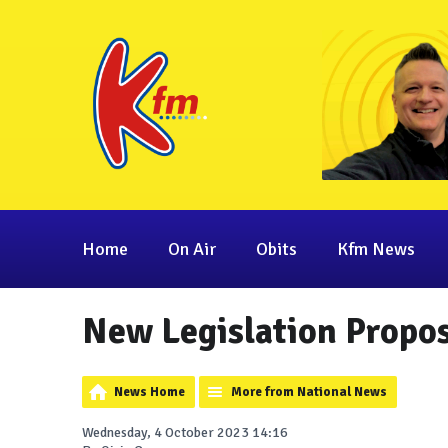
Home
On Air
Obits
Kfm News
New Legislation Propos
News Home
More from National News
Wednesday, 4 October 2023 14:16