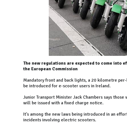
The new regulations are expected to come into ef
the European Commission
Mandatory front and back lights, a 20 kilometre per-
be introduced for e-scooter users in Ireland.
Junior Transport Minister Jack Chambers says those 
will be issued with a fixed charge notice.
It's among the new laws being introduced in an effort
incidents involving electric scooters.