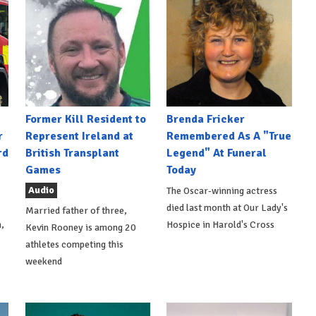
Former Kill Resident to
Brenda Fricker
r
Represent Ireland at
Remembered As A "True
rd
British Transplant
Legend" At Funeral
Games
Today
Audio
The Oscar-winning actress
died last month at Our Lady's
Married father of three,
,
Hospice in Harold's Cross
Kevin Rooney is among 20
athletes competing this
weekend