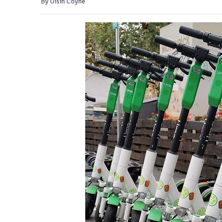
By Oisin Coyne