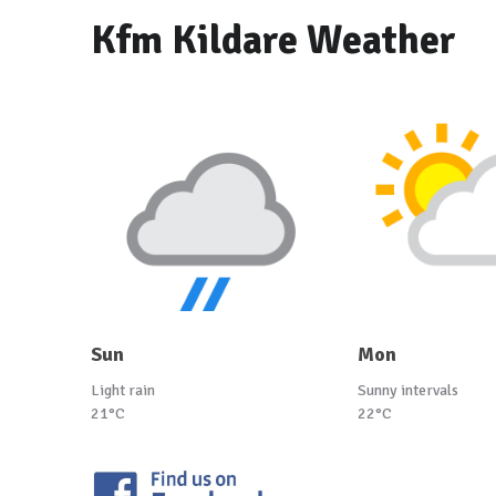
Kfm Kildare Weather
Sun
Mon
Light rain
Sunny intervals
21°C
22°C