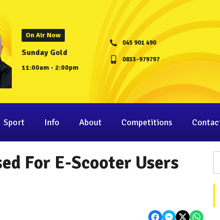
On Air Now
045 901 490
Sunday Gold
0833-979797
11:00am - 2:00pm
Sport
Info
About
Competitions
Contac
ed For E-Scooter Users