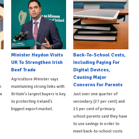
Minister Heydon Visits
Back-To-School Costs,
UK To Strengthen Irish
Including Paying For
Beef Trade
Digital Devices,
Causing Major
Agriculture Minister says
Concerns For Parents
h
maintaining strong links with
de
Britain's largest buyers is key
Just over one quarter of
to protecting Ireland's
secondary (27 per cent) and
biggest export market.
21 per cent of primary
school parents said they have
to use savings in order to
meet back-to-school costs