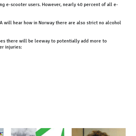
g e-scooter users. However, nearly 40 percent of all e-
A will hear how in Norway there are also strict no alcohol
pes there will be leeway to potentially add more to
r injuries: