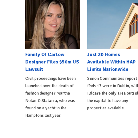
Family Of Carlow
Just 20 Homes
Designer Files $50m US
Available Within HAP
Lawsuit
Limits Nationwide
Civil proceedings have been
Simon Communities report
launched over the death of
finds 17 were in Dublin, wit
fashion designer Martha
Kildare the only area outsi
Nolan-O'Slatarra, who was
the capital to have any
found on a yacht in the
properties available.
Hamptons last year.