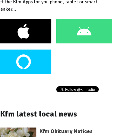
et the Kfm Apps for you phone, tablet or smart
eaker...
Kfm latest local news
Kfm Obituary Notices