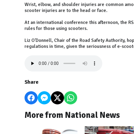
Wrist, elbow, and shoulder injuries are common amon
scooter injuries are to the head or face.
At an international conference this afternoon, the RS
rules for those using scooters.
Liz O'Donnell, Chair of the Road Safety Authority, ho
regulations in time, given the seriousness of e-scoote
Share
More from National News