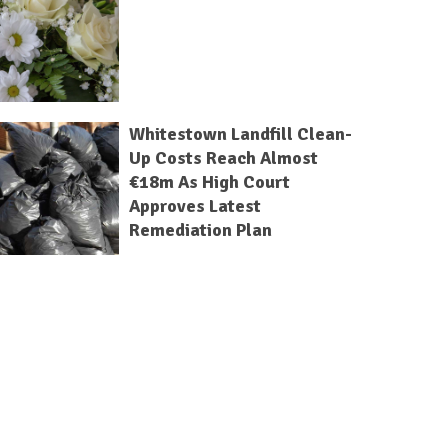
Whitestown Landfill Clean-
Up Costs Reach Almost
€18m As High Court
Approves Latest
Remediation Plan