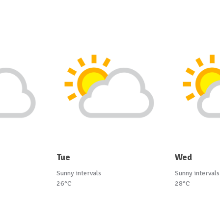
Tue
Wed
Sunny intervals
Sunny intervals
26°C
28°C