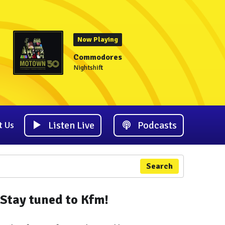
Now Playing
Commodores
Nightshift
Listen Live
Podcasts
t Us
Search
Stay tuned to Kfm!