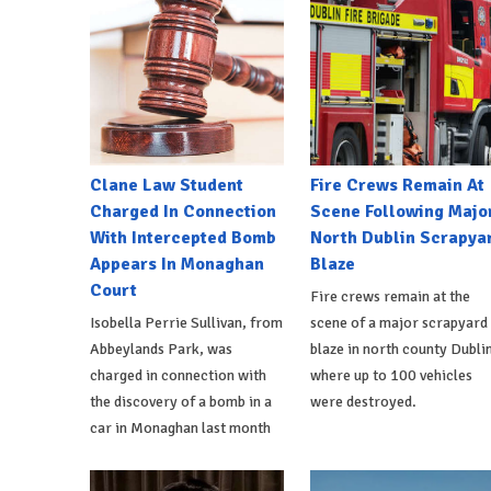
Clane Law Student
Fire Crews Remain At
Charged In Connection
Scene Following Majo
With Intercepted Bomb
North Dublin Scrapya
Appears In Monaghan
Blaze
Court
Fire crews remain at the
Isobella Perrie Sullivan, from
scene of a major scrapyard
Abbeylands Park, was
blaze in north county Dublin
charged in connection with
where up to 100 vehicles
the discovery of a bomb in a
were destroyed.
car in Monaghan last month