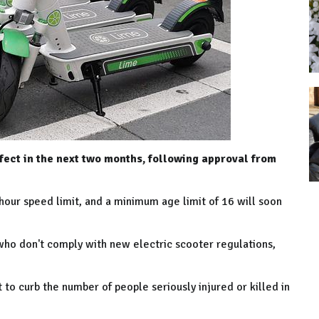
fect in the next two months, following approval from
hour speed limit, and a minimum age limit of 16 will soon
who don't comply with new electric scooter regulations,
 to curb the number of people seriously injured or killed in