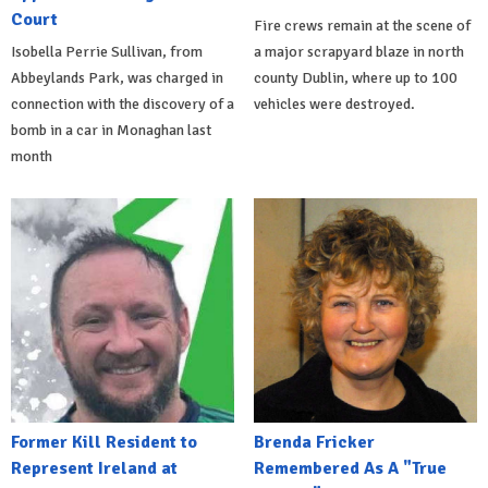
Court
Fire crews remain at the scene of
Isobella Perrie Sullivan, from
a major scrapyard blaze in north
Abbeylands Park, was charged in
county Dublin, where up to 100
connection with the discovery of a
vehicles were destroyed.
bomb in a car in Monaghan last
month
Former Kill Resident to
Brenda Fricker
Represent Ireland at
Remembered As A "True