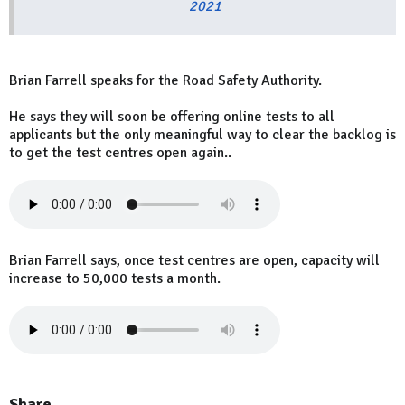
2021
Brian Farrell speaks for the Road Safety Authority.
He says they will soon be offering online tests to all
applicants but the only meaningful way to clear the backlog is
to get the test centres open again..
Brian Farrell says, once test centres are open, capacity will
increase to 50,000 tests a month.
Share