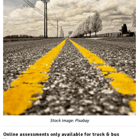
Stock image: Pixabay
Online assessments only available for truck & bus