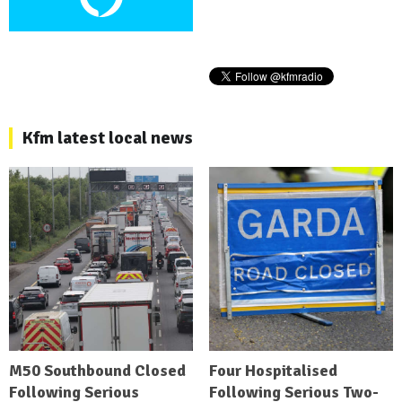
Kfm latest local news
M50 Southbound Closed
Four Hospitalised
Following Serious
Following Serious Two-