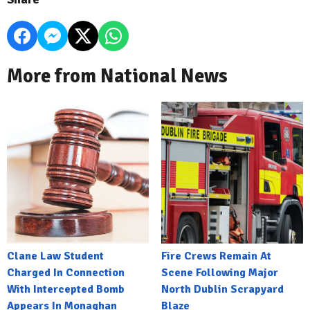
More from National News
Clane Law Student
Fire Crews Remain At
Charged In Connection
Scene Following Major
With Intercepted Bomb
North Dublin Scrapyard
Appears In Monaghan
Blaze