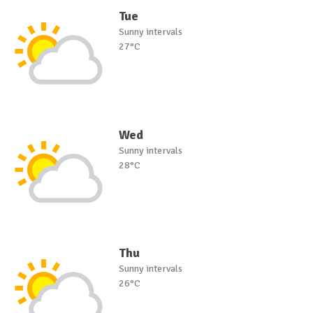
Tue
Sunny intervals
27°C
Wed
Sunny intervals
28°C
Thu
Sunny intervals
26°C