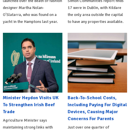
launched over the death of fashion
Simon Communities report finds
designer Martha Nolan-
17 were in Dublin, with Kildare
O'Slatarra, who was found on a
the only area outside the capital
yacht in the Hamptons last year.
to have any properties available.
Minister Heydon Visits UK
Back-To-School Costs,
To Strengthen Irish Beef
Including Paying For Digital
Trade
Devices, Causing Major
Concerns For Parents
Agriculture Minister says
maintaining strong links with
Just over one quarter of