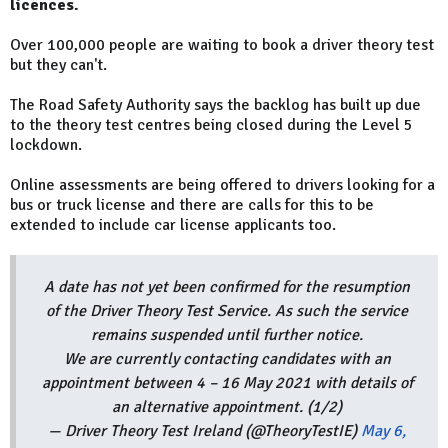
licences.
Over 100,000 people are waiting to book a driver theory test
but they can't.
The Road Safety Authority says the backlog has built up due
to the theory test centres being closed during the Level 5
lockdown.
Online assessments are being offered to drivers looking for a
bus or truck license and there are calls for this to be
extended to include car license applicants too.
A date has not yet been confirmed for the resumption
of the Driver Theory Test Service. As such the service
remains suspended until further notice.
We are currently contacting candidates with an
appointment between 4 – 16 May 2021 with details of
an alternative appointment. (1/2)
— Driver Theory Test Ireland (@TheoryTestIE)
May 6,