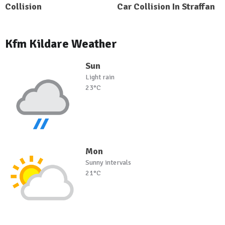
Collision
Car Collision In Straffan
Kfm Kildare Weather
Sun
Light rain
23°C
Mon
Sunny intervals
21°C