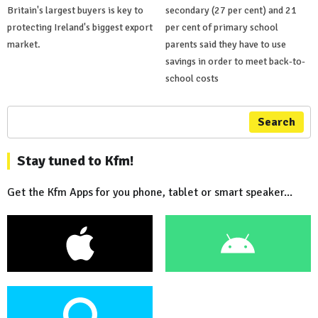
Britain's largest buyers is key to
secondary (27 per cent) and 21
protecting Ireland's biggest export
per cent of primary school
market.
parents said they have to use
savings in order to meet back-to-
school costs
Search
Stay tuned to Kfm!
Get the Kfm Apps for you phone, tablet or smart speaker...