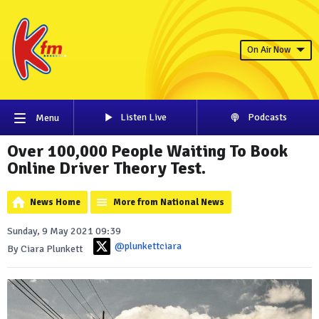
On Air Now
Listen Live
Podcasts
Menu
Over 100,000 People Waiting To Book
Online Driver Theory Test.
News Home
More from National News
Sunday, 9 May 2021 09:39
@plunkettciara
By Ciara Plunkett