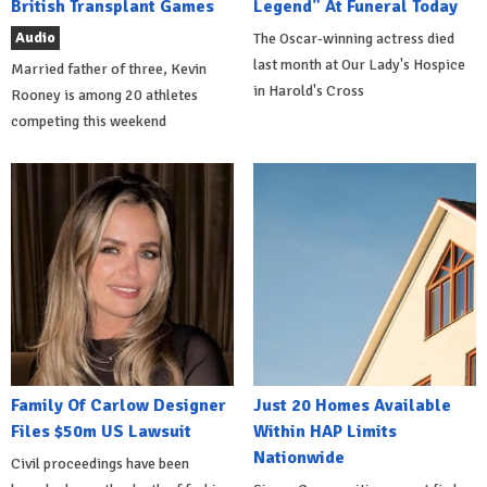
British Transplant Games
Legend" At Funeral Today
Audio
The Oscar-winning actress died
last month at Our Lady's Hospice
Married father of three, Kevin
in Harold's Cross
Rooney is among 20 athletes
competing this weekend
Family Of Carlow Designer
Just 20 Homes Available
Files $50m US Lawsuit
Within HAP Limits
Nationwide
Civil proceedings have been