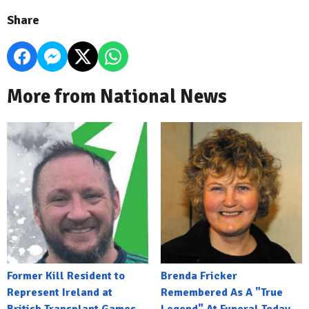
Share
More from National News
Former Kill Resident to
Brenda Fricker
Represent Ireland at
Remembered As A "True