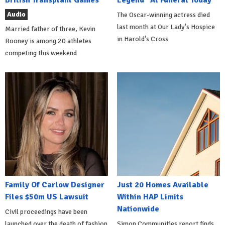
British Transplant Games
Legend" At Funeral Today
Audio
The Oscar-winning actress died
last month at Our Lady's Hospice
Married father of three, Kevin
in Harold's Cross
Rooney is among 20 athletes
competing this weekend
Family Of Carlow Designer
Just 20 Homes Available
Files $50m US Lawsuit
Within HAP Limits
Nationwide
Civil proceedings have been
launched over the death of fashion
Simon Communities report finds