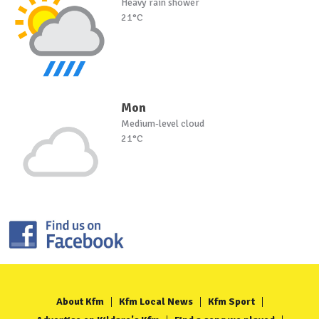
Heavy rain shower
21°C
Mon
Medium-level cloud
21°C
About Kfm
Kfm Local News
Kfm Sport