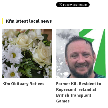
Kfm latest local news
Kfm Obituary Notices
Former Kill Resident to
Represent Ireland at
British Transplant
Games