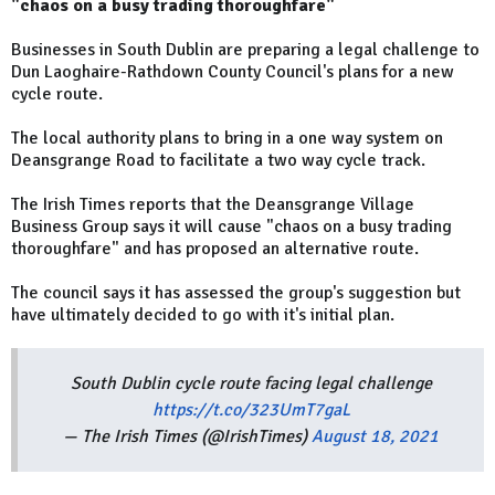
"chaos on a busy trading thoroughfare"
Businesses in South Dublin are preparing a legal challenge to
Dun Laoghaire-Rathdown County Council's plans for a new
cycle route.
The local authority plans to bring in a one way system on
Deansgrange Road to facilitate a two way cycle track.
The Irish Times reports that the Deansgrange Village
Business Group says it will cause "chaos on a busy trading
thoroughfare" and has proposed an alternative route.
The council says it has assessed the group's suggestion but
have ultimately decided to go with it's initial plan.
South Dublin cycle route facing legal challenge
https://t.co/323UmT7gaL
— The Irish Times (@IrishTimes)
August 18, 2021