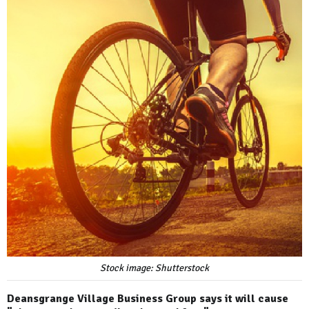
Stock image: Shutterstock
Deansgrange Village Business Group says it will cause