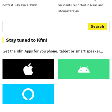
hottest July since 1900
incidents reported in Naas and
Monasterevin.
Search
Stay tuned to Kfm!
Get the Kfm Apps for you phone, tablet or smart speaker...