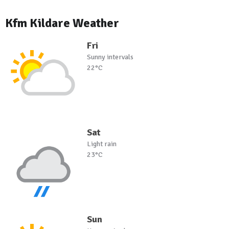
Kfm Kildare Weather
Fri
Sunny intervals
22°C
Sat
Light rain
23°C
Sun