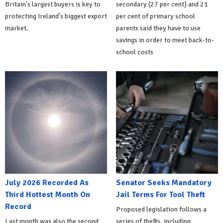
Britain's largest buyers is key to
secondary (27 per cent) and 21
protecting Ireland's biggest export
per cent of primary school
market.
parents said they have to use
savings in order to meet back-to-
school costs
July 2026 Recorded As
Senator Seeks Mandatory
Third Hottest Month On
Jail Terms For Tool Theft
Record
Proposed legislation follows a
Last month was also the second
series of thefts, including