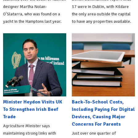
designer Martha Nolan-
17 were in Dublin, with Kildare
O'Slatarra, who was found on a
the only area outside the capital
yacht in the Hamptons last year.
to have any properties available.
Minister Heydon Visits UK
Back-To-School Costs,
To Strengthen Irish Beef
Including Paying For Digital
Trade
Devices, Causing Major
Concerns For Parents
Agriculture Minister says
maintaining strong links with
Just over one quarter of