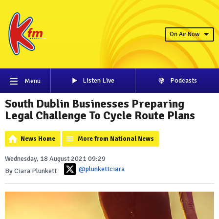
On Air Now
Listen Live
Podcasts
Menu
South Dublin Businesses Preparing
Legal Challenge To Cycle Route Plans
News Home
More from National News
Wednesday, 18 August 2021 09:29
@plunkettciara
By Ciara Plunkett