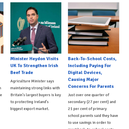
Minister Heydon Visits
Back-To-School Costs,
UK To Strengthen Irish
Including Paying For
Beef Trade
Digital Devices,
Causing Major
Agriculture Minister says
Concerns For Parents
h
maintaining strong links with
de
Britain's largest buyers is key
Just over one quarter of
to protecting Ireland's
secondary (27 per cent) and
biggest export market.
21 per cent of primary
school parents said they have
to use savings in order to