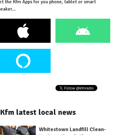
et the Kfm Apps for you phone, tablet or smart
eaker...
Kfm latest local news
Whitestown Landfill Clean-