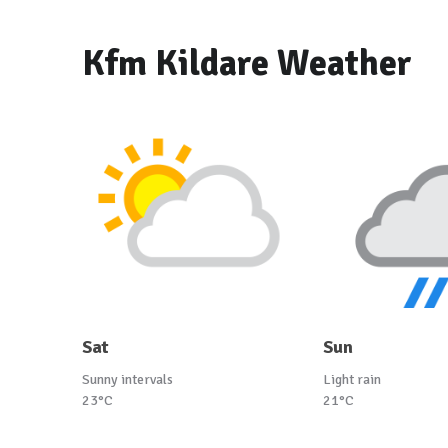
Kfm Kildare Weather
Sat
Sun
Sunny intervals
Light rain
23°C
21°C