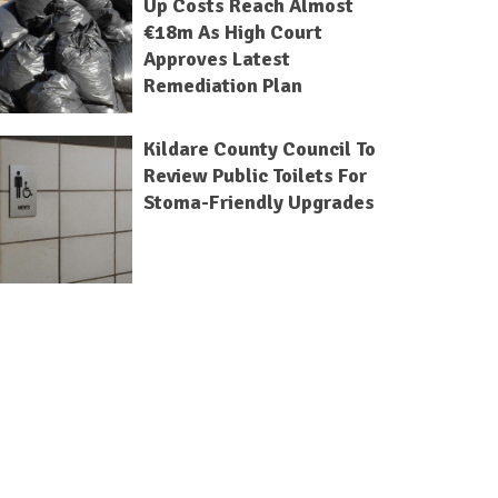
Up Costs Reach Almost
€18m As High Court
Approves Latest
Remediation Plan
Kildare County Council To
Review Public Toilets For
Stoma-Friendly Upgrades