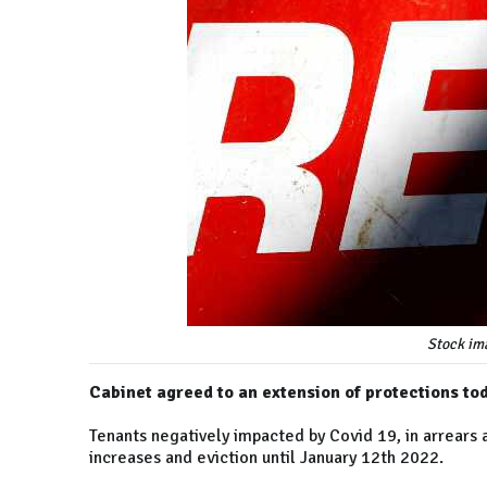
Stock im
Cabinet agreed to an extension of protections to
Tenants negatively impacted by Covid 19, in arrears 
increases and eviction until January 12th 2022.