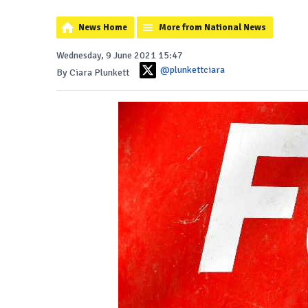
News Home
More from National News
Wednesday, 9 June 2021 15:47
@plunkettciara
By Ciara Plunkett