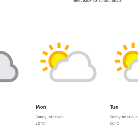
meet back-to-school costs
Mon
Tue
Sunny intervals
Sunny intervals
22°C
26°C