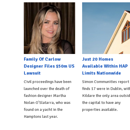
Family Of Carlow
Just 20 Homes
Designer Files $50m US
Available Within HAP
Lawsuit
Limits Nationwide
Civil proceedings have been
Simon Communities report
launched over the death of
finds 17 were in Dublin, wit
fashion designer Martha
Kildare the only area outsi
Nolan-O'Slatarra, who was
the capital to have any
found on a yacht in the
properties available.
Hamptons last year.