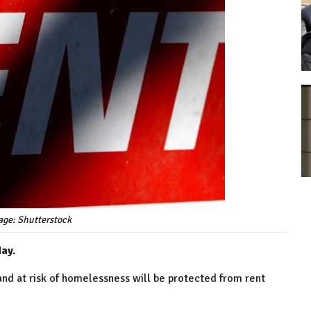
age: Shutterstock
day.
and at risk of homelessness will be protected from rent