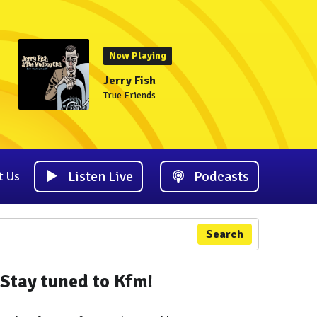
Now Playing
Jerry Fish
True Friends
Listen Live
Podcasts
t Us
Search
Stay tuned to Kfm!