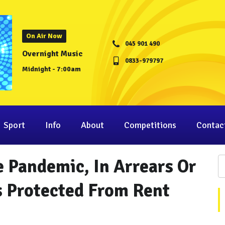
On Air Now
045 901 490
Overnight Music
0833-979797
Midnight - 7:00am
Sport
Info
About
Competitions
Contac
e Pandemic, In Arrears Or
s Protected From Rent