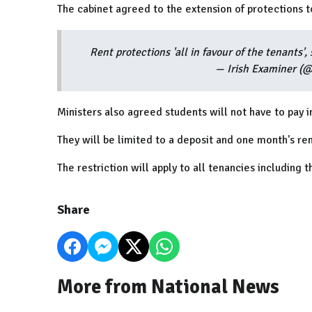
The cabinet agreed to the extension of protections t
Rent protections 'all in favour of the tenants'
— Irish Examiner (
Ministers also agreed students will not have to pay i
They will be limited to a deposit and one month's ren
The restriction will apply to all tenancies including
Share
More from National News