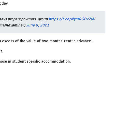
oday.
, says property owners' group
https://t.co/NymRGD2ZyV
@irishexaminer)
June 9, 2021
n excess of the value of two months' rent in advance.
t.
 those in student specific accommodation.