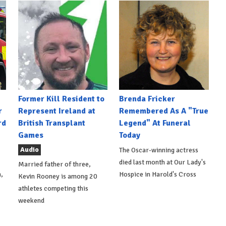
Former Kill Resident to
Brenda Fricker
r
Represent Ireland at
Remembered As A "True
rd
British Transplant
Legend" At Funeral
Games
Today
Audio
The Oscar-winning actress
died last month at Our Lady's
Married father of three,
,
Hospice in Harold's Cross
Kevin Rooney is among 20
athletes competing this
weekend