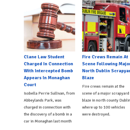
Clane Law Student
Fire Crews Remain At
Charged In Connection
Scene Following Majo
With Intercepted Bomb
North Dublin Scrapya
Appears In Monaghan
Blaze
Court
Fire crews remain at the
Isobella Perrie Sullivan, from
scene of a major scrapyard
Abbeylands Park, was
blaze in north county Dublin
charged in connection with
where up to 100 vehicles
the discovery of a bomb in a
were destroyed.
car in Monaghan last month