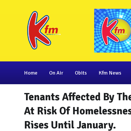
Home
On Air
Obits
Kfm News
Tenants Affected By Th
At Risk Of Homelessne
Rises Until January.