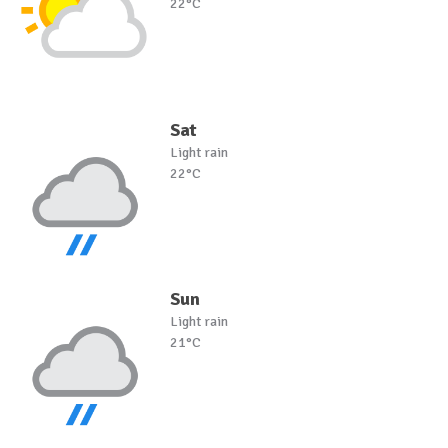
22°C
Sat
Light rain
22°C
Sun
Light rain
21°C