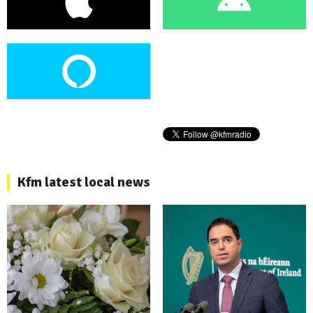
Kfm latest local news