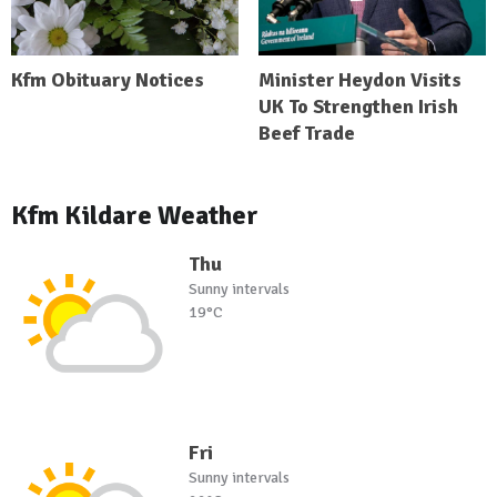
Kfm Obituary Notices
Minister Heydon Visits
UK To Strengthen Irish
Beef Trade
Kfm Kildare Weather
Thu
Sunny intervals
19°C
Fri
Sunny intervals