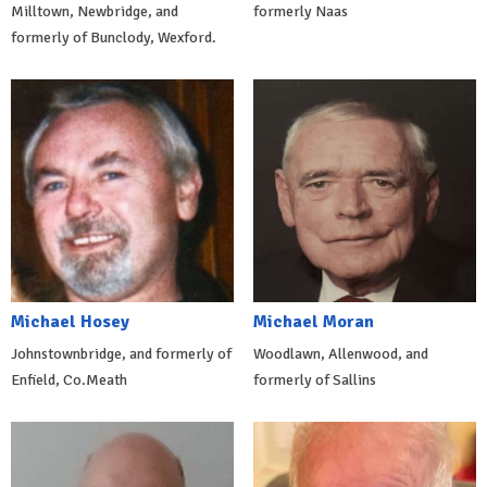
Milltown, Newbridge, and
formerly Naas
formerly of Bunclody, Wexford.
Michael Hosey
Michael Moran
Johnstownbridge, and formerly of
Woodlawn, Allenwood, and
Enfield, Co.Meath
formerly of Sallins