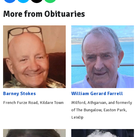
More from Obituaries
Barney Stokes
William Gerard Farrell
French Furze Road, Kildare Town
Milford, Athgarvan, and formerly
of The Bungalow, Easton Park,
Leixlip