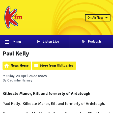
On Air Now
Listen Live
Podcasts
Menu
Paul Kelly
News Home
More from Obituaries
Monday, 25 April 2022 09:29
By Caoimhe Harney
Kilheale Manor, Kill and formerly of Ardclough
Paul Kelly, Kilheale Manor, Kill and formerly of Ardclough.