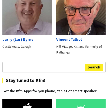
Larry (Lar) Byrne
Vincent Talbot
Castlekealy, Caragh
Kill Village, Kill and formerly of
Rathangan
Search
Stay tuned to Kfm!
Get the Kfm Apps for you phone, tablet or smart speaker...