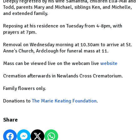
Deeply regretted by his wife Samantha, children Ella-Mai and
Todd, parents Mary and Michael, siblings Ken, and Michelle,
and extended family.
Reposing at his residence on Tuesday from 4-8pm, with
prayers at 7pm.
Removal on Wednesday morning at 10.30am to arrive at St.
Anne's Church, Ardclough for funeral mass at 11.
Mass can be viewed live on the webcam live
website
Cremation afterwards in Newlands Cross Crematorium.
Family flowers only.
Donations to
The Marie Keating Foundation
.
Share