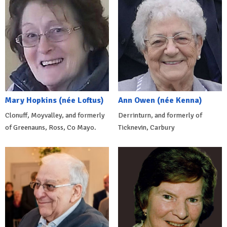
Mary Hopkins (née Loftus)
Ann Owen (née Kenna)
Clonuff, Moyvalley, and formerly
Derrinturn, and formerly of
of Greenauns, Ross, Co Mayo.
Ticknevin, Carbury