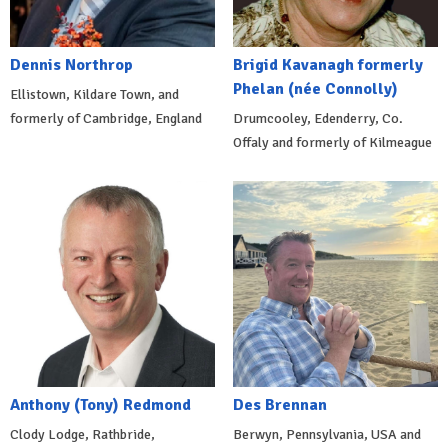
Dennis Northrop
Brigid Kavanagh formerly
Phelan (née Connolly)
Ellistown, Kildare Town, and
formerly of Cambridge, England
Drumcooley, Edenderry, Co.
Offaly and formerly of Kilmeague
Anthony (Tony) Redmond
Des Brennan
Clody Lodge, Rathbride,
Berwyn, Pennsylvania, USA and