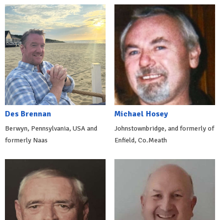
Des Brennan
Michael Hosey
Berwyn, Pennsylvania, USA and
Johnstownbridge, and formerly of
formerly Naas
Enfield, Co.Meath