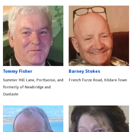
Tommy Fisher
Barney Stokes
Summer Hill Lane, Portlaoise, and
French Furze Road, Kildare Town
formerly of Newbridge and
Dunlavin