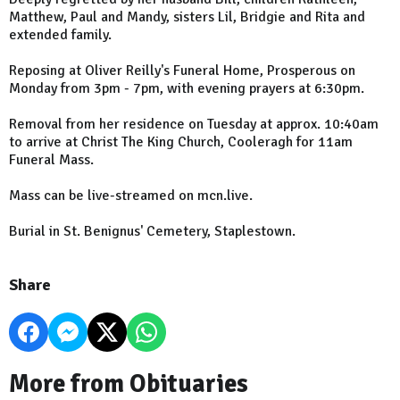
Matthew, Paul and Mandy, sisters Lil, Bridgie and Rita and
extended family.
Reposing at Oliver Reilly's Funeral Home, Prosperous on
Monday from 3pm - 7pm, with evening prayers at 6:30pm.
Removal from her residence on Tuesday at approx. 10:40am
to arrive at Christ The King Church, Cooleragh for 11am
Funeral Mass.
Mass can be live-streamed on mcn.live.
Burial in St. Benignus' Cemetery, Staplestown.
Share
More from Obituaries