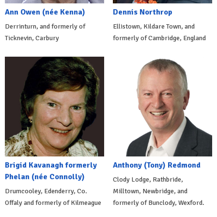
Ann Owen (née Kenna)
Dennis Northrop
Derrinturn, and formerly of
Ellistown, Kildare Town, and
Ticknevin, Carbury
formerly of Cambridge, England
Brigid Kavanagh formerly
Anthony (Tony) Redmond
Phelan (née Connolly)
Clody Lodge, Rathbride,
Drumcooley, Edenderry, Co.
Milltown, Newbridge, and
Offaly and formerly of Kilmeague
formerly of Bunclody, Wexford.