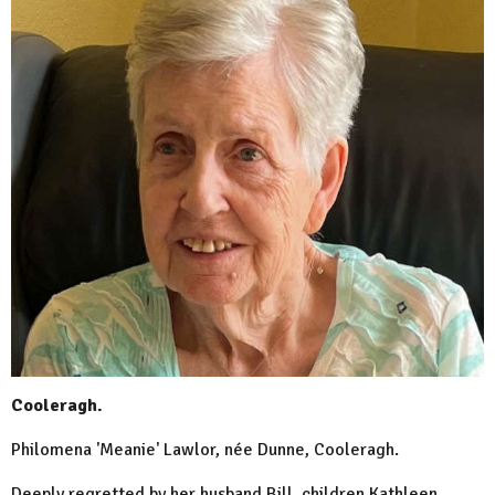
Cooleragh.
Philomena 'Meanie' Lawlor, née Dunne, Cooleragh.
Deeply regretted by her husband Bill, children Kathleen,