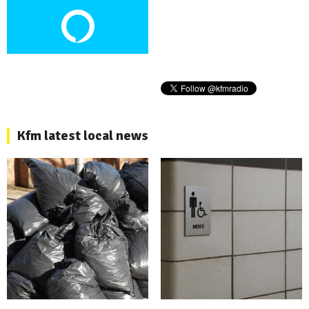
Kfm latest local news