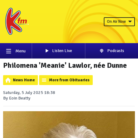
On Air Now
Listen Live
Podcasts
Menu
Philomena 'Meanie' Lawlor, née Dunne
News Home
More from Obituaries
Saturday, 5 July 2025 18:38
By Eoin Beatty