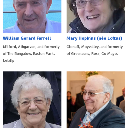
William Gerard Farrell
Mary Hopkins (née Loftus)
Milford, Athgarvan, and formerly
Clonuff, Moyvalley, and formerly
of The Bungalow, Easton Park,
of Greenauns, Ross, Co Mayo.
Leixlip