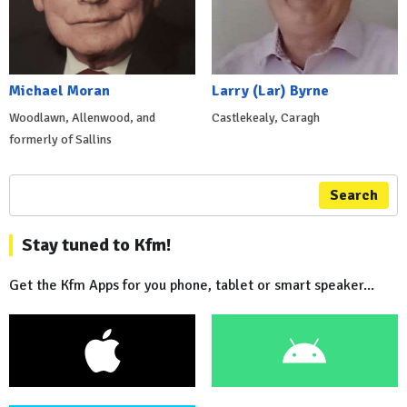
Michael Moran
Larry (Lar) Byrne
Woodlawn, Allenwood, and
Castlekealy, Caragh
formerly of Sallins
Search
Stay tuned to Kfm!
Get the Kfm Apps for you phone, tablet or smart speaker...