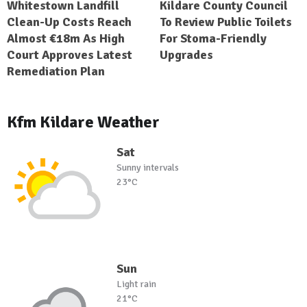
Whitestown Landfill
Kildare County Council
Clean-Up Costs Reach
To Review Public Toilets
Almost €18m As High
For Stoma-Friendly
Court Approves Latest
Upgrades
Remediation Plan
Kfm Kildare Weather
Sat
Sunny intervals
23°C
Sun
Light rain
21°C