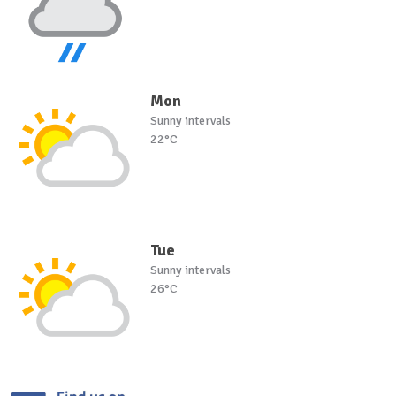
Mon
Sunny intervals
22°C
Tue
Sunny intervals
26°C