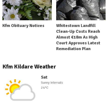
Kfm Obituary Notices
Whitestown Landfill
Clean-Up Costs Reach
Almost €18m As High
Court Approves Latest
Remediation Plan
Kfm Kildare Weather
Sat
Sunny intervals
24°C