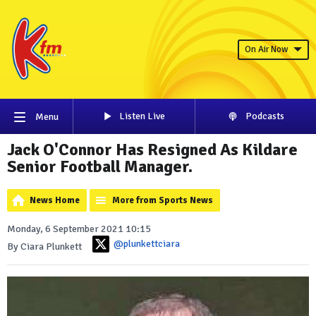
On Air Now
Listen Live
Podcasts
Menu
Jack O'Connor Has Resigned As Kildare
Senior Football Manager.
News Home
More from Sports News
Monday, 6 September 2021 10:15
@plunkettciara
By Ciara Plunkett