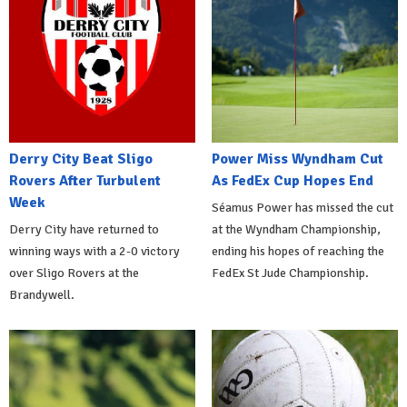
Derry City Beat Sligo
Power Miss Wyndham Cut
Rovers After Turbulent
As FedEx Cup Hopes End
Week
Séamus Power has missed the cut
Derry City have returned to
at the Wyndham Championship,
winning ways with a 2-0 victory
ending his hopes of reaching the
over Sligo Rovers at the
FedEx St Jude Championship.
Brandywell.