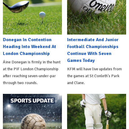
Donegan In Contention
Intermediate And Junior
Heading Into Weekend At
Football Championships
London Championship
Continue With Seven
Games Today
Áine Donegan is firmly in the hunt
at the PIF London Championship
KFM will have live updates from
after reaching seven-under-par
the games at St Conleth's Park
through two rounds.
and Clane.