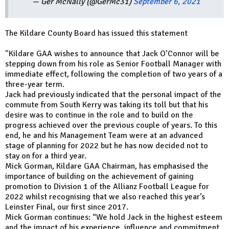
— Ger McNally (@GerMc31)
September 6, 2021
The Kildare County Board has issued this statement
"Kildare GAA wishes to announce that Jack O’Connor will be
stepping down from his role as Senior Football Manager with
immediate effect, following the completion of two years of a
three-year term.
Jack had previously indicated that the personal impact of the
commute from South Kerry was taking its toll but that his
desire was to continue in the role and to build on the
progress achieved over the previous couple of years. To this
end, he and his Management Team were at an advanced
stage of planning for 2022 but he has now decided not to
stay on for a third year.
Mick Gorman, Kildare GAA Chairman, has emphasised the
importance of building on the achievement of gaining
promotion to Division 1 of the Allianz Football League for
2022 whilst recognising that we also reached this year’s
Leinster Final, our first since 2017.
Mick Gorman continues: “We hold Jack in the highest esteem
and the impact of his experience, influence and commitment