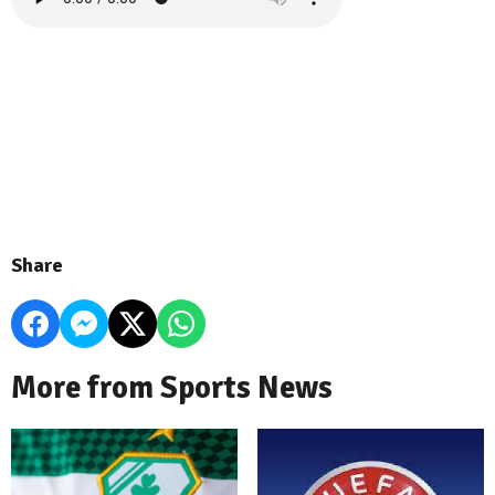
Share
More from Sports News