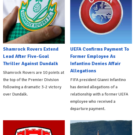
Shamrock Rovers Extend
UEFA Confirms Payment To
Lead After Five-Goal
Former Employee As
Thriller Against Dundalk
Infantino Denies Affair
Allegations
Shamrock Rovers are 10 points at
the top of the Premier Division
FIFA president Gianni Infantino
following a dramatic 3-2 victory
has denied allegations of a
over Dundalk.
relationship with a former UEFA
employee who received a
departure payment.