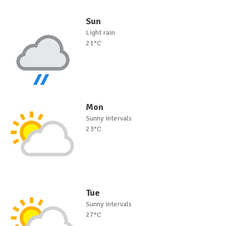
Sun
Light rain
21°C
Mon
Sunny intervals
23°C
Tue
Sunny intervals
27°C