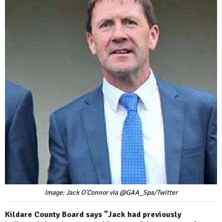
Image: Jack O'Connor via @GAA_Spa/Twitter
Kildare County Board says "Jack had previously