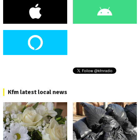
Kfm latest local news