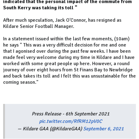
indicated that the personal impact of the commute from
South Kerry was taking its toll "
After much speculation, Jack O'Connor, has resigned as
Kildare Senior Football Manager.
In a statement issued within the last few moments, (10am)
he says " This was a very difficult decision for me and one
that I agonised over during the past few weeks. I have been
made feel very welcome during my time in Kildare and I have
worked with some great people up here. However, a round
journey of over eight hours from St Finans Bay to Newbridge
and back takes its toll and I felt this was unsustainable for the
coming season."
Press Release - 6th September 2021
pic.twitter.com/RfRM12pV0C
— Kildare GAA (@KildareGAA)
September 6, 2021