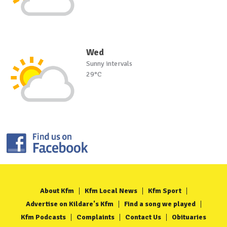
Wed
Sunny intervals
29°C
About Kfm
Kfm Local News
Kfm Sport
Advertise on Kildare's Kfm
Find a song we played
Kfm Podcasts
Complaints
Contact Us
Obituaries