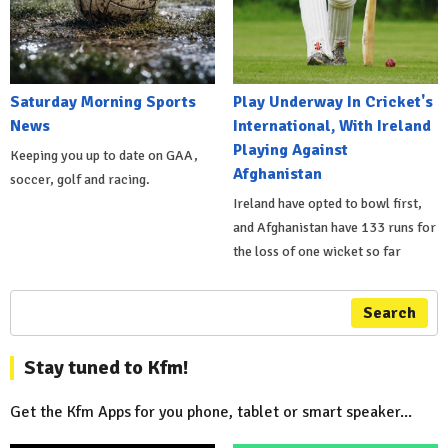
Saturday Morning Sports
Play Underway In Cricket's
News
International, With Ireland
Playing Against
Keeping you up to date on GAA,
Afghanistan
soccer, golf and racing.
Ireland have opted to bowl first,
and Afghanistan have 133 runs for
the loss of one wicket so far
Search
Stay tuned to Kfm!
Get the Kfm Apps for you phone, tablet or smart speaker...