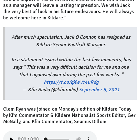
as a manager will leave a lasting impression. We wish Jack
the very best of luck in his future endeavours. He will always
be welcome here in Kildare.”
After much speculation, Jack O'Connor, has resigned as
Kildare Senior Football Manager.
In a statement issued within the last few moments, has
says " This was a very difficult decision for me and one
that I agonised over during the past few weeks. "
https://t.co/qXwVc4uRdg
— Kfm Radio (@kfmradio)
September 6, 2021
Clem Ryan was joined on Monday's edition of Kildare Today
by Kfm Commentator & Kildare Nationalist Sports Editor, Ger
McNally, and Kfm Commentator, Seamus Dillon: