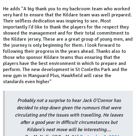
He adds "A big thank you to my backroom team who worked
very hard to ensure that the Kildare team was well prepared.
Their selfless dedication was inspiring to see. Most
importantly I'd like to thank the players for the respect they
showed the management and for their total commitment to
the Kildare jersey. These are a great group of young men, and
the journey is only beginning for them. I look forward to
following their progress in the years ahead. Thanks also to
those who sponsor Kildare teams thus ensuring that the
players have the best environment in which to prepare and
perform. The new development in St Conleths Park and the
new gym in Manguard Plus, Hawkfield will raise the
standards even higher"
Probably not a surprise to hear Jack O'Connor has
decided to step down given the rumours that were
circulating and the issues with travelling. He leaves
after a good year in difficult circumstances but
Kildare's next move will be interesting....