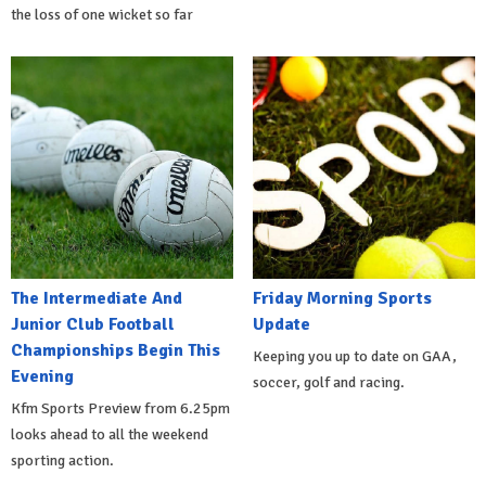
the loss of one wicket so far
The Intermediate And
Friday Morning Sports
Junior Club Football
Update
Championships Begin This
Keeping you up to date on GAA,
Evening
soccer, golf and racing.
Kfm Sports Preview from 6.25pm
looks ahead to all the weekend
sporting action.