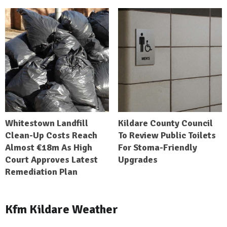
Whitestown Landfill
Kildare County Council
Clean-Up Costs Reach
To Review Public Toilets
Almost €18m As High
For Stoma-Friendly
Court Approves Latest
Upgrades
Remediation Plan
Kfm Kildare Weather