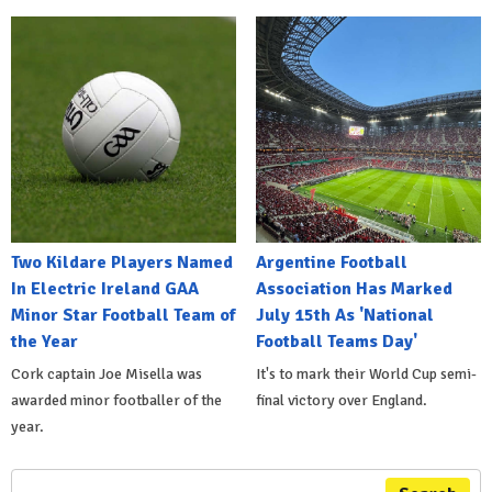
Two Kildare Players Named
Argentine Football
In Electric Ireland GAA
Association Has Marked
Minor Star Football Team of
July 15th As 'National
the Year
Football Teams Day'
Cork captain Joe Misella was
It's to mark their World Cup semi-
awarded minor footballer of the
final victory over England.
year.