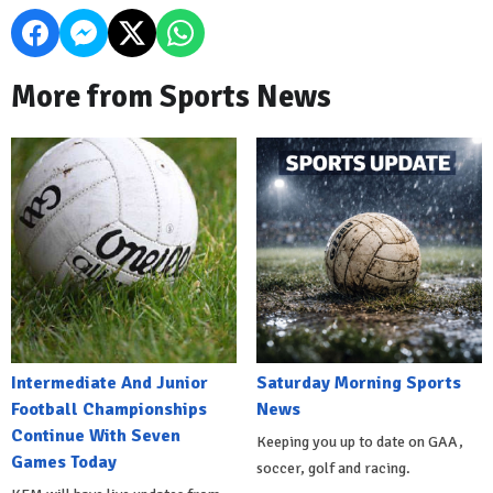
More from Sports News
Intermediate And Junior
Saturday Morning Sports
Football Championships
News
Continue With Seven
Keeping you up to date on GAA,
Games Today
soccer, golf and racing.