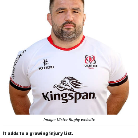
Image: Ulster Rugby website
It adds to a growing injury list.