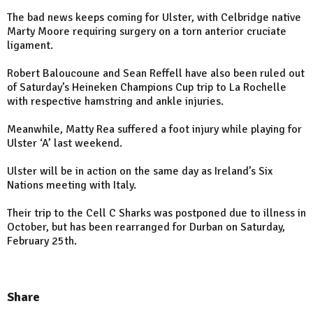
The bad news keeps coming for Ulster, with Celbridge native
Marty Moore requiring surgery on a torn anterior cruciate
ligament.
Robert Baloucoune and Sean Reffell have also been ruled out
of Saturday’s Heineken Champions Cup trip to La Rochelle
with respective hamstring and ankle injuries.
Meanwhile, Matty Rea suffered a foot injury while playing for
Ulster ‘A’ last weekend.
Ulster will be in action on the same day as Ireland’s Six
Nations meeting with Italy.
Their trip to the Cell C Sharks was postponed due to illness in
October, but has been rearranged for Durban on Saturday,
February 25th.
Share