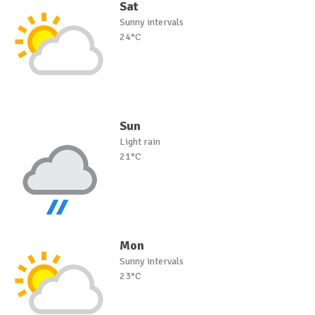
Sat
Sunny intervals
24°C
Sun
Light rain
21°C
Mon
Sunny intervals
23°C