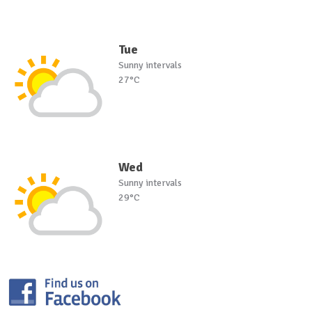
Tue
Sunny intervals
27°C
Wed
Sunny intervals
29°C