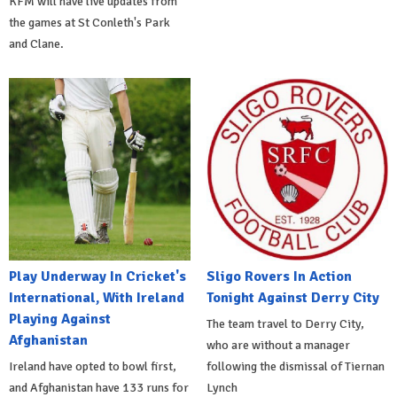
KFM will have live updates from
the games at St Conleth's Park
and Clane.
Play Underway In Cricket's
Sligo Rovers In Action
International, With Ireland
Tonight Against Derry City
Playing Against
The team travel to Derry City,
Afghanistan
who are without a manager
Ireland have opted to bowl first,
following the dismissal of Tiernan
and Afghanistan have 133 runs for
Lynch