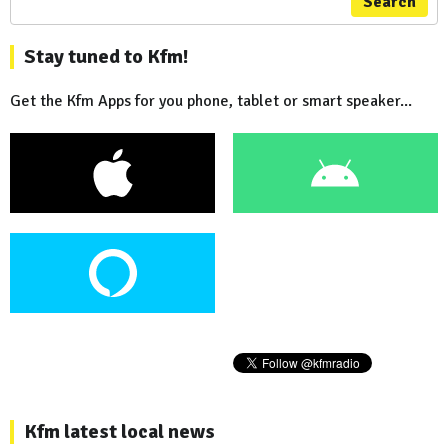
Search
Stay tuned to Kfm!
Get the Kfm Apps for you phone, tablet or smart speaker...
Kfm latest local news