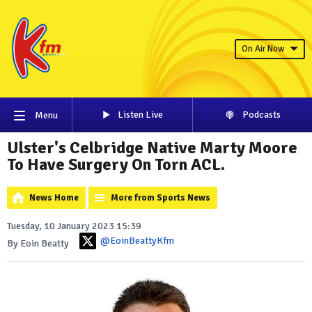
On Air Now
Listen Live
Podcasts
Menu
Ulster's Celbridge Native Marty Moore
To Have Surgery On Torn ACL.
News Home
More from Sports News
Tuesday, 10 January 2023 15:39
@EoinBeattyKfm
By Eoin Beatty