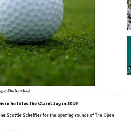
age: Shutterstock
here he lifted the Claret Jug in 2019
e Scottie Scheffler for the opening rounds of The Open