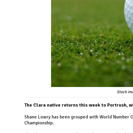
Stock im
The Clara native returns this week to Portrush, w
Shane Lowry has been grouped with World Number On
Championship.