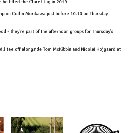
 he lifted the Claret Jug in 2019.
mpion Collin Morikawa just before 10.10 on Thursday
d - they're part of the afternoon groups for Thursday's
 will tee off alongside Tom McKibbin and Nicolai Hojgaard at