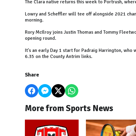
The Clara native returns this week to Portrush, where
Lowry and Scheffler will tee off alongside 2021 cha
morning.
Rory McIlroy joins Justin Thomas and Tommy Fleetwoo
opening round.
It's an early Day 1 start for Padraig Harrington, who
6.35 on the County Antrim links.
Share
More from Sports News