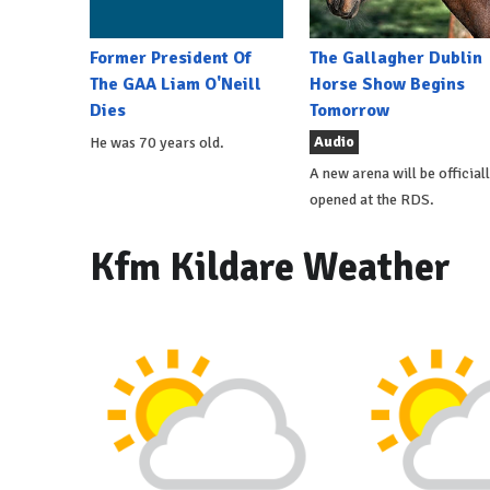
Former President Of
The Gallagher Dublin
The GAA Liam O'Neill
Horse Show Begins
Dies
Tomorrow
Audio
He was 70 years old.
A new arena will be official
opened at the RDS.
Kfm Kildare Weather