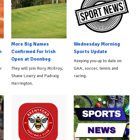
More Big Names
Wednesday Morning
n
Confirmed For Irish
Sports Update
Open at Doonbeg
Keeping you up to date on
r
They will join Rory McIlroy,
GAA, soccer, tennis and
Shane Lowry and Padraig
racing.
Harrington.