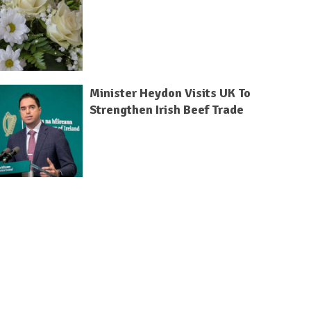
Minister Heydon Visits UK To
Strengthen Irish Beef Trade