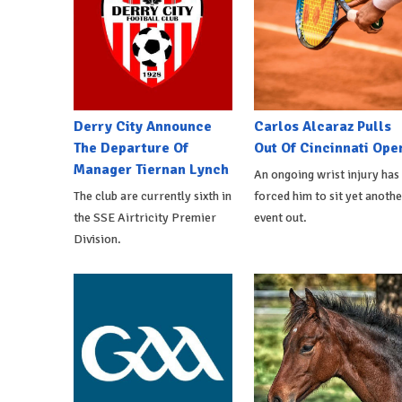
Derry City Announce
Carlos Alcaraz Pulls
The Departure Of
Out Of Cincinnati Ope
Manager Tiernan Lynch
An ongoing wrist injury has
The club are currently sixth in
forced him to sit yet anothe
the SSE Airtricity Premier
event out.
Division.