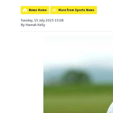
News Home
More from Sports News
Tuesday, 15 July 2025 15:08
By Hannah Kelly