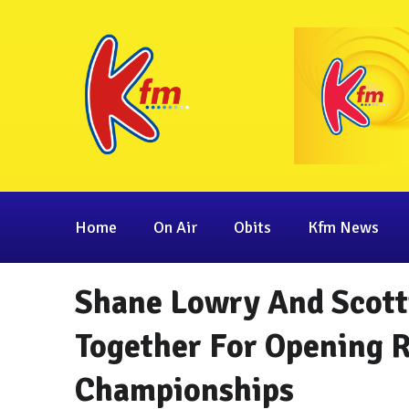
Home
On Air
Obits
Kfm News
Shane Lowry And Scott
Together For Opening 
Championships