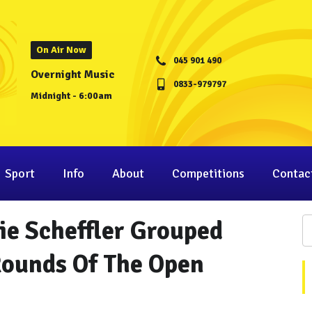
On Air Now
045 901 490
Overnight Music
0833-979797
Midnight - 6:00am
Sport
Info
About
Competitions
Contac
ie Scheffler Grouped
Rounds Of The Open