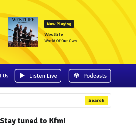
Now Playing
Westlife
World Of Our Own
Listen Live
Podcasts
t Us
Search
Stay tuned to Kfm!