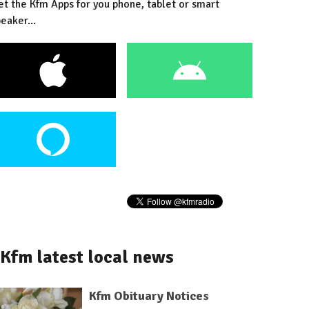
et the Kfm Apps for you phone, tablet or smart
eaker...
Kfm latest local news
Kfm Obituary Notices