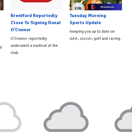
Brentford Reportedly
Tuesday Morning
Close To Signing Donal
Sports Update
O'Connor
Keeping you up to date on
O'Connor reportedly
GAA, soccer, golf and racing.
underwent a medical at the
ly
club.