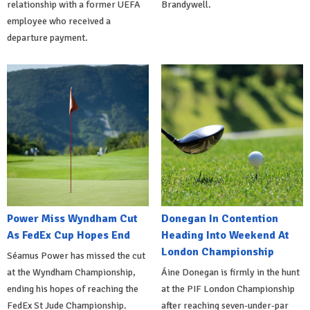
relationship with a former UEFA
Brandywell.
employee who received a
departure payment.
Power Miss Wyndham Cut
Donegan In Contention
As FedEx Cup Hopes End
Heading Into Weekend At
London Championship
Séamus Power has missed the cut
at the Wyndham Championship,
Áine Donegan is firmly in the hunt
ending his hopes of reaching the
at the PIF London Championship
FedEx St Jude Championship.
after reaching seven-under-par