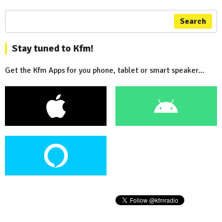
Search
Stay tuned to Kfm!
Get the Kfm Apps for you phone, tablet or smart speaker...