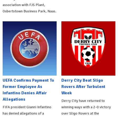
association with FJS Plant,
Osbertstown Business Park, Naas.
UEFA Confirms Payment To
Derry City Beat Sligo
Former Employee As
Rovers After Turbulent
Infantino Denies Affair
Week
Allegations
Derry City have returned to
FIFA president Gianni Infantino
winning ways with a 2-0 victory
has denied allegations of a
over Sligo Rovers at the