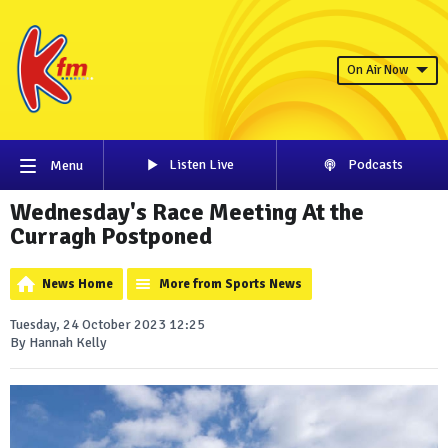
On Air Now
Listen Live
Podcasts
Menu
Wednesday's Race Meeting At the
Curragh Postponed
News Home
More from Sports News
Tuesday, 24 October 2023 12:25
By Hannah Kelly