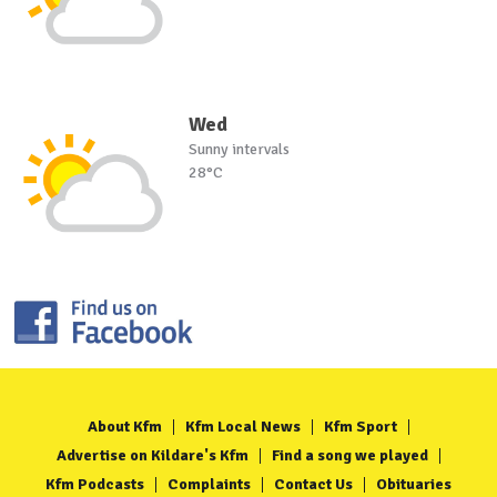
Wed
Sunny intervals
28°C
About Kfm
Kfm Local News
Kfm Sport
Advertise on Kildare's Kfm
Find a song we played
Kfm Podcasts
Complaints
Contact Us
Obituaries