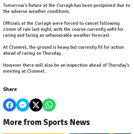
Tomorrow's fixture at the Curragh has been postponed due to
the adverse weather conditions.
Officials at the Curragh were forced to cancel following
21mm of rain last night, with the course currently unfit for
racing and facing an unfavourable weather forecast.
At Clonmel, the ground is heavy but currently fit for action
ahead of racing on Thursday.
However there will also be an inspection ahead of Thursday's
meeting at Clonmel.
Share
More from Sports News