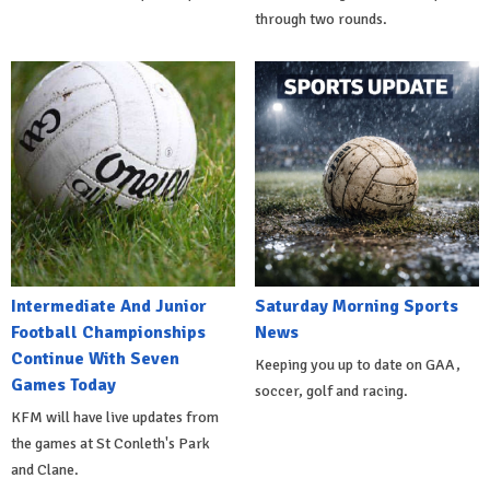
through two rounds.
Intermediate And Junior
Saturday Morning Sports
Football Championships
News
Continue With Seven
Keeping you up to date on GAA,
Games Today
soccer, golf and racing.
KFM will have live updates from
the games at St Conleth's Park
and Clane.