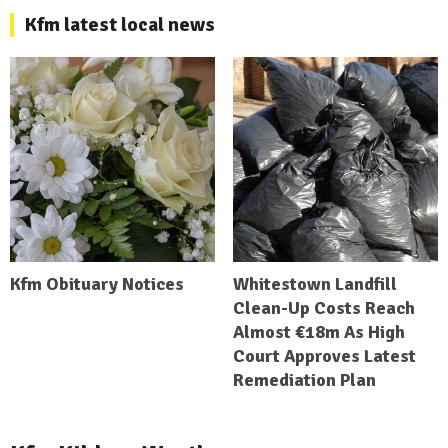
Kfm latest local news
Kfm Obituary Notices
Whitestown Landfill
Clean-Up Costs Reach
Almost €18m As High
Court Approves Latest
Remediation Plan