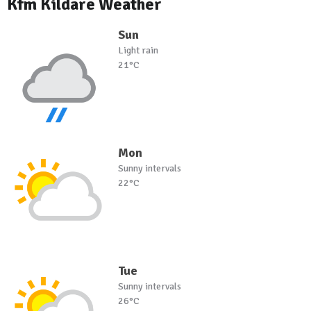
Kfm Kildare Weather
Sun
Light rain
21°C
Mon
Sunny intervals
22°C
Tue
Sunny intervals
26°C