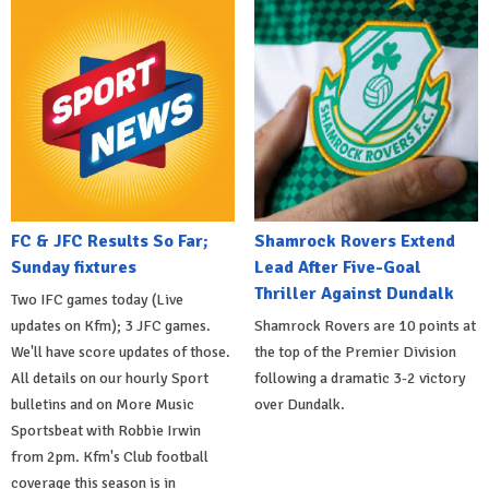
FC & JFC Results So Far;
Shamrock Rovers Extend
Sunday fixtures
Lead After Five-Goal
Thriller Against Dundalk
Two IFC games today (Live
updates on Kfm); 3 JFC games.
Shamrock Rovers are 10 points at
We'll have score updates of those.
the top of the Premier Division
All details on our hourly Sport
following a dramatic 3-2 victory
bulletins and on More Music
over Dundalk.
Sportsbeat with Robbie Irwin
from 2pm. Kfm's Club football
coverage this season is in