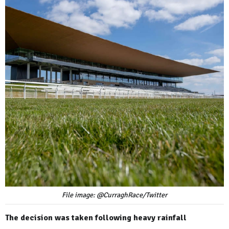
File image: @CurraghRace/Twitter
The decision was taken following heavy rainfall