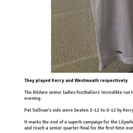
They played Kerry and Westmeath respectively
The Kildare senior ladies footballers' incredible run 
evening.
Pat Sullivan's side were beaten 3-12 to 0-12 by Kerry
It marks the end of a superb campaign for the Lilywhi
and reach a senior quarter-final for the first time ev