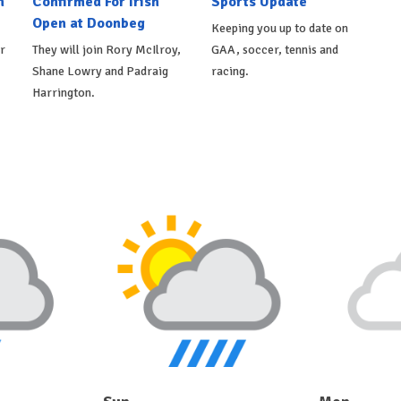
n
Confirmed For Irish
Sports Update
Open at Doonbeg
Keeping you up to date on
r
They will join Rory McIlroy,
GAA, soccer, tennis and
Shane Lowry and Padraig
racing.
Harrington.