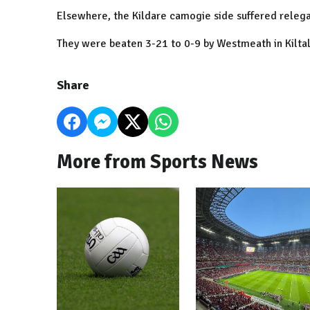
Elsewhere, the Kildare camogie side suffered releg
They were beaten 3-21 to 0-9 by Westmeath in Kiltal
Share
More from Sports News