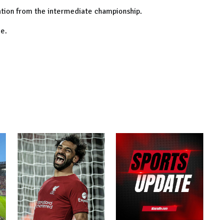
ation from the intermediate championship.
e.