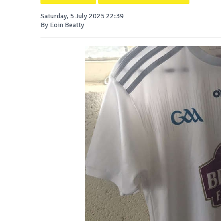
Saturday, 5 July 2025 22:39
By Eoin Beatty