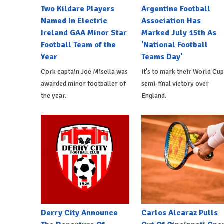
Two Kildare Players
Argentine Football
Named In Electric
Association Has
Ireland GAA Minor Star
Marked July 15th As
Football Team of the
'National Football
Year
Teams Day'
Cork captain Joe Misella was
It's to mark their World Cup
awarded minor footballer of
semi-final victory over
the year.
England.
Derry City Announce
Carlos Alcaraz Pulls