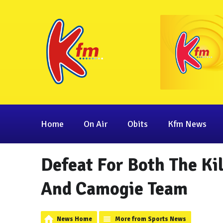
Home
On Air
Obits
Kfm News
Defeat For Both The K
And Camogie Team
News Home
More from Sports News