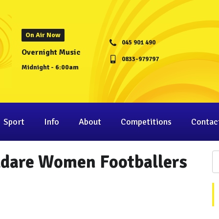
On Air Now
045 901 490
Overnight Music
0833-979797
Midnight - 6:00am
Sport
Info
About
Competitions
Contac
ildare Women Footballers