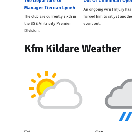
The Departure Of
Out Of Cincinnati Ope
Manager Tiernan Lynch
An ongoing wrist injury has
The club are currently sixth in
forced him to sit yet anothe
the SSE Airtricity Premier
event out.
Division.
Kfm Kildare Weather