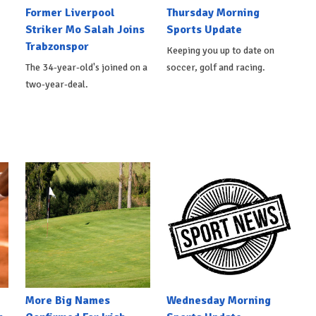
Former Liverpool
Thursday Morning
Striker Mo Salah Joins
Sports Update
Trabzonspor
Keeping you up to date on
The 34-year-old's joined on a
soccer, golf and racing.
two-year-deal.
More Big Names
Wednesday Morning