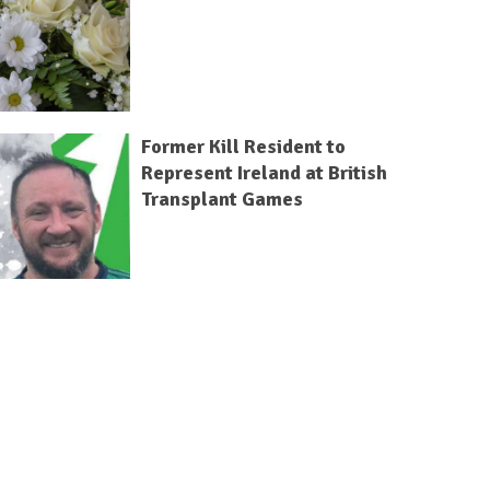
Former Kill Resident to
Represent Ireland at British
Transplant Games