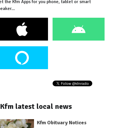
et the Kfm Apps for you phone, tablet or smart
eaker...
Kfm latest local news
Kfm Obituary Notices