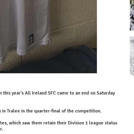
in this year's All Ireland SFC came to an end on Saturday
 in Tralee in the quarter-final of the competition.
tes, which saw them retain their Division 1 league status
er.