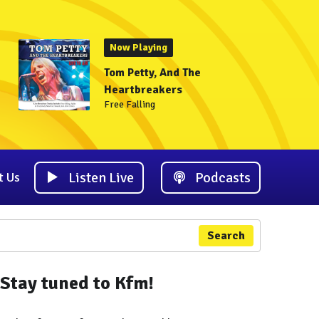
Now Playing
Tom Petty, And The
Heartbreakers
Free Falling
Listen Live
Podcasts
t Us
Search
Stay tuned to Kfm!