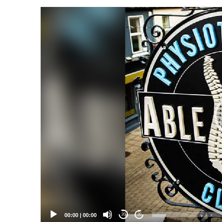
Video
Player
00:00
|
00:00
20
20