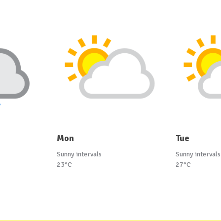
Mon
Tue
Sunny intervals
Sunny intervals
23°C
27°C