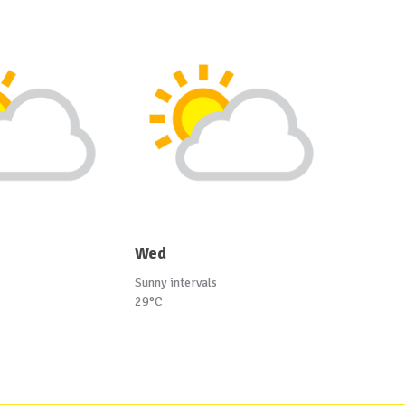
Wed
Sunny intervals
29°C