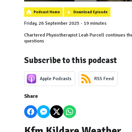
Podcast Home
Download Episode
Friday, 26 September 2025 - 19 minutes
Chartered Physiotherapist Leah Purcell continues the
questions
Subscribe to this podcast
Apple Podcasts
RSS Feed
Share
Kfm Kildare Weather