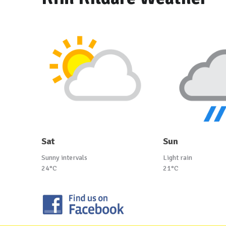
Sat
Sun
Sunny intervals
Light rain
24°C
21°C