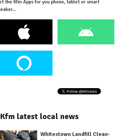
et the Kfm Apps for you phone, tablet or smart
eaker...
Kfm latest local news
Whitestown Landfill Clean-