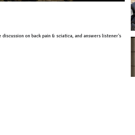
 discussion on back pain & sciatica, and answers listener's