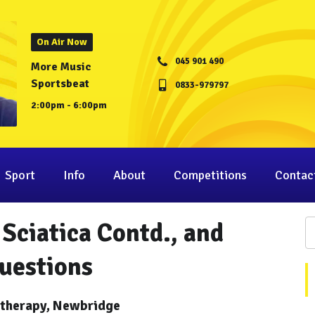
On Air Now
045 901 490
More Music
Sportsbeat
0833-979797
2:00pm - 6:00pm
Sport
Info
About
Competitions
Contac
Sciatica Contd., and
uestions
otherapy, Newbridge