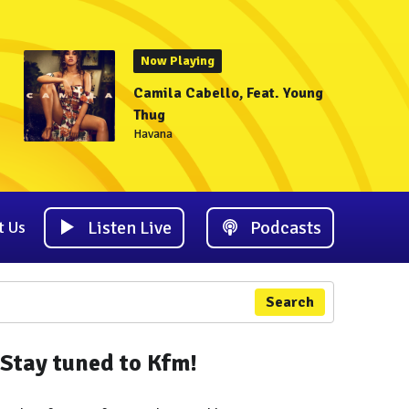
Now Playing
Camila Cabello, Feat. Young
Thug
Havana
Listen Live
Podcasts
t Us
Search
Stay tuned to Kfm!