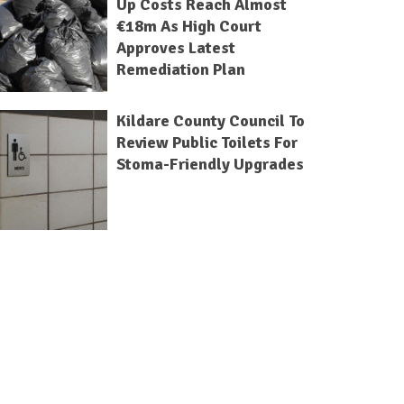
Up Costs Reach Almost
€18m As High Court
Approves Latest
Remediation Plan
Kildare County Council To
Review Public Toilets For
Stoma-Friendly Upgrades