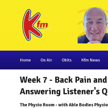
Home
On Air
Obits
Kfm News
Week 7 - Back Pain and 
Answering Listener's Q
The Physio Room - with Able Bodies Physi