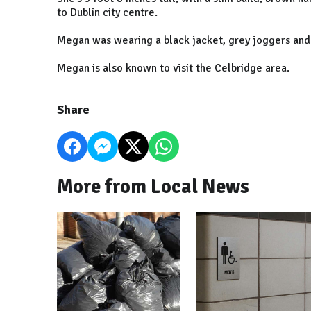
to Dublin city centre.
Megan was wearing a black jacket, grey joggers and
Megan is also known to visit the Celbridge area.
Share
More from Local News