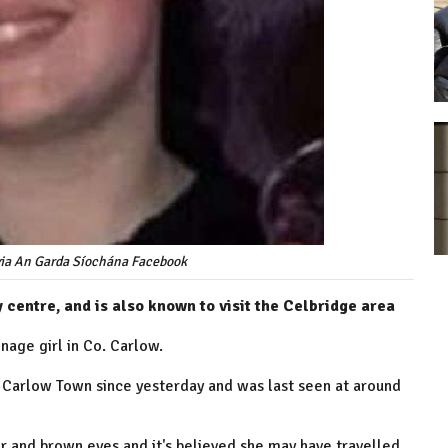
via An Garda Síochána Facebook
 centre, and is also known to visit the Celbridge area
enage girl in Co. Carlow.
 Carlow Town since yesterday and was last seen at around
hair and brown eyes and it's believed she may have travelled