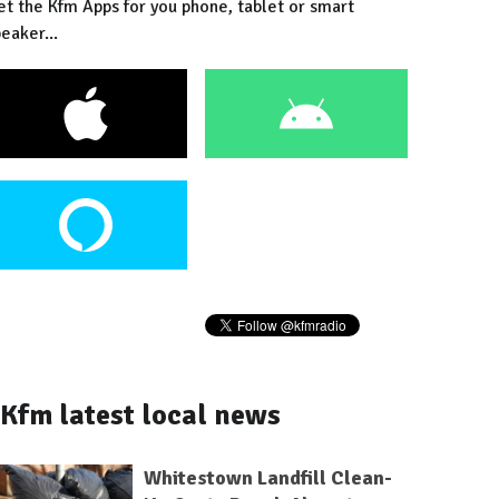
et the Kfm Apps for you phone, tablet or smart
eaker...
Kfm latest local news
Whitestown Landfill Clean-