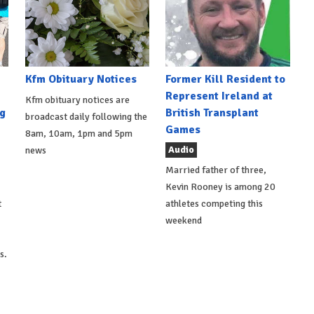
Kfm Obituary Notices
Former Kill Resident to
Represent Ireland at
Kfm obituary notices are
g
British Transplant
broadcast daily following the
Games
8am, 10am, 1pm and 5pm
Audio
news
Married father of three,
Kevin Rooney is among 20
t
athletes competing this
weekend
s.