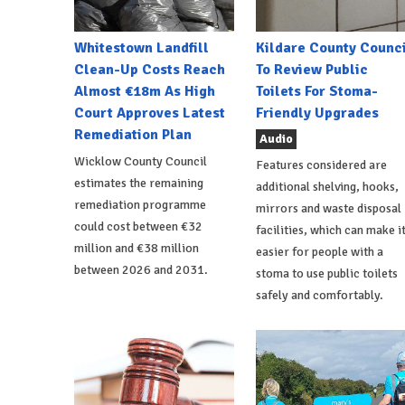
Whitestown Landfill
Kildare County Counci
Clean-Up Costs Reach
To Review Public
Almost €18m As High
Toilets For Stoma-
Court Approves Latest
Friendly Upgrades
Remediation Plan
Audio
Wicklow County Council
Features considered are
estimates the remaining
additional shelving, hooks,
remediation programme
mirrors and waste disposal
could cost between €32
facilities, which can make i
million and €38 million
easier for people with a
between 2026 and 2031.
stoma to use public toilets
safely and comfortably.