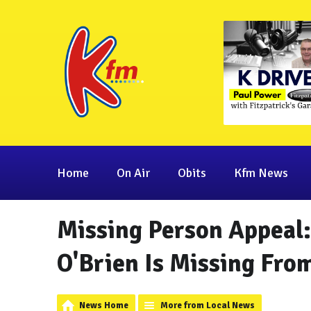
Home
On Air
Obits
Kfm News
Missing Person Appeal
O'Brien Is Missing Fr
News Home
More from Local News