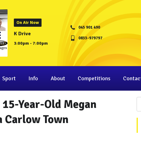
On Air Now
045 901 490
K Drive
0833-979797
3:00pm - 7:00pm
Sport
Info
About
Competitions
Contac
: 15-Year-Old Megan
om Carlow Town