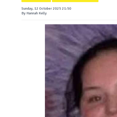
Sunday, 12 October 2025 21:50
By Hannah Kelly