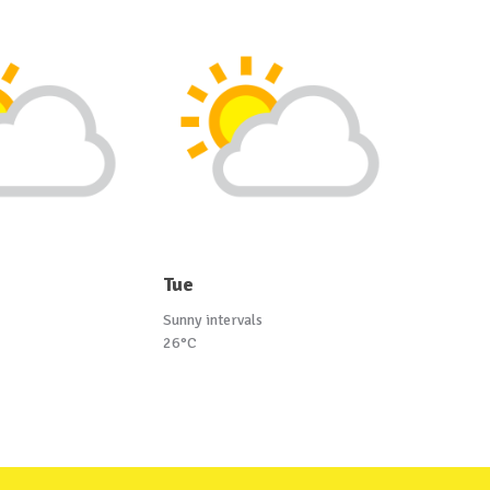
Tue
Sunny intervals
26°C