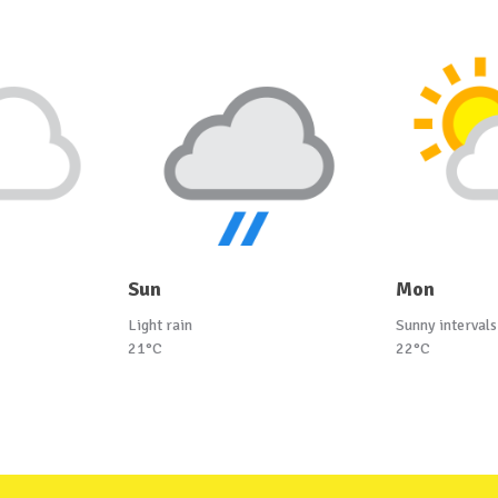
Sun
Mon
Light rain
Sunny intervals
21°C
22°C