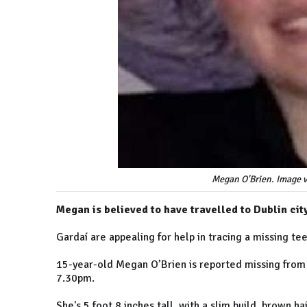
Megan O'Brien. Image 
Megan is believed to have travelled to Dublin city
Gardaí are appealing for help in tracing a missing te
15-year-old Megan O’Brien is reported missing from
7.30pm.
She's 5 foot 8 inches tall, with a slim build, brown 