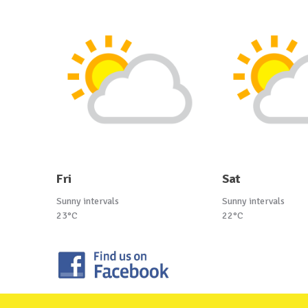
Fri
Sat
Sunny intervals
Sunny intervals
23°C
22°C