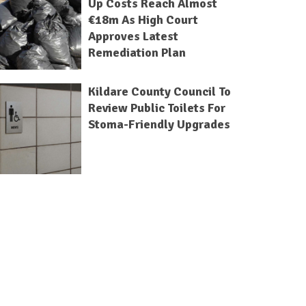
Up Costs Reach Almost
€18m As High Court
Approves Latest
Remediation Plan
Kildare County Council To
Review Public Toilets For
Stoma-Friendly Upgrades