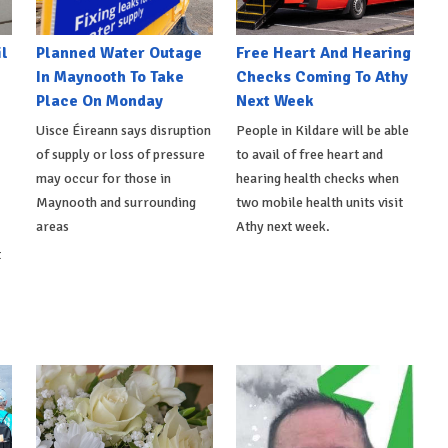
l
Planned Water Outage
Free Heart And Hearing
In Maynooth To Take
Checks Coming To Athy
Place On Monday
Next Week
Uisce Éireann says disruption
People in Kildare will be able
of supply or loss of pressure
to avail of free heart and
may occur for those in
hearing health checks when
Maynooth and surrounding
two mobile health units visit
areas
Athy next week.
t