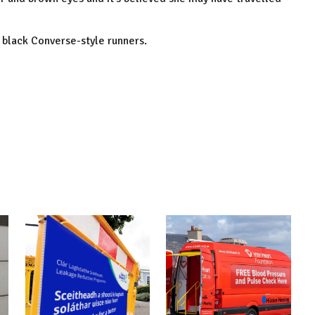
 black Converse-style runners.