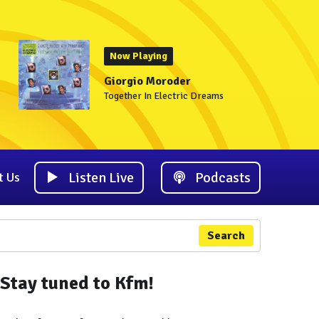
Now Playing
Giorgio Moroder
Together In Electric Dreams
Listen Live
Podcasts
t Us
Search
Stay tuned to Kfm!