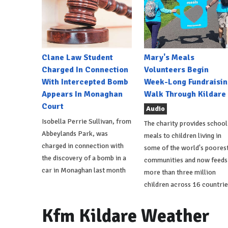
Clane Law Student
Mary's Meals
Charged In Connection
Volunteers Begin
With Intercepted Bomb
Week-Long Fundraisin
Appears In Monaghan
Walk Through Kildare
Court
Audio
Isobella Perrie Sullivan, from
The charity provides school
Abbeylands Park, was
meals to children living in
charged in connection with
some of the world's poores
the discovery of a bomb in a
communities and now feeds
car in Monaghan last month
more than three million
children across 16 countrie
Kfm Kildare Weather