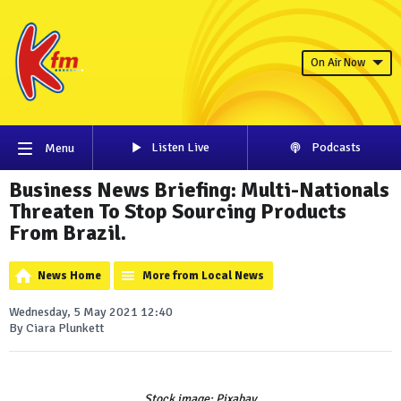
On Air Now
Listen Live
Podcasts
Menu
Business News Briefing: Multi-Nationals
Threaten To Stop Sourcing Products
From Brazil.
News Home
More from Local News
Wednesday, 5 May 2021 12:40
By Ciara Plunkett
Stock image: Pixabay