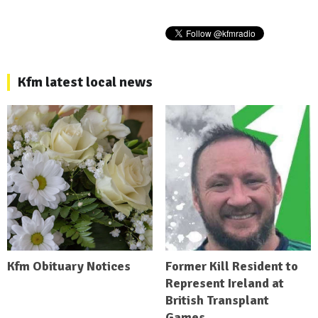
Kfm latest local news
Kfm Obituary Notices
Former Kill Resident to
Represent Ireland at
British Transplant
Games