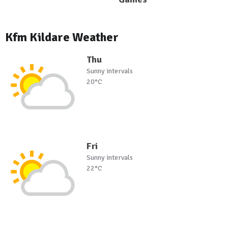
Kfm Kildare Weather
Thu
Sunny intervals
20°C
Fri
Sunny intervals
22°C