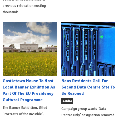
previous relocation costing
thousands.
Castletown House To Host
Naas Residents Call For
Local Banner Exhibition As
Second Data Centre Site To
Part Of The EU Presidency
Be Rezoned
Cultural Programme
Audio
The Banner Exhibition, titled
Campaign group wants 'Data
'Portraits of the Invisible',
Centre Only' designation removed