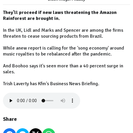
They'll proceed if new laws threatening the Amazon
Rainforest are brought in.
In the UK, Lidl and Marks and Spencer are among the firms
threaten to cease sourcing products from Brazil.
While anew report is calling for the 'song economy' around
music royalties to be rebalanced after the pandemic.
And Boohoo says it's seen more than a 40 percent surge in
sales.
Trish Laverty has Kfm's Business News Briefing.
Share