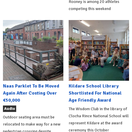
Rooney is among 20 athletes
competing this weekend
Naas Parklet To Be Moved
Kildare School Library
Again After Costing Over
Shortlisted For National
€50,000
Age Friendly Award
Audio
The Wisdom Club in the library of
Clocha Rince National School will
Outdoor seating area must be
represent Kildare at the award
relocated to make way for a new
ceremony this October
pedestrian crossing despite