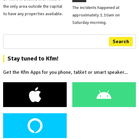
the only area outside the capital
The incidents happened at
to have any properties available.
approximately 1.10am on
Saturday morning.
Search
Stay tuned to Kfm!
Get the Kfm Apps for you phone, tablet or smart speaker...