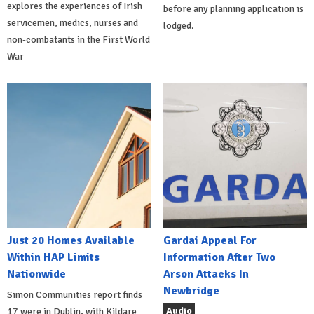
explores the experiences of Irish
before any planning application is
servicemen, medics, nurses and
lodged.
non-combatants in the First World
War
Just 20 Homes Available
Gardai Appeal For
Within HAP Limits
Information After Two
Nationwide
Arson Attacks In
Newbridge
Simon Communities report finds
Audio
17 were in Dublin, with Kildare