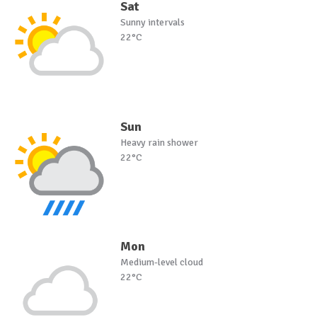
Sat
Sunny intervals
22°C
Sun
Heavy rain shower
22°C
Mon
Medium-level cloud
22°C