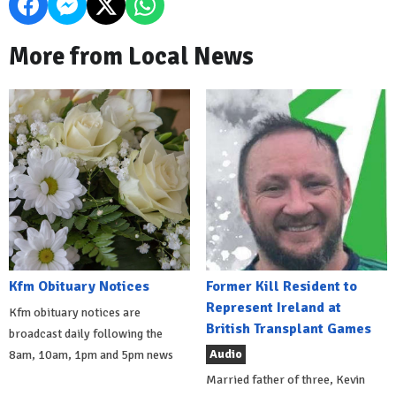
More from Local News
Kfm Obituary Notices
Former Kill Resident to
Represent Ireland at
Kfm obituary notices are
British Transplant Games
broadcast daily following the
Audio
8am, 10am, 1pm and 5pm news
Married father of three, Kevin