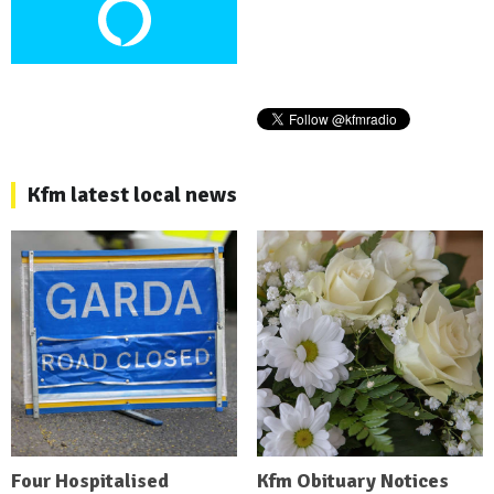
Kfm latest local news
Four Hospitalised
Kfm Obituary Notices