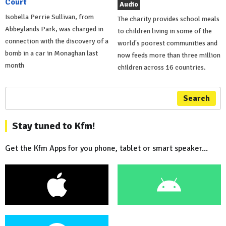
Court
Audio
Isobella Perrie Sullivan, from
The charity provides school meals
Abbeylands Park, was charged in
to children living in some of the
connection with the discovery of a
world's poorest communities and
bomb in a car in Monaghan last
now feeds more than three million
month
children across 16 countries.
Search
Stay tuned to Kfm!
Get the Kfm Apps for you phone, tablet or smart speaker...