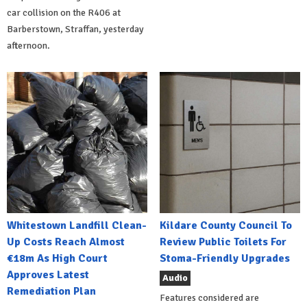
car collision on the R406 at
Barberstown, Straffan, yesterday
afternoon.
Whitestown Landfill Clean-
Kildare County Council To
Up Costs Reach Almost
Review Public Toilets For
€18m As High Court
Stoma-Friendly Upgrades
Approves Latest
Audio
Remediation Plan
Features considered are