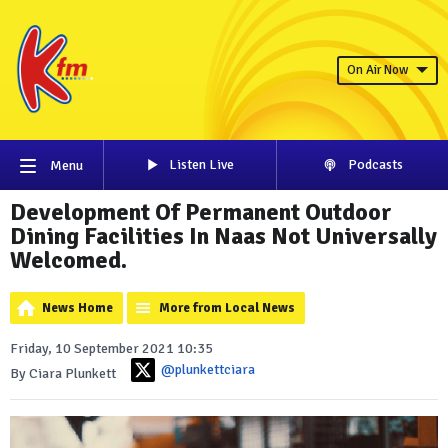
On Air Now
Listen Live
Podcasts
Menu
Development Of Permanent Outdoor
Dining Facilities In Naas Not Universally
Welcomed.
News Home
More from Local News
Friday, 10 September 2021 10:35
@plunkettciara
By Ciara Plunkett