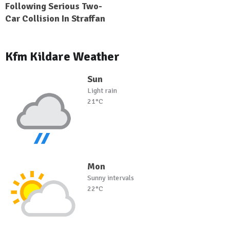
Following Serious Two-
Car Collision In Straffan
Kfm Kildare Weather
Sun
Light rain
21°C
Mon
Sunny intervals
22°C