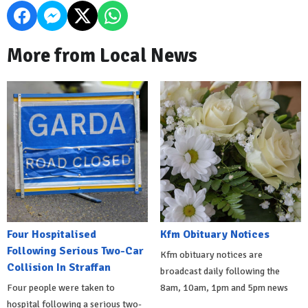
More from Local News
Four Hospitalised
Kfm Obituary Notices
Following Serious Two-Car
Kfm obituary notices are
Collision In Straffan
broadcast daily following the
Four people were taken to
8am, 10am, 1pm and 5pm news
hospital following a serious two-