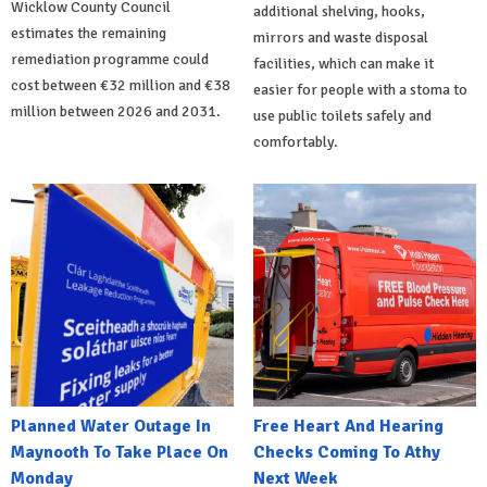
Wicklow County Council
additional shelving, hooks,
estimates the remaining
mirrors and waste disposal
remediation programme could
facilities, which can make it
cost between €32 million and €38
easier for people with a stoma to
million between 2026 and 2031.
use public toilets safely and
comfortably.
Planned Water Outage In
Free Heart And Hearing
Maynooth To Take Place On
Checks Coming To Athy
Monday
Next Week