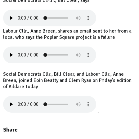
Social Democrats C#llr., Bill Clear, says
Labour Cllr., Anne Breen, shares an email sent to her from a
local who says the Poplar Square project is a failure
Social Democrats Cllr., Bill Clear, and Labour Cllr., Anne
Breen, joined Eoin Beatty and Clem Ryan on Friday's edition
of Kildare Today
.
Share