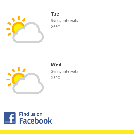
Tue
Sunny intervals
26°C
Wed
Sunny intervals
28°C