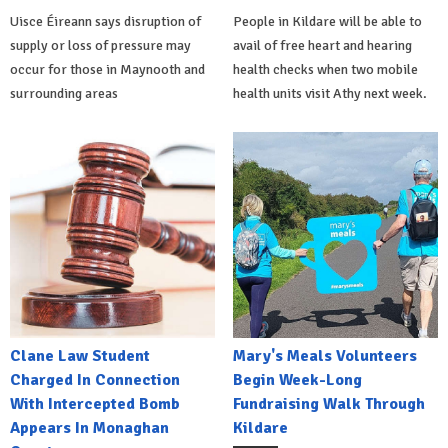
Uisce Éireann says disruption of
People in Kildare will be able to
supply or loss of pressure may
avail of free heart and hearing
occur for those in Maynooth and
health checks when two mobile
surrounding areas
health units visit Athy next week.
Clane Law Student
Mary's Meals Volunteers
Charged In Connection
Begin Week-Long
With Intercepted Bomb
Fundraising Walk Through
Appears In Monaghan
Kildare