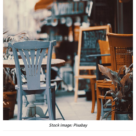
Stock image: Pixabay