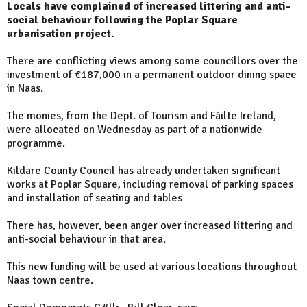
Locals have complained of increased littering and anti-
social behaviour following the Poplar Square
urbanisation project.
There are conflicting views among some councillors over the
investment of €187,000 in a permanent outdoor dining space
in Naas.
The monies, from the Dept. of Tourism and Fáilte Ireland,
were allocated on Wednesday as part of a nationwide
programme.
Kildare County Council has already undertaken significant
works at Poplar Square, including removal of parking spaces
and installation of seating and tables
There has, however, been anger over increased littering and
anti-social behaviour in that area.
This new funding will be used at various locations throughout
Naas town centre.