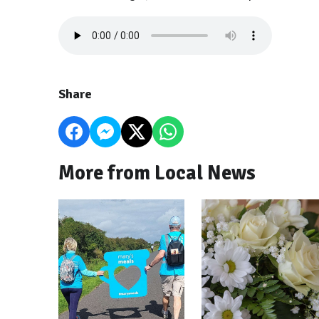
Share
More from Local News