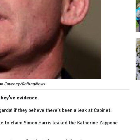
mon Coveney/RollingNews
 they've evidence.
ardai if they believe there’s been a leak at Cabinet.
lege to claim Simon Harris leaked the Katherine Zappone