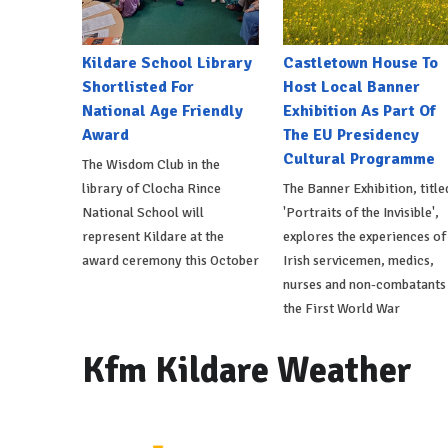
Kildare School Library
Castletown House To
Shortlisted For
Host Local Banner
National Age Friendly
Exhibition As Part Of
Award
The EU Presidency
Cultural Programme
The Wisdom Club in the
library of Clocha Rince
The Banner Exhibition, title
National School will
'Portraits of the Invisible',
represent Kildare at the
explores the experiences of
award ceremony this October
Irish servicemen, medics,
nurses and non-combatants 
the First World War
Kfm Kildare Weather