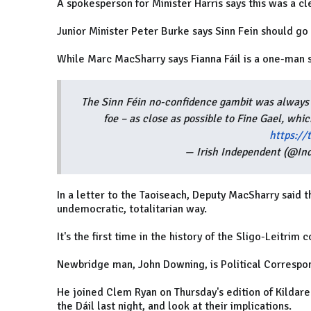
A spokesperson for Minister Harris says this was a cle
Junior Minister Peter Burke says Sinn Fein should go 
While Marc MacSharry says Fianna Fáil is a one-man
The Sinn Féin no-confidence gambit was always a 
foe – as close as possible to Fine Gael, whi
https:/
— Irish Independent (@In
In a letter to the Taoiseach, Deputy MacSharry said t
undemocratic, totalitarian way.
It's the first time in the history of the Sligo-Leitrim 
Newbridge man, John Downing, is Political Correspon
He joined Clem Ryan on Thursday's edition of Kildare
the Dáil last night, and look at their implications.