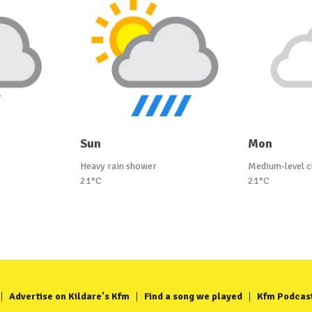
Sun
Mon
Heavy rain shower
Medium-level c
21°C
21°C
Advertise on Kildare's Kfm
Find a song we played
Kfm Podcas