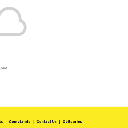
loud
ts
Complaints
Contact Us
Obituaries