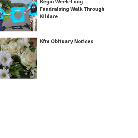
Begin Week-Long
Fundraising Walk Through
Kildare
Kfm Obituary Notices