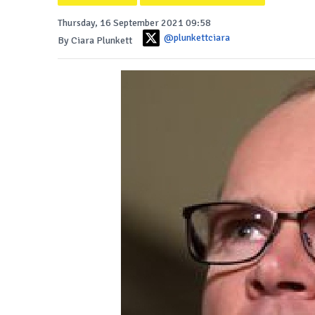
Thursday, 16 September 2021 09:58
@plunkettciara
By Ciara Plunkett