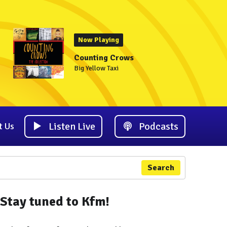
Now Playing
Counting Crows
Big Yellow Taxi
Listen Live
Podcasts
t Us
Search
Stay tuned to Kfm!