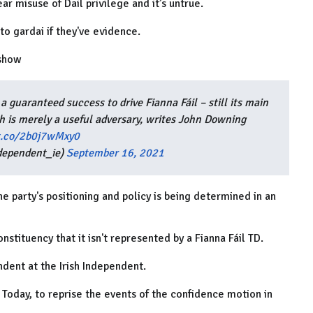
ar misuse of Dail privilege and it’s untrue.
to gardai if they've evidence.
 show
guaranteed success to drive Fianna Fáil – still its main
ch is merely a useful adversary, writes John Downing
/t.co/2b0j7wMxy0
dependent_ie)
September 16, 2021
he party's positioning and policy is being determined in an
constituency that it isn't represented by a Fianna Fáil TD.
dent at the Irish Independent.
 Today, to reprise the events of the confidence motion in