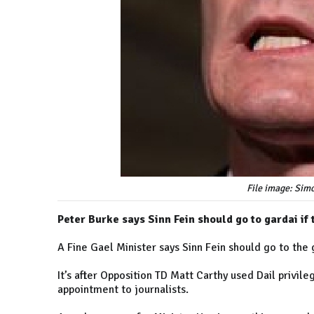
File image: Si
Peter Burke says Sinn Fein should go to gardai if
A Fine Gael Minister says Sinn Fein should go to the g
It’s after Opposition TD Matt Carthy used Dail privi
appointment to journalists.