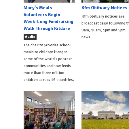
Mary's Meals
Kfm Obituary Notices
Volunteers Begin
Kfm obituary notices are
Week-Long Fundraising
broadcast daily following t
Walk Through Kildare
8am, 10am, 1pm and 5pm
Audio
news
The charity provides school
meals to children living in
some of the world's poorest
communities and now feeds
more than three million
children across 16 countries.