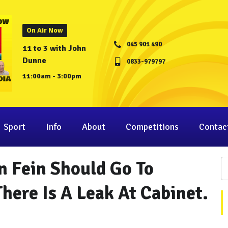
On Air Now
045 901 490
11 to 3 with John
Dunne
0833-979797
11:00am - 3:00pm
Sport
Info
About
Competitions
Contac
n Fein Should Go To
There Is A Leak At Cabinet.