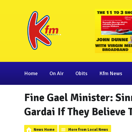
Home
On Air
Obits
Kfm News
Fine Gael Minister: Sin
Gardai If They Believe 
News Home
More from Local News