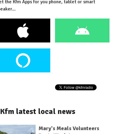
et the Kfm Apps for you phone, tablet or smart
eaker...
Kfm latest local news
Mary's Meals Volunteers