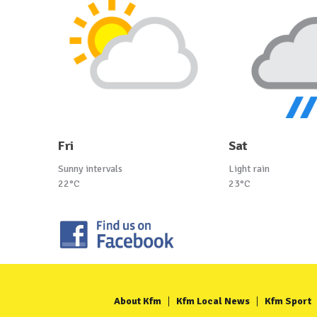
Fri
Sat
Sunny intervals
Light rain
22°C
23°C
About Kfm
Kfm Local News
Kfm Sport