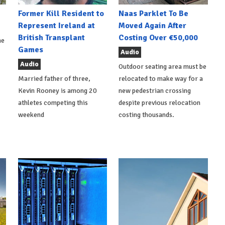
Former Kill Resident to
Naas Parklet To Be
Represent Ireland at
Moved Again After
British Transplant
Costing Over €50,000
he
Games
Audio
Audio
Outdoor seating area must be
Married father of three,
relocated to make way for a
Kevin Rooney is among 20
new pedestrian crossing
athletes competing this
despite previous relocation
weekend
costing thousands.