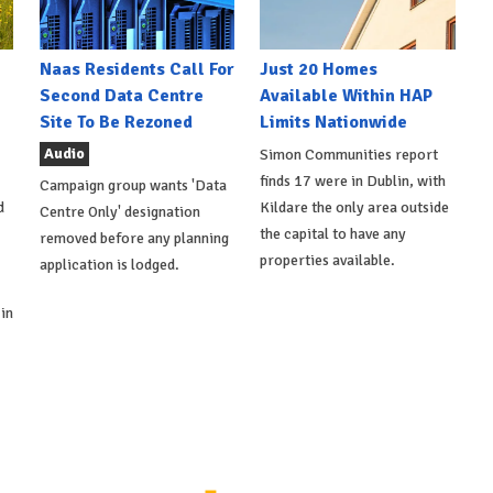
Naas Residents Call For
Just 20 Homes
Second Data Centre
Available Within HAP
Site To Be Rezoned
Limits Nationwide
Audio
Simon Communities report
finds 17 were in Dublin, with
Campaign group wants 'Data
d
Kildare the only area outside
Centre Only' designation
the capital to have any
removed before any planning
properties available.
application is lodged.
in