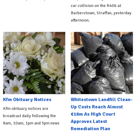
car collision on the R406 at
Barberstown, Straffan, yesterday
afternoon.
Kfm Obituary Notices
Whitestown Landfill Clean-
Up Costs Reach Almost
Kfm obituary notices are
€18m As High Court
broadcast daily following the
Approves Latest
8am, 10am, 1pm and 5pm news
Remediation Plan