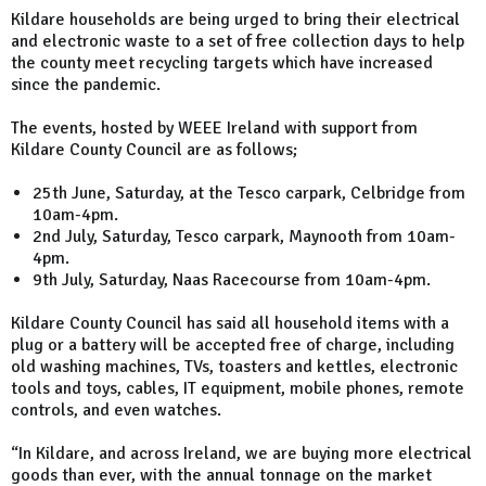
Kildare households are being urged to bring their electrical
and electronic waste to a set of free collection days to help
the county meet recycling targets which have increased
since the pandemic.
The events, hosted by WEEE Ireland with support from
Kildare County Council are as follows;
25th June, Saturday, at the Tesco carpark, Celbridge from
10am-4pm.
2nd July, Saturday, Tesco carpark, Maynooth from 10am-
4pm.
9th July, Saturday, Naas Racecourse from 10am-4pm.
Kildare County Council has said all household items with a
plug or a battery will be accepted free of charge, including
old washing machines, TVs, toasters and kettles, electronic
tools and toys, cables, IT equipment, mobile phones, remote
controls, and even watches.
“In Kildare, and across Ireland, we are buying more electrical
goods than ever, with the annual tonnage on the market