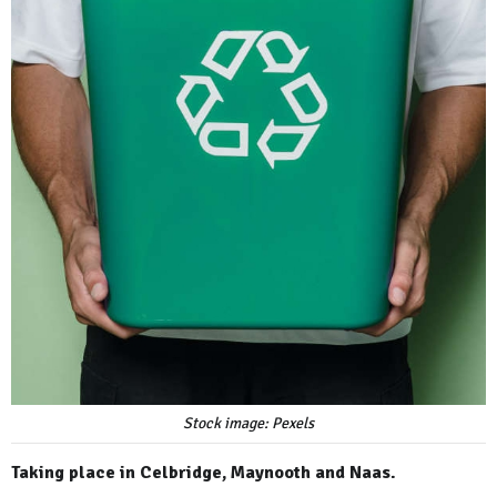
Stock image: Pexels
Taking place in Celbridge, Maynooth and Naas.