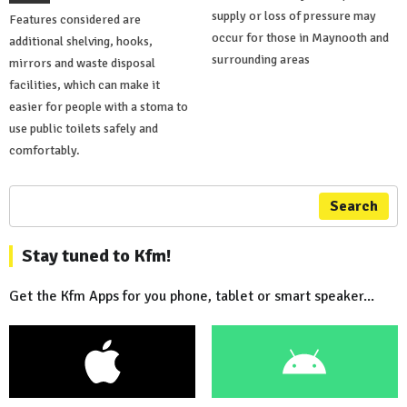
supply or loss of pressure may
Features considered are
occur for those in Maynooth and
additional shelving, hooks,
surrounding areas
mirrors and waste disposal
facilities, which can make it
easier for people with a stoma to
use public toilets safely and
comfortably.
Search
Stay tuned to Kfm!
Get the Kfm Apps for you phone, tablet or smart speaker...