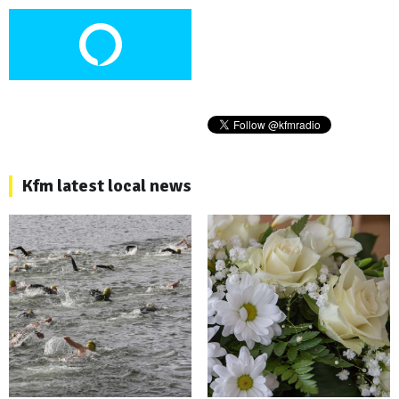
Kfm latest local news