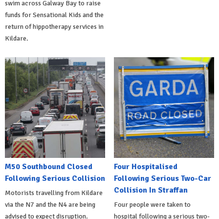
swim across Galway Bay to raise
funds for Sensational Kids and the
return of hippotherapy services in
Kildare.
M50 Southbound Closed
Four Hospitalised
Following Serious Collision
Following Serious Two-Car
Collision In Straffan
Motorists travelling from Kildare
via the N7 and the N4 are being
Four people were taken to
advised to expect disruption.
hospital following a serious two-