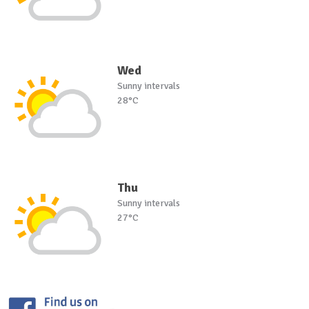
Wed
Sunny intervals
28°C
Thu
Sunny intervals
27°C