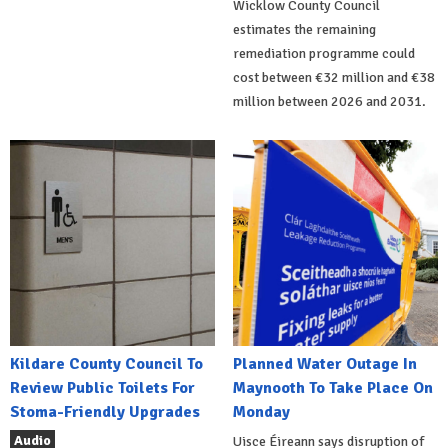
Wicklow County Council
estimates the remaining
remediation programme could
cost between €32 million and €38
million between 2026 and 2031.
Kildare County Council To
Planned Water Outage In
Review Public Toilets For
Maynooth To Take Place On
Stoma-Friendly Upgrades
Monday
Audio
Uisce Éireann says disruption of