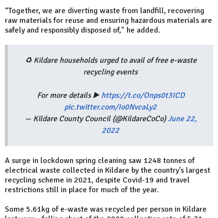
“Together, we are diverting waste from landfill, recovering
raw materials for reuse and ensuring hazardous materials are
safely and responsibly disposed of," he added.
♻️ Kildare households urged to avail of free e-waste
recycling events
For more details ▶️
https://t.co/Onps0t3ICD
pic.twitter.com/Io0NvcaLy2
— Kildare County Council (@KildareCoCo)
June 22,
2022
A surge in lockdown spring cleaning saw 1248 tonnes of
electrical waste collected in Kildare by the country’s largest
recycling scheme in 2021, despite Covid-19 and travel
restrictions still in place for much of the year.
Some 5.61kg of e-waste was recycled per person in Kildare