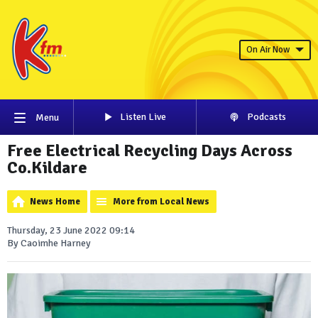
On Air Now
Listen Live
Podcasts
Menu
Free Electrical Recycling Days Across
Co.Kildare
News Home
More from Local News
Thursday, 23 June 2022 09:14
By Caoimhe Harney