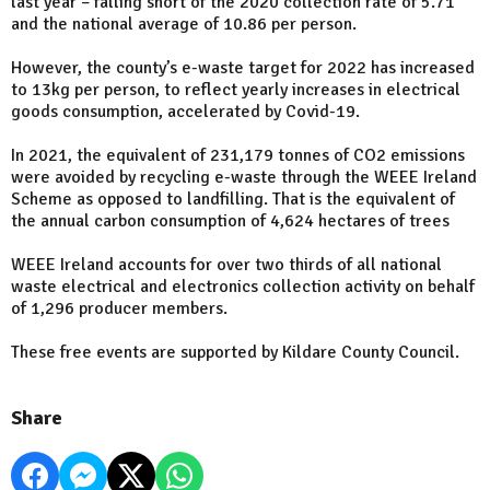
last year – falling short of the 2020 collection rate of 5.71
and the national average of 10.86 per person.
However, the county’s e-waste target for 2022 has increased
to 13kg per person, to reflect yearly increases in electrical
goods consumption, accelerated by Covid-19.
In 2021, the equivalent of 231,179 tonnes of CO2 emissions
were avoided by recycling e-waste through the WEEE Ireland
Scheme as opposed to landfilling. That is the equivalent of
the annual carbon consumption of 4,624 hectares of trees
WEEE Ireland accounts for over two thirds of all national
waste electrical and electronics collection activity on behalf
of 1,296 producer members.
These free events are supported by Kildare County Council.
Share