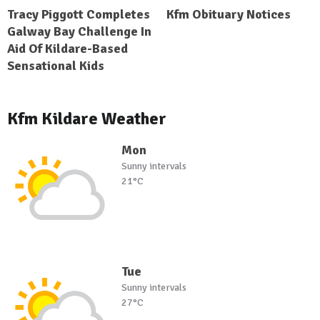
Tracy Piggott Completes
Kfm Obituary Notices
Galway Bay Challenge In
Aid Of Kildare-Based
Sensational Kids
Kfm Kildare Weather
Mon
Sunny intervals
21°C
Tue
Sunny intervals
27°C