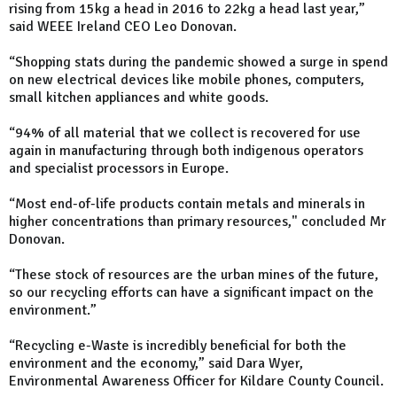
rising from 15kg a head in 2016 to 22kg a head last year,”
said WEEE Ireland CEO Leo Donovan.
“Shopping stats during the pandemic showed a surge in spend
on new electrical devices like mobile phones, computers,
small kitchen appliances and white goods.
“94% of all material that we collect is recovered for use
again in manufacturing through both indigenous operators
and specialist processors in Europe.
“Most end-of-life products contain metals and minerals in
higher concentrations than primary resources," concluded Mr
Donovan.
“These stock of resources are the urban mines of the future,
so our recycling efforts can have a significant impact on the
environment.”
“Recycling e-Waste is incredibly beneficial for both the
environment and the economy,” said Dara Wyer,
Environmental Awareness Officer for Kildare County Council.