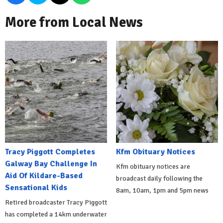
More from Local News
Tracy Piggott Completes
Kfm Obituary Notices
Galway Bay Challenge In
Kfm obituary notices are
Aid Of Kildare-Based
broadcast daily following the
Sensational Kids
8am, 10am, 1pm and 5pm news
Retired broadcaster Tracy Piggott
has completed a 14km underwater