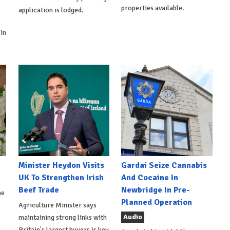
properties available.
application is lodged.
in
Minister Heydon Visits
Gardai Seize Cannabis
UK To Strengthen Irish
And Cocaine In
Beef Trade
Newbridge In Pre-
he
Planned Operation
Agriculture Minister says
Audio
maintaining strong links with
Britain's largest buyers is key