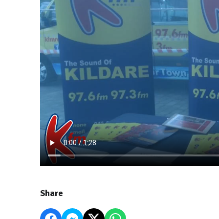
Share