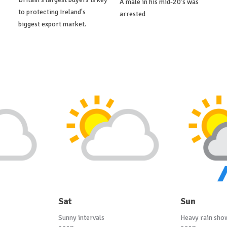
A male in his mid-20's was
to protecting Ireland's
arrested
biggest export market.
Sat
Sun
Sunny intervals
Heavy rain sho