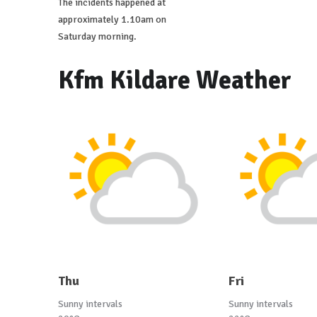
The incidents happened at
approximately 1.10am on
Saturday morning.
Kfm Kildare Weather
Thu
Fri
Sunny intervals
Sunny intervals