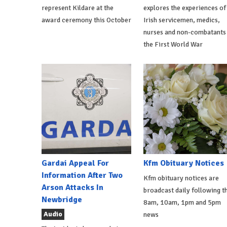
represent Kildare at the
explores the experiences of
award ceremony this October
Irish servicemen, medics,
nurses and non-combatants 
the First World War
Gardai Appeal For
Kfm Obituary Notices
Information After Two
Kfm obituary notices are
Arson Attacks In
broadcast daily following t
Newbridge
8am, 10am, 1pm and 5pm
Audio
news