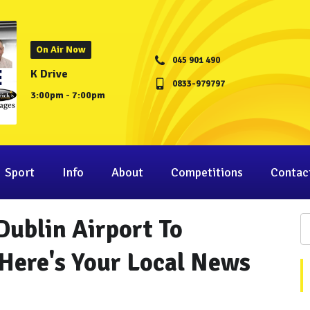
On Air Now
045 901 490
K Drive
0833-979797
3:00pm - 7:00pm
Sport
Info
About
Competitions
Contac
Dublin Airport To
Here's Your Local News