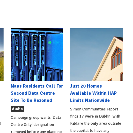
Naas Residents Call For
Just 20 Homes
Second Data Centre
Available Within HAP
Site To Be Rezoned
Limits Nationwide
Audio
Simon Communities report
finds 17 were in Dublin, with
Campaign group wants 'Data
d
Kildare the only area outside
Centre Only' designation
the capital to have any
removed before any planning