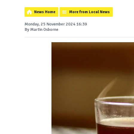
News Home
More from Local News
Monday, 25 November 2024 16:39
By Martin Osborne