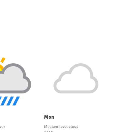
Mon
wer
Medium-level cloud