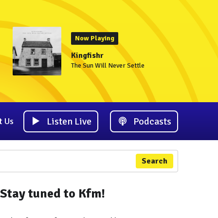
Now Playing
Kingfishr
The Sun Will Never Settle
Listen Live
Podcasts
t Us
Search
Stay tuned to Kfm!