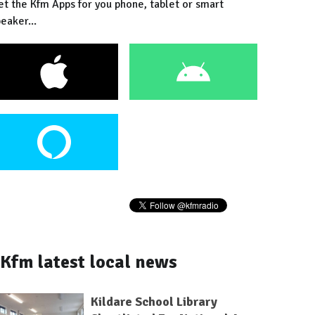
et the Kfm Apps for you phone, tablet or smart
eaker...
Kfm latest local news
Kildare School Library