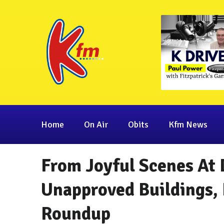
Home
On Air
Obits
Kfm News
From Joyful Scenes At 
Unapproved Buildings, 
Roundup