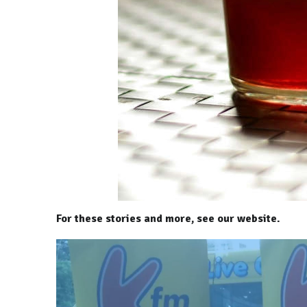
For these stories and more, see our website.