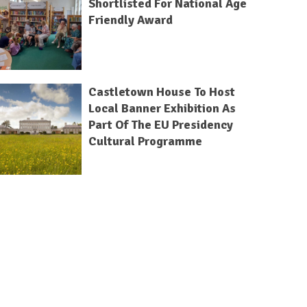
Shortlisted For National Age
Friendly Award
Castletown House To Host
Local Banner Exhibition As
Part Of The EU Presidency
Cultural Programme