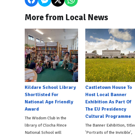
More from Local News
Kildare School Library
Castletown House To
Shortlisted For
Host Local Banner
National Age Friendly
Exhibition As Part Of
Award
The EU Presidency
Cultural Programme
The Wisdom Club in the
library of Clocha Rince
The Banner Exhibition, title
National School will
'Portraits of the Invisible',