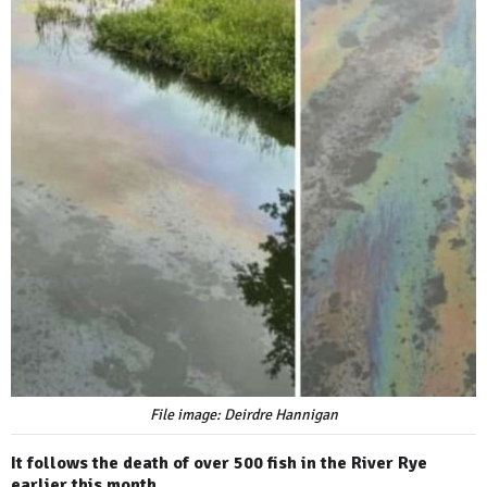
File image: Deirdre Hannigan
It follows the death of over 500 fish in the River Rye
earlier this month.