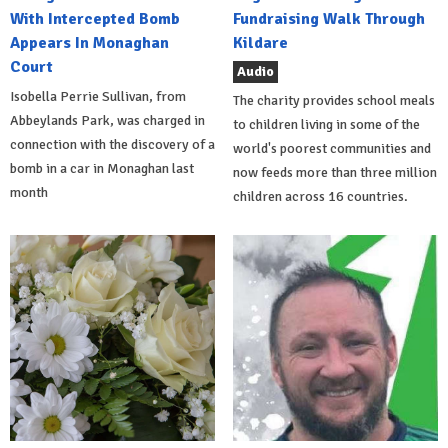
With Intercepted Bomb
Fundraising Walk Through
Appears In Monaghan
Kildare
Court
Audio
Isobella Perrie Sullivan, from
The charity provides school meals
Abbeylands Park, was charged in
to children living in some of the
connection with the discovery of a
world's poorest communities and
bomb in a car in Monaghan last
now feeds more than three million
month
children across 16 countries.