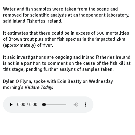
Water and fish samples were taken from the scene and
removed for scientific analysis at an independent laboratory,
said Inland Fisheries Ireland.
It estimates that there could be in excess of 500 mortalities
of Brown trout plus other fish species in the impacted 2km
(approximately) of river.
It said investigations are ongoing and Inland Fisheries Ireland
is not in a position to comment on the cause of the fish kill at
this stage, pending further analysis of samples taken.
Dylan O Flynn, spoke with Eoin Beatty on Wednesday
morning's
Kildare Today
: