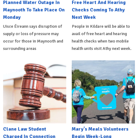
Planned Water Outage In
Free Heart And Hearing
Maynooth To Take Place On
Checks Coming To Athy
Monday
Next Week
Uisce Éireann says disruption of
People in Kildare will be able to
supply or loss of pressure may
avail of free heart and hearing
occur for those in Maynooth and
health checks when two mobile
surrounding areas
health units visit Athy next week.
Clane Law Student
Mary's Meals Volunteers
Charged In Connection
Begin Week-Long