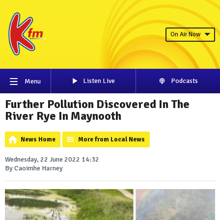
On Air Now
Listen Live
Podcasts
Menu
Further Pollution Discovered In The
River Rye In Maynooth
News Home
More from Local News
Wednesday, 22 June 2022 14:32
By Caoimhe Harney