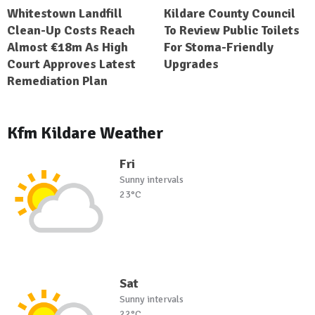
Whitestown Landfill
Kildare County Council
Clean-Up Costs Reach
To Review Public Toilets
Almost €18m As High
For Stoma-Friendly
Court Approves Latest
Upgrades
Remediation Plan
Kfm Kildare Weather
Fri
Sunny intervals
23°C
Sat
Sunny intervals
22°C