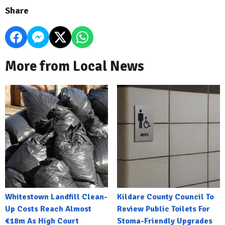
Share
More from Local News
Whitestown Landfill Clean-
Kildare County Council To
Up Costs Reach Almost
Review Public Toilets For
€18m As High Court
Stoma-Friendly Upgrades