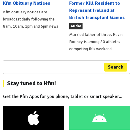
Kfm Obituary Notices
Former Kill Resident to
Represent Ireland at
Kfm obituary notices are
British Transplant Games
broadcast daily following the
Audio
8am, 10am, 1pm and 5pm news
Married father of three, Kevin
Rooney is among 20 athletes
competing this weekend
Search
Stay tuned to Kfm!
Get the Kfm Apps for you phone, tablet or smart speaker...