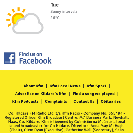
Tue
Sunny intervals
26°C
About Kfm
Kfm Local News
Kfm Sport
Advertise on Kildare's Kfm
Find a song we played
Kfm Podcasts
Complaints
Contact Us
Obituaries
Co. Kildare FM Radio Ltd. t/a Kfm Radio - Company No: 355494 -
Registered Office: Kfm Broadcast Centre, M7 Business Park, Newhall,
Naas, Co. Kildare. Kfm is licenced by Coimisiún na Meán as a local
sound broadcaster for Co Kildare. Directors: Anna May McHugh
(Chair), Clem Ryan (Executive), Catherine Wall (Secretary), Seán