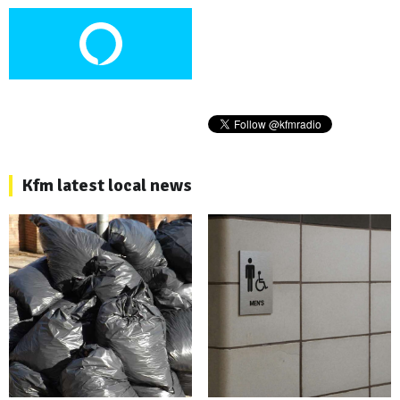
Kfm latest local news