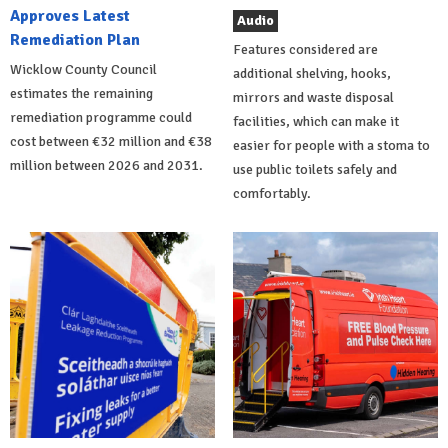
Approves Latest
Audio
Remediation Plan
Features considered are
Wicklow County Council
additional shelving, hooks,
estimates the remaining
mirrors and waste disposal
remediation programme could
facilities, which can make it
cost between €32 million and €38
easier for people with a stoma to
million between 2026 and 2031.
use public toilets safely and
comfortably.