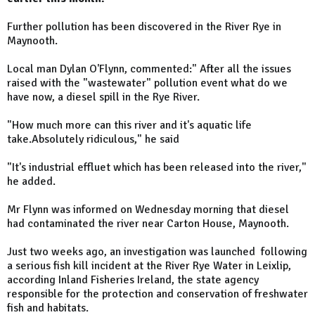
Further pollution has been discovered in the River Rye in
Maynooth.
Local man Dylan O'Flynn, commented:
" After all the issues
raised with the "wastewater" pollution event what do we
have now, a diesel spill in the Rye River.
"How much more can this river and it's aquatic life
take.Absolutely ridiculous," he said
"It's industrial effluet which has been released into the river,"
he added.
Mr Flynn was informed on Wednesday morning that diesel
had contaminated the river near Carton House, Maynooth.
Just two weeks ago, an investigation was launched following
a serious fish kill incident at the River Rye Water in Leixlip,
according Inland Fisheries Ireland, the state agency
responsible for the protection and conservation of freshwater
fish and habitats.