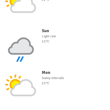
Sun
Light rain
21°C
Mon
Sunny intervals
22°C