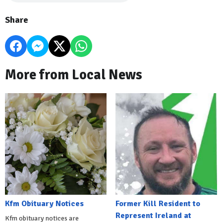
Share
More from Local News
Kfm Obituary Notices
Former Kill Resident to
Represent Ireland at
Kfm obituary notices are