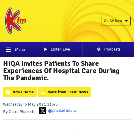
On Air Now
Listen Live
Podcasts
Menu
HIQA Invites Patients To Share
Experiences Of Hospital Care During
The Pandemic.
News Home
More from Local News
Wednesday, 5 May 2021 11:45
@plunkettciara
By Ciara Plunkett