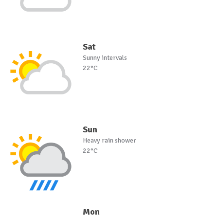
Sat
Sunny intervals
22°C
Sun
Heavy rain shower
22°C
Mon