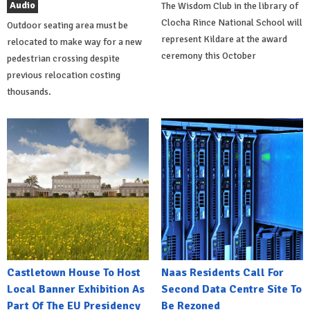
Audio
The Wisdom Club in the library of
Clocha Rince National School will
Outdoor seating area must be
represent Kildare at the award
relocated to make way for a new
ceremony this October
pedestrian crossing despite
previous relocation costing
thousands.
Castletown House To Host
Naas Residents Call For
Local Banner Exhibition As
Second Data Centre Site To
Part Of The EU Presidency
Be Rezoned