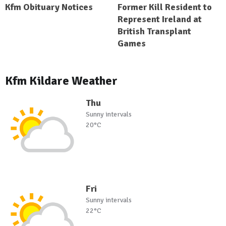
Kfm Obituary Notices
Former Kill Resident to
Represent Ireland at
British Transplant
Games
Kfm Kildare Weather
Thu
Sunny intervals
20°C
Fri
Sunny intervals
22°C