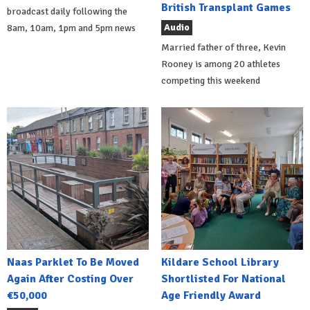
British Transplant Games
broadcast daily following the
Audio
8am, 10am, 1pm and 5pm news
Married father of three, Kevin
Rooney is among 20 athletes
competing this weekend
Naas Parklet To Be Moved
Kildare School Library
Again After Costing Over
Shortlisted For National
€50,000
Age Friendly Award