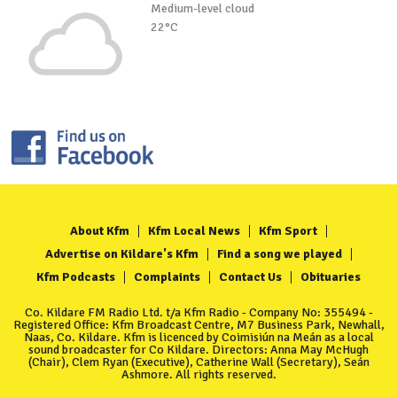
Medium-level cloud
22°C
About Kfm
Kfm Local News
Kfm Sport
Advertise on Kildare's Kfm
Find a song we played
Kfm Podcasts
Complaints
Contact Us
Obituaries
Co. Kildare FM Radio Ltd. t/a Kfm Radio - Company No: 355494 -
Registered Office: Kfm Broadcast Centre, M7 Business Park, Newhall,
Naas, Co. Kildare. Kfm is licenced by Coimisiún na Meán as a local
sound broadcaster for Co Kildare. Directors: Anna May McHugh
(Chair), Clem Ryan (Executive), Catherine Wall (Secretary), Seán
Ashmore. All rights reserved.