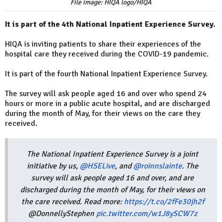
File image: HIQA logo/HIQA
It is part of the 4th National Inpatient Experience Survey.
HIQA is inviting patients to share their experiences of the
hospital care they received during the COVID-19 pandemic.
It is part of the fourth National Inpatient Experience Survey.
The survey will ask people aged 16 and over who spend 24
hours or more in a public acute hospital, and are discharged
during the month of May, for their views on the care they
received.
The National Inpatient Experience Survey is a joint
initiative by us,
@HSELive
, and
@roinnslainte
. The
survey will ask people aged 16 and over, and are
discharged during the month of May, for their views on
the care received. Read more:
https://t.co/2fFe30jh2f
@DonnellyStephen
pic.twitter.com/w1J8ySCW7z