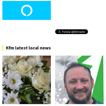
Kfm latest local news