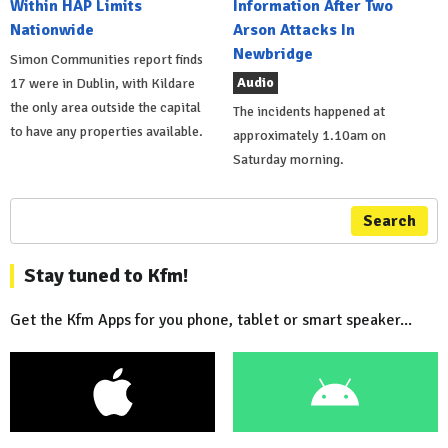
Within HAP Limits
Information After Two
Nationwide
Arson Attacks In
Newbridge
Simon Communities report finds
Audio
17 were in Dublin, with Kildare
the only area outside the capital
The incidents happened at
to have any properties available.
approximately 1.10am on
Saturday morning.
Search
Stay tuned to Kfm!
Get the Kfm Apps for you phone, tablet or smart speaker...