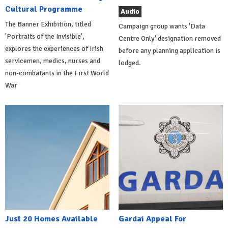
Cultural Programme
Audio
The Banner Exhibition, titled
Campaign group wants 'Data
'Portraits of the Invisible',
Centre Only' designation removed
explores the experiences of Irish
before any planning application is
servicemen, medics, nurses and
lodged.
non-combatants in the First World
War
Just 20 Homes Available
Gardai Appeal For