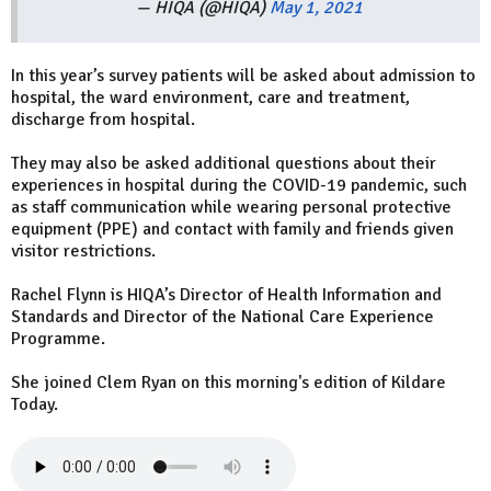
— HIQA (@HIQA)
May 1, 2021
In this year’s survey patients will be asked about admission to
hospital, the ward environment, care and treatment,
discharge from hospital.
They may also be asked additional questions about their
experiences in hospital during the COVID-19 pandemic, such
as staff communication while wearing personal protective
equipment (PPE) and contact with family and friends given
visitor restrictions.
Rachel Flynn is HIQA’s Director of Health Information and
Standards and Director of the National Care Experience
Programme.
She joined Clem Ryan on this morning's edition of Kildare
Today.