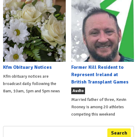
Kfm Obituary Notices
Former Kill Resident to
Represent Ireland at
Kfm obituary notices are
British Transplant Games
broadcast daily following the
Audio
8am, 10am, 1pm and 5pm news
Married father of three, Kevin
Rooney is among 20 athletes
competing this weekend
Search