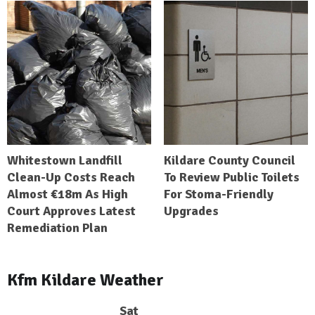
Whitestown Landfill
Kildare County Council
Clean-Up Costs Reach
To Review Public Toilets
Almost €18m As High
For Stoma-Friendly
Court Approves Latest
Upgrades
Remediation Plan
Kfm Kildare Weather
Sat