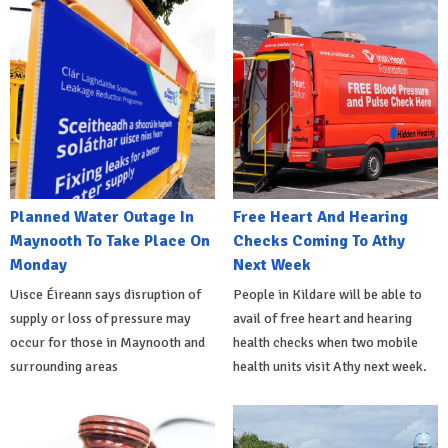
Planned Water Outage In
Free Heart And Hearing
Maynooth To Take Place On
Checks Coming To Athy
Monday
Next Week
Uisce Éireann says disruption of
People in Kildare will be able to
supply or loss of pressure may
avail of free heart and hearing
occur for those in Maynooth and
health checks when two mobile
surrounding areas
health units visit Athy next week.