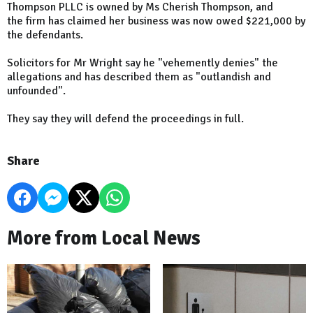
Thompson PLLC is owned by Ms Cherish Thompson, and
the firm has claimed her business was now owed $221,000 by
the defendants.
Solicitors for Mr Wright say he "vehemently denies" the
allegations and has described them as "outlandish and
unfounded".
They say they will defend the proceedings in full.
Share
More from Local News