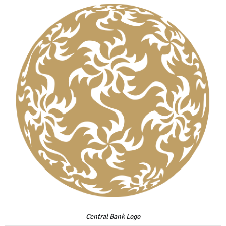
Central Bank Logo