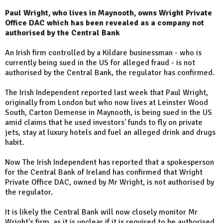
Paul Wright, who lives in Maynooth, owns Wright Private
Office DAC which has been revealed as a company not
authorised by the Central Bank
An Irish firm controlled by a Kildare businessman - who is
currently being sued in the US for alleged fraud - is not
authorised by the Central Bank, the regulator has confirmed.
The Irish Independent reported last week that Paul Wright,
originally from London but who now lives at Leinster Wood
South, Carton Demense in Maynooth, is being sued in the US
amid claims that he used investors' funds to fly on private
jets, stay at luxury hotels and fuel an alleged drink and drugs
habit.
Now The Irish Independent has reported that a spokesperson
for the Central Bank of Ireland has confirmed that Wright
Private Office DAC, owned by Mr Wright, is not authorised by
the regulator.
It is likely the Central Bank will now closely monitor Mr
Wright's firm, as it is unclear if it is required to be authorised.