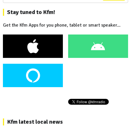
Stay tuned to Kfm!
Get the Kfm Apps for you phone, tablet or smart speaker...
Kfm latest local news