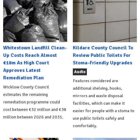
Whitestown Landfill Clean-
Kildare County Council To
Up Costs Reach Almost
Review Public Toilets For
€18m As High Court
Stoma-Friendly Upgrades
Approves Latest
Audio
Remediation Plan
Features considered are
Wicklow County Council
additional shelving, hooks,
estimates the remaining
mirrors and waste disposal
remediation programme could
facilities, which can make it
cost between €32 million and €38
easier for people with a stoma to
million between 2026 and 2031.
use public toilets safely and
comfortably.