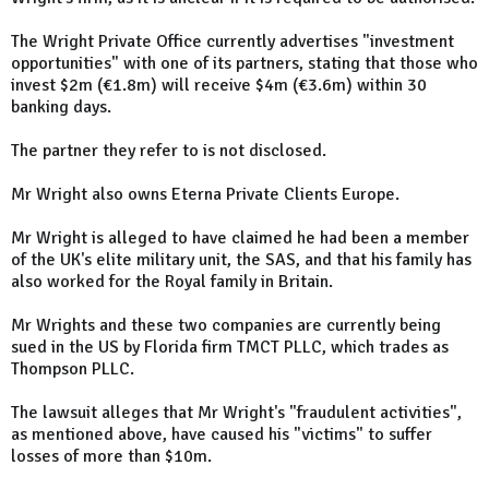
The Wright Private Office currently advertises "investment
opportunities" with one of its partners, stating that those who
invest $2m (€1.8m) will receive $4m (€3.6m) within 30
banking days.
The partner they refer to is not disclosed.
Mr Wright also owns Eterna Private Clients Europe.
Mr Wright is alleged to have claimed he had been a member
of the UK's elite military unit, the SAS, and that his family has
also worked for the Royal family in Britain.
Mr Wrights and these two companies are currently being
sued in the US by Florida firm TMCT PLLC, which trades as
Thompson PLLC.
The lawsuit alleges that Mr Wright's "fraudulent activities",
as mentioned above, have caused his "victims" to suffer
losses of more than $10m.