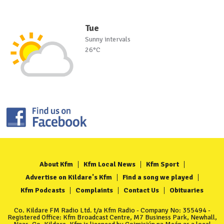
Tue
Sunny intervals
26°C
About Kfm
Kfm Local News
Kfm Sport
Advertise on Kildare's Kfm
Find a song we played
Kfm Podcasts
Complaints
Contact Us
Obituaries
Co. Kildare FM Radio Ltd. t/a Kfm Radio - Company No: 355494 -
Registered Office: Kfm Broadcast Centre, M7 Business Park, Newhall,