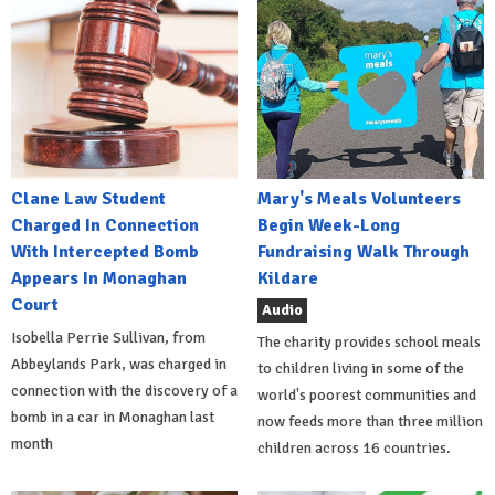
Clane Law Student
Mary's Meals Volunteers
Charged In Connection
Begin Week-Long
With Intercepted Bomb
Fundraising Walk Through
Appears In Monaghan
Kildare
Court
Audio
Isobella Perrie Sullivan, from
The charity provides school meals
Abbeylands Park, was charged in
to children living in some of the
connection with the discovery of a
world's poorest communities and
bomb in a car in Monaghan last
now feeds more than three million
month
children across 16 countries.