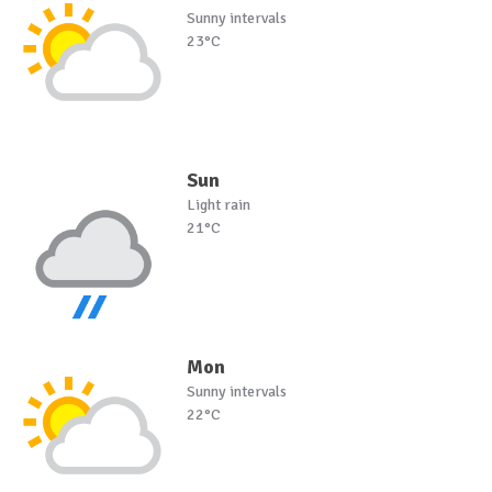
Sunny intervals
23°C
Sun
Light rain
21°C
Mon
Sunny intervals
22°C