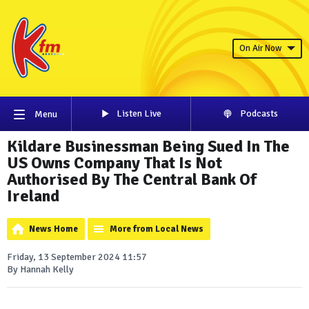
On Air Now
Listen Live
Podcasts
Menu
Kildare Businessman Being Sued In The
US Owns Company That Is Not
Authorised By The Central Bank Of
Ireland
News Home
More from Local News
Friday, 13 September 2024 11:57
By Hannah Kelly